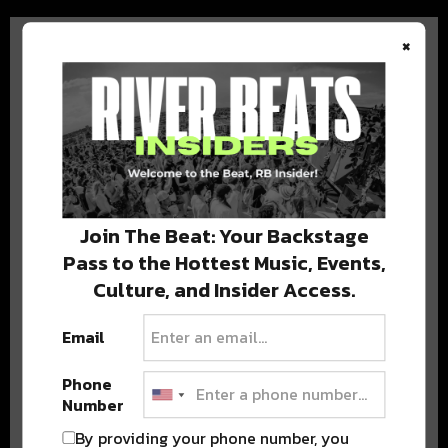
×
BEST OF COLORADO
DELIVERED TO YOUR INBOX!
Join The Beat: Your Backstage
Pass to the Hottest Music, Events,
Culture, and Insider Access.
Email
Phone
Number
Stay in the loop with local culture, events, music, and more.
We never share your email; unsubscribe anytime.
By providing your phone number, you