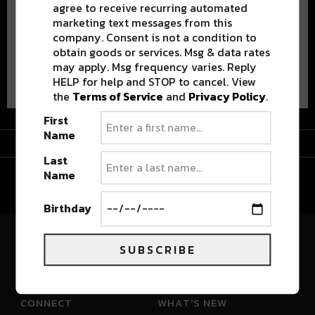
agree to receive recurring automated
marketing text messages from this
company. Consent is not a condition to
obtain goods or services. Msg & data rates
may apply. Msg frequency varies. Reply
Advertisement
HELP for help and STOP to cancel. View
the
Terms of Service
and
Privacy Policy
.
First
Name
Advertisement
Last
Name
Birthday
SUBSCRIBE
River Beats Colorado
CONNECT
WHAT'S NEW