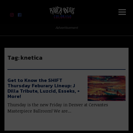
River Beats Colorado
Advertisement
Tag:
knetica
Get to Know the SHIFT
Thursday Feburary Lineup: J
Dilla Tribute, Luzcid, Esseks, +
More!
Thursday is the new Friday in Denver at Cervantes
Masterpiece Ballroom! We are…