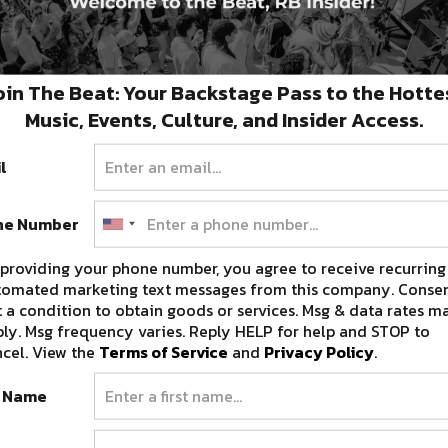
oin The Beat: Your Backstage Pass to the Hotte
Music, Events, Culture, and Insider Access.
l
he
ne Number
providing your phone number, you agree to receive recurring
tomated marketing text messages from this company. Consen
 a condition to obtain goods or services. Msg & data rates m
ly. Msg frequency varies. Reply HELP for help and STOP to
cel. View the
Terms of Service
and
Privacy Policy
.
t Name