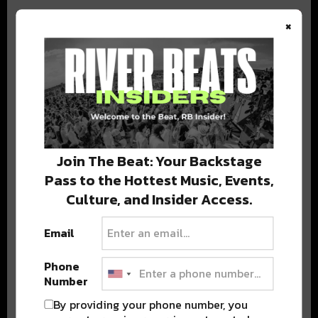
×
BEST OF COLORADO
DELIVERED TO YOUR INBOX!
Join The Beat: Your Backstage
Pass to the Hottest Music, Events,
Culture, and Insider Access.
Email
Phone
Stay in the loop with local culture, events, music, and more.
Number
We never share your email; unsubscribe anytime.
By providing your phone number, you