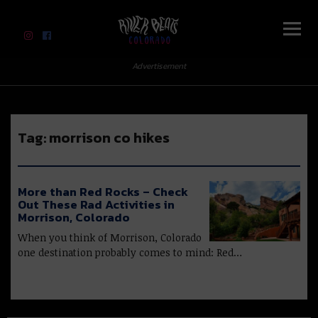
River Beats Colorado
Advertisement
Tag:
morrison co hikes
More than Red Rocks – Check
Out These Rad Activities in
Morrison, Colorado
When you think of Morrison, Colorado
one destination probably comes to mind: Red…