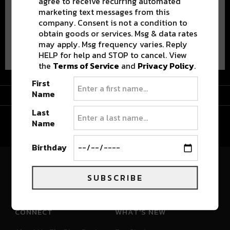
agree to receive recurring automated
marketing text messages from this
company. Consent is not a condition to
obtain goods or services. Msg & data rates
Advertisement
may apply. Msg frequency varies. Reply
HELP for help and STOP to cancel. View
the
Terms of Service
and
Privacy Policy
.
First
Advertisement
Name
Last
Name
Birthday
River Beats Colorado
SUBSCRIBE
CONNECT
WHAT'S NEW