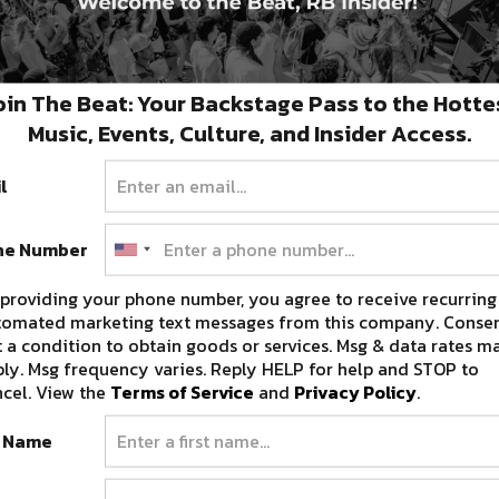
oin The Beat: Your Backstage Pass to the Hotte
Music, Events, Culture, and Insider Access.
l
ed
ne Number
lly
providing your phone number, you agree to receive recurring
tomated marketing text messages from this company. Consen
 a condition to obtain goods or services. Msg & data rates m
ly. Msg frequency varies. Reply HELP for help and STOP to
cel. View the
Terms of Service
and
Privacy Policy
.
t Name