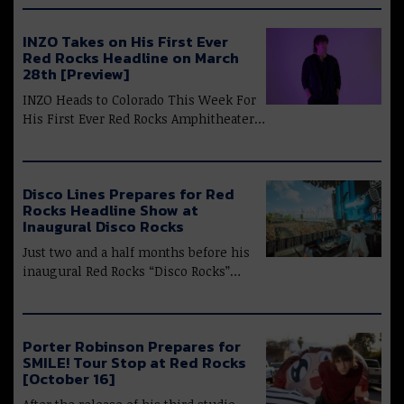
INZO Takes on His First Ever
Red Rocks Headline on March
28th [Preview]
INZO Heads to Colorado This Week For
His First Ever Red Rocks Amphitheater…
Disco Lines Prepares for Red
Rocks Headline Show at
Inaugural Disco Rocks
Just two and a half months before his
inaugural Red Rocks “Disco Rocks”…
Porter Robinson Prepares for
SMILE! Tour Stop at Red Rocks
[October 16]