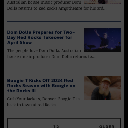
Australian house music producer Dom
Dolla returns to Red Rocks Ampitheatre for his 3rd…
Dom Dolla Prepares for Two-
Day Red Rocks Takeover for
April Show
The people love Dom Dolla. Australian
house music producer Dom Dolla returns to…
Boogie T Kicks Off 2024 Red
Rocks Season with Boogie on
the Rocks III
Grab Your Jackets, Denver. Boogie T is
back in town at red Rocks…
1
2
OLDER