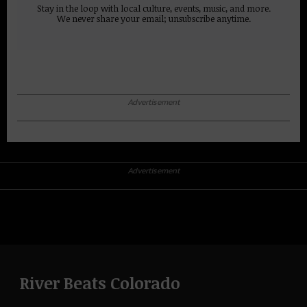
Stay in the loop with local culture, events, music, and more.
We never share your email; unsubscribe anytime.
Advertisement
Advertisement
River Beats Colorado