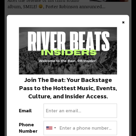
After the release of his third studio
album, SMILE!
, Porter Robinson announced…
×
London House Music Label
Anjunadeep Reveals 2024 Red
Rocks Lineup
This November, catch Nils Hoffmann,
Marsh, CRi, Dosem b2b Qrion, and more at…
Join The Beat: Your Backstage
Detox Unit and Jade Cicada
Pass to the Hottest Music, Events,
Co-Headline Mission Ballroom
For Epic Two Night Run
Culture, and Insider Access.
Detox Unit and Jade Cicada team up for
a two-night co-headlining event at…
Email
Phone
Number
Marley Magic at Red Rocks: