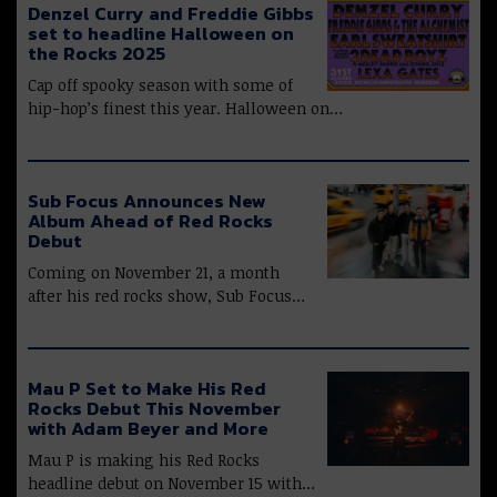
Denzel Curry and Freddie Gibbs
set to headline Halloween on
the Rocks 2025
Cap off spooky season with some of
hip-hop’s finest this year. Halloween on…
Sub Focus Announces New
Album Ahead of Red Rocks
Debut
Coming on November 21, a month
after his red rocks show, Sub Focus…
Mau P Set to Make His Red
Rocks Debut This November
with Adam Beyer and More
Mau P is making his Red Rocks
headline debut on November 15 with…