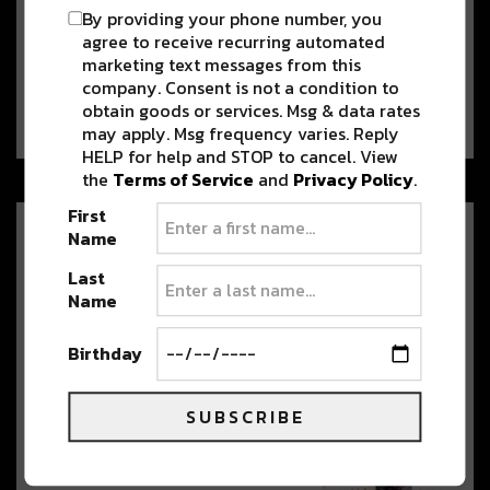
Damian ‘Jr. Gong’ & Stephen
By providing your phone number, you
Marley to Perform with
agree to receive recurring automated
Colorado Symphony
marketing text messages from this
On June 28, 2024, Red Rocks Amphitheatre hosts a
company. Consent is not a condition to
momentous celebration of reggae…
obtain goods or services. Msg & data rates
may apply. Msg frequency varies. Reply
HELP for help and STOP to cancel. View
the
Terms of Service
and
Privacy Policy
.
First
Name
Mersiv Takes on Double
Headline Weekend in Denver
Last
[Preview]
Name
Mersiv is Back in Colorado with a
Double Headline at both of Denver’s…
Birthday
SUBSCRIBE
Watch Dom Dolla’s Red Rocks
Set from 2023 Ahead of this
Weekend’s Double Header