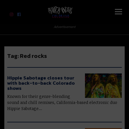
River Beats Colorado
Advertisement
Tag:
Red rocks
Hippie Sabotage closes tour
with back-to-back Colorado
shows
Known for their genre-blending
sound and chill remixes, California-based electronic duo
Hippie Sabotage…