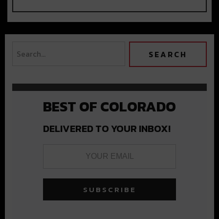
BEST OF COLORADO
DELIVERED TO YOUR INBOX!