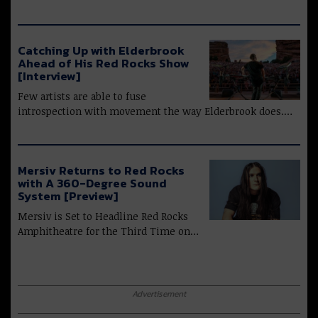
Catching Up with Elderbrook
Ahead of His Red Rocks Show
[Interview]
Few artists are able to fuse
introspection with movement the way Elderbrook does.…
Mersiv Returns to Red Rocks
with A 360-Degree Sound
System [Preview]
Mersiv is Set to Headline Red Rocks
Amphitheatre for the Third Time on…
Advertisement