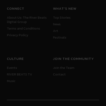
CONNECT
WHAT'S NEW
About Us: The River Beats
Top Stories
Digital Group
News
Terms and Conditions
Art
Privacy Policy
Festivals
CULTURE
JOIN THE COMMUNITY
Events
Join the Team
RIVER BEATS TV
Contact
Music