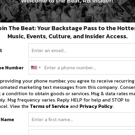
oin The Beat: Your Backstage Pass to the Hotte
Music, Events, Culture, and Insider Access.
l
ne Number
ght
providing your phone number, you agree to receive recurring
tomated marketing text messages from this company. Consen
 a condition to obtain goods or services. Msg & data rates m
ly. Msg frequency varies. Reply HELP for help and STOP to
cel. View the
Terms of Service
and
Privacy Policy
.
t Name