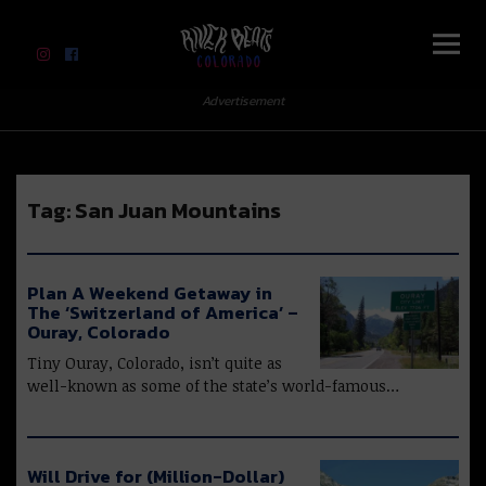
River Beats Colorado
Advertisement
Tag:
San Juan Mountains
Plan A Weekend Getaway in
The ‘Switzerland of America’ –
Ouray, Colorado
Tiny Ouray, Colorado, isn’t quite as
well-known as some of the state’s world-famous…
Will Drive for (Million-Dollar)