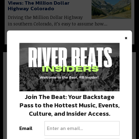
Views: The Million Dollar
Highway Colorado
Driving the Million Dollar Highway
in southern Colorado, it’s easy to assume how…
×
BEST OF COLORADO
Join The Beat: Your Backstage
Pass to the Hottest Music, Events,
DELIVERED TO YOUR INBOX!
Culture, and Insider Access.
Email