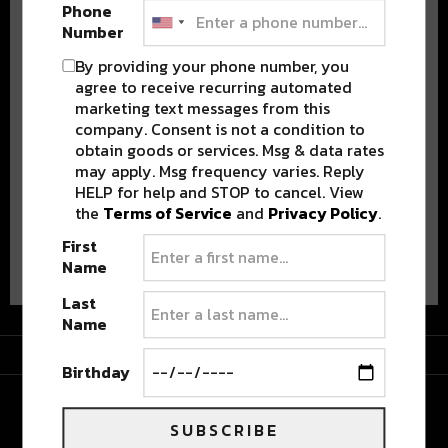
Phone
Number
By providing your phone number, you
agree to receive recurring automated
marketing text messages from this
Stay in the loop with local culture, events, music, and more.
We never share your email; unsubscribe anytime.
company. Consent is not a condition to
obtain goods or services. Msg & data rates
may apply. Msg frequency varies. Reply
HELP for help and STOP to cancel. View
the
Terms of Service
and
Privacy Policy
.
First
Advertisement
Name
Last
Name
Advertisement
Birthday
SUBSCRIBE