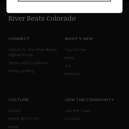
River Beats Colorado
CONNECT
WHAT'S NEW
About Us: The River Beats
Top Stories
Digital Group
News
Terms and Conditions
Art
Privacy Policy
Festivals
CULTURE
JOIN THE COMMUNITY
Events
Join the Team
RIVER BEATS TV
Contact
Music