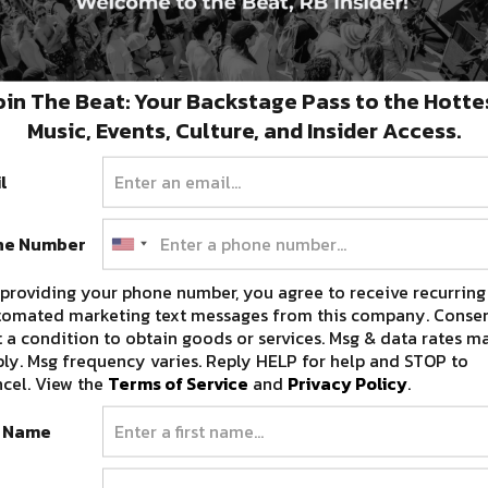
oin The Beat: Your Backstage Pass to the Hotte
Music, Events, Culture, and Insider Access.
l
ne Number
providing your phone number, you agree to receive recurring
tomated marketing text messages from this company. Consen
 a condition to obtain goods or services. Msg & data rates m
ly. Msg frequency varies. Reply HELP for help and STOP to
cel. View the
Terms of Service
and
Privacy Policy
.
t Name