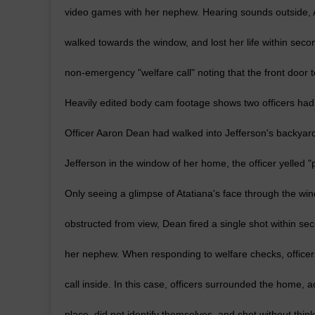
video games with her nephew. Hearing sounds outside, 
walked towards the window, and lost her life within seco
non-emergency "welfare call" noting that the front doo
Heavily edited body cam footage shows two officers had
Officer Aaron Dean had walked into Jefferson's backyard 
Jefferson in the window of her home, the officer yelled
Only seeing a glimpse of Atatiana's face through the win
obstructed from view, Dean fired a single shot within secon
her nephew. When responding to welfare checks, officers
call inside. In this case, officers surrounded the home, act
place, did not identify themselves, and shot without thi