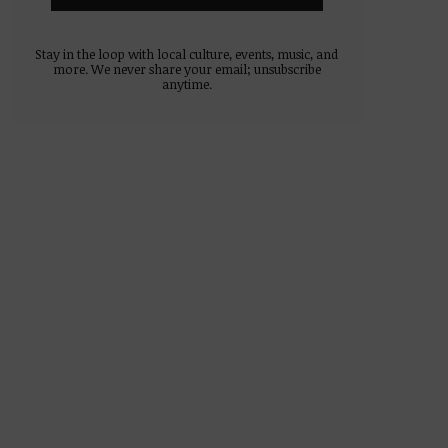
Stay in the loop with local culture, events, music, and
more. We never share your email; unsubscribe
anytime.