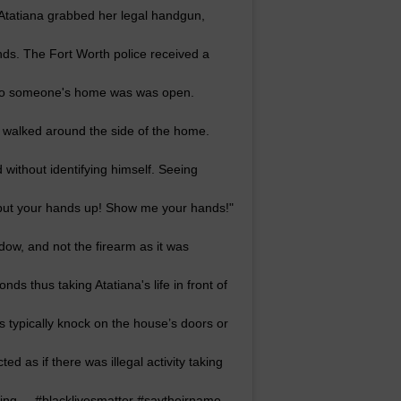
Atatiana grabbed her legal handgun,
nds. The Fort Worth police received a
r to someone's home was was open.
 walked around the side of the home.
without identifying himself. Seeing
 "put your hands up! Show me your hands!"
dow, and not the firearm as it was
ds thus taking Atatiana's life in front of
 typically knock on the house’s doors or
ed as if there was illegal activity taking
nking. – #blacklivesmatter #saytheirname