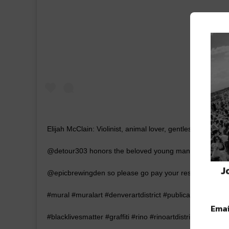
Elijah McClain: Violinist, animal lover, gentlest soul. He
@detour303 honors the beloved young man whose life was c
J
@epicbrewingden so please go pay your respects. – – –
#mural #muralart #denverartdistrict #publicart #colorad
Emai
#blacklivesmatter #graffiti #rino #rinoartdistrict #artdist