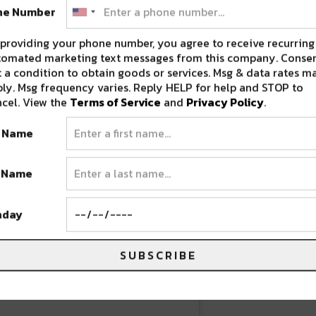
ne Number
rbanart #milehighcity #denvercolorado
providing your phone number, you agree to receive recurring
tomated marketing text messages from this company. Consen
 a condition to obtain goods or services. Msg & data rates m
ram) on
Jun 23, 2020 at 8:40am PDT
ly. Msg frequency varies. Reply HELP for help and STOP to
cel. View the
Terms of Service
and
Privacy Policy
.
t Name
t Name
hday
SUBSCRIBE