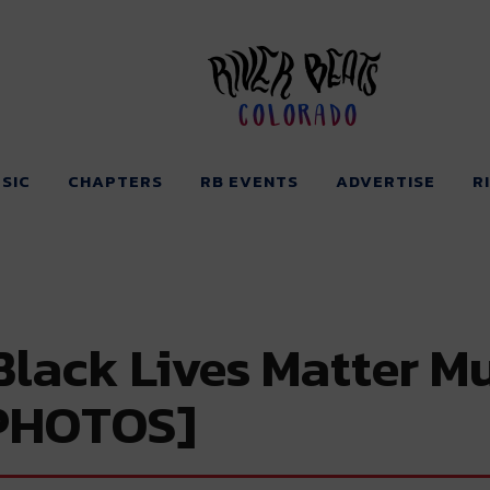
Colorado
SIC
CHAPTERS
RB EVENTS
ADVERTISE
R
Black Lives Matter M
[PHOTOS]