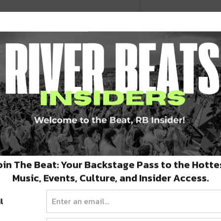
 should be with us today. This mural by
ut tragically short. It’s in the back of
oin The Beat: Your Backstage Pass to the Hotte
 #denver #denverart #denverstreetart
Music, Events, Culture, and Insider Access.
o #denverlife #denverite #spraytheirname
l
rict #lodo #denverlodo #streetmural