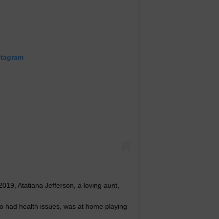
stagram
9, Atatiana Jefferson, a loving aunt,
o had health issues, was at home playing