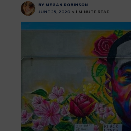
BY MEGAN ROBINSON
JUNE 25, 2020
< 1
MINUTE READ