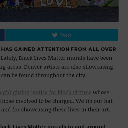
Tweet
 HAS GAINED ATTENTION FROM ALL OVER
.
Lately, Black Lives Matter murals have been
g areas. Denver artists are also showcasing
 can be found throughout the city.
highlighting justice for black victims
whose
r those involved to be charged. We tip our hat
 and for showcasing these lives in their art.
 Black Lives Matter murals in and around