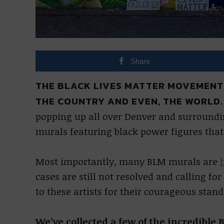
Share
THE BLACK LIVES MATTER MOVEMENT
THE COUNTRY AND EVEN, THE WORLD
popping up all over Denver and surroundin
murals featuring black power figures that
Most importantly, many BLM murals are
cases are still not resolved and calling fo
to these artists for their courageous stand
We’ve collected a few of the incredible