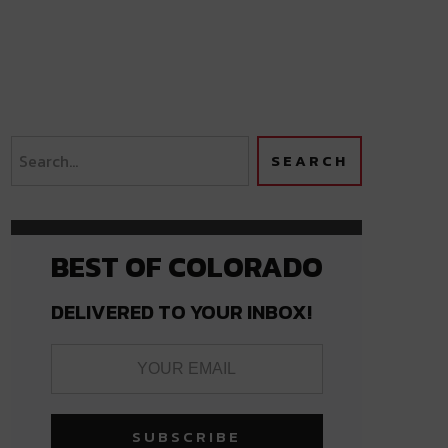
BEST OF COLORADO
DELIVERED TO YOUR INBOX!