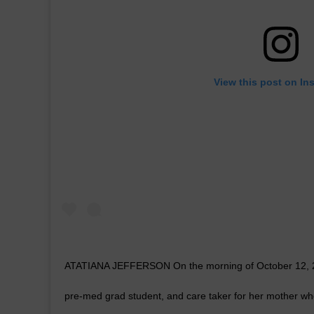
View this post on In
ATATIANA JEFFERSON On the morning of October 12, 201
pre-med grad student, and care taker for her mother wh