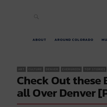
River Beats 
ABOUT
AROUND COLORADO
MU
ART
CULTURE
DENVER
EVERGREEN
TOP STORIES
Check Out these 
all Over Denver 