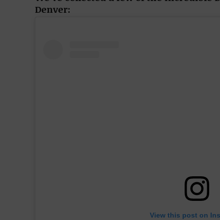
Denver:
View this post on In