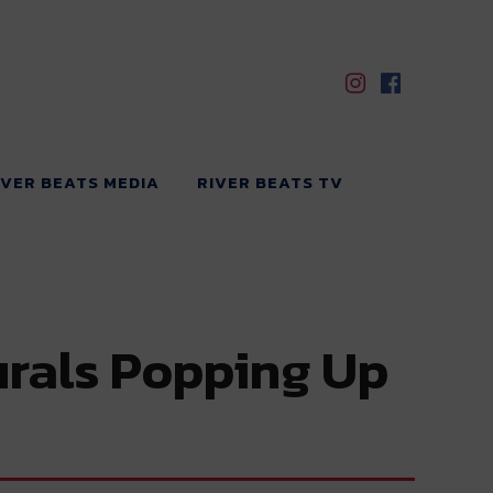
IVER BEATS MEDIA
RIVER BEATS TV
urals Popping Up