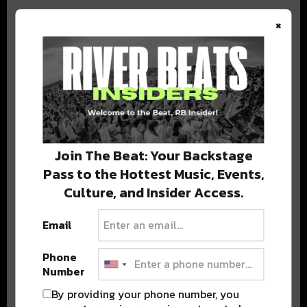
×
BEST OF COLORADO
DELIVERED TO YOUR INBOX!
Join The Beat: Your Backstage
Pass to the Hottest Music, Events,
Culture, and Insider Access.
Email
Phone
Stay in the loop with local culture, events, music, and more.
Number
We never share your email; unsubscribe anytime.
By providing your phone number, you