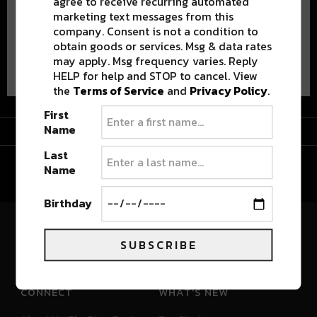
agree to receive recurring automated
marketing text messages from this
company. Consent is not a condition to
obtain goods or services. Msg & data rates
Advertisement
may apply. Msg frequency varies. Reply
HELP for help and STOP to cancel. View
the
Terms of Service
and
Privacy Policy
.
First
Advertisement
Name
Last
Name
Birthday
River Beats Colorado
SUBSCRIBE
CONNECT
WHAT'S NEW