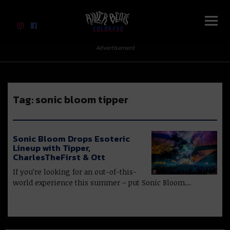
River Beats Colorado
Advertisement
Tag:
sonic bloom tipper
Sonic Bloom Drops Esoteric
Lineup with Tipper,
CharlesTheFirst & Ott
If you’re looking for an out-of-this-
world experience this summer – put Sonic Bloom…