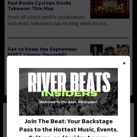
Red Rocks Cyclops Rocks
Takeover This May
Fresh off a high-profile collaboration
with Rezz, Subtronics has exciting news for his…
Get to Know the September
SHIFT Lineup: Spoonbill,
Mindex, + More
×
This month’s SHIFT shows feature
four different flavors of sound, suited to every…
Join The Beat: Your Backstage
Pass to the Hottest Music, Events,