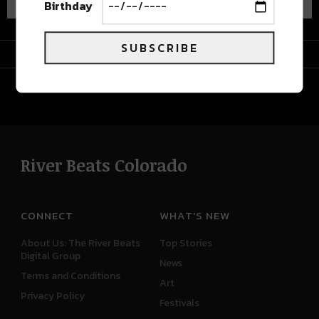
Birthday
SUBSCRIBE
Advertisement
River Beats Colorado
CONNECT
WHAT'S NEW
About Us: The River Beats
Top Stories
Digital Group
News
Terms and Conditions
Art
Privacy Policy
Festivals