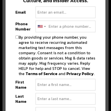
Culture, and Insider Access.
BEST OF COLORADO
Email
DELIVERED TO YOUR INBOX!
Phone
Number
By providing your phone number, you
agree to receive recurring automated
marketing text messages from this
company. Consent is not a condition to
obtain goods or services. Msg & data rates
may apply. Msg frequency varies. Reply
HELP for help and STOP to cancel. View
Stay in the loop with local culture, events, music, and more.
We never share your email; unsubscribe anytime.
the
Terms of Service
and
Privacy Policy
.
First
Name
Last
Name
Advertisement