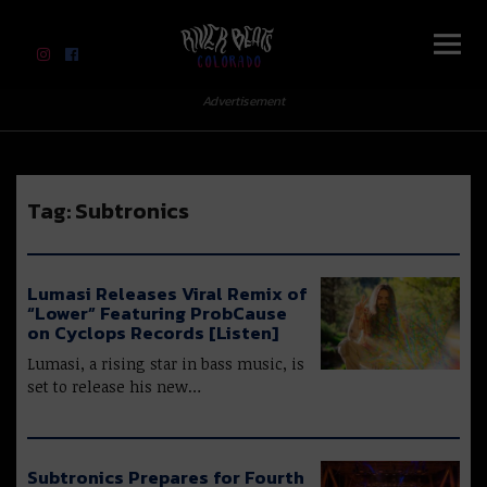
River Beats Colorado
Advertisement
Tag:
Subtronics
Lumasi Releases Viral Remix of
“Lower” Featuring ProbCause
on Cyclops Records [Listen]
Lumasi, a rising star in bass music, is
set to release his new…
Subtronics Prepares for Fourth