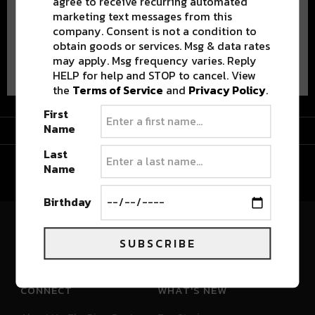
agree to receive recurring automated
marketing text messages from this
company. Consent is not a condition to
obtain goods or services. Msg & data rates
Advertisement
may apply. Msg frequency varies. Reply
HELP for help and STOP to cancel. View
the
Terms of Service
and
Privacy Policy
.
First
Advertisement
Name
Last
Name
Birthday
River Beats Colorado
SUBSCRIBE
CONNECT
WHAT'S NEW