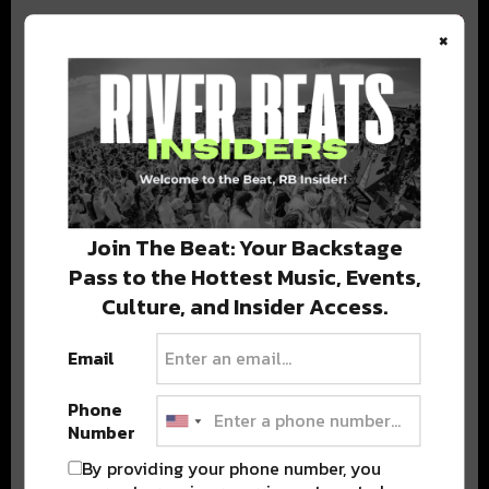
×
BEST OF COLORADO
DELIVERED TO YOUR INBOX!
Join The Beat: Your Backstage
Pass to the Hottest Music, Events,
Culture, and Insider Access.
Email
Phone
Stay in the loop with local culture, events, music, and more.
Number
We never share your email; unsubscribe anytime.
By providing your phone number, you