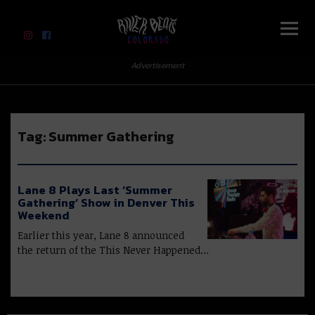
River Beats Colorado
Advertisement
Tag:
Summer Gathering
Lane 8 Plays Last ‘Summer
Gathering’ Show in Denver This
Weekend
Earlier this year, Lane 8 announced
the return of the This Never Happened…