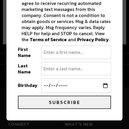
agree to receive recurring automated
marketing text messages from this
company. Consent is not a condition to
obtain goods or services. Msg & data rates
may apply. Msg frequency varies. Reply
Advertisement
HELP for help and STOP to cancel. View
the
Terms of Service
and
Privacy Policy
.
First
Name
Advertisement
Last
Name
Birthday
SUBSCRIBE
River Beats Colorado
CONNECT
WHAT'S NEW