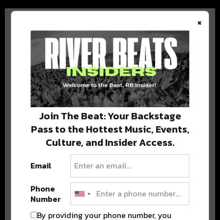
×
BEST OF COLORADO
DELIVERED TO YOUR INBOX!
Join The Beat: Your Backstage
Pass to the Hottest Music, Events,
Culture, and Insider Access.
Email
Phone
Number
Stay in the loop with local culture, events, music, and more.
We never share your email; unsubscribe anytime.
By providing your phone number, you