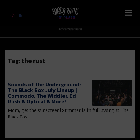
River Beats Colorado
Advertisement
Tag:
the rust
Sounds of the Underground:
The Black Box July Lineup |
Commodo, The Widdler, Ed
Rush & Optical & More!
Mom, get the sunscreen! Summer is in full swing at The
Black Box…