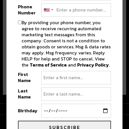
Phone
Number
By providing your phone number, you
agree to receive recurring automated
marketing text messages from this
Stay in the loop with local culture, events, music, and more.
company. Consent is not a condition to
We never share your email; unsubscribe anytime.
obtain goods or services. Msg & data rates
may apply. Msg frequency varies. Reply
HELP for help and STOP to cancel. View
the
Terms of Service
and
Privacy Policy
.
First
Advertisement
Name
Last
Name
Advertisement
Birthday
SUBSCRIBE