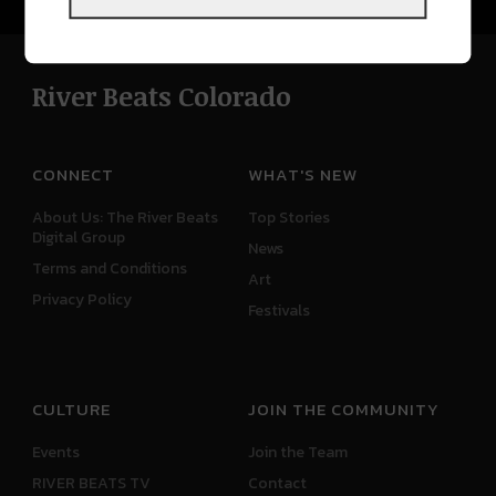
River Beats Colorado
CONNECT
WHAT'S NEW
About Us: The River Beats
Top Stories
Digital Group
News
Terms and Conditions
Art
Privacy Policy
Festivals
CULTURE
JOIN THE COMMUNITY
Events
Join the Team
RIVER BEATS TV
Contact