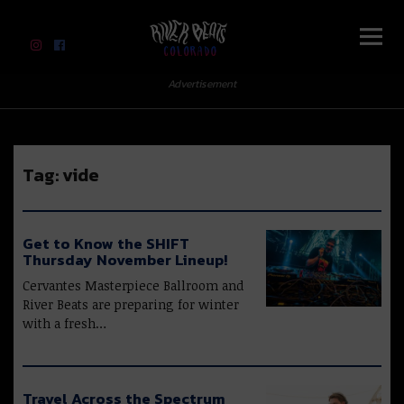
River Beats Colorado
Advertisement
Tag:
vide
Get to Know the SHIFT
Thursday November Lineup!
Cervantes Masterpiece Ballroom and
River Beats are preparing for winter
with a fresh…
Travel Across the Spectrum