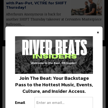
with Pan-Pot, VCTRE for SHIFT
Thursday!
Afterhours Anonymous is back for
another SHIFT Thursday takeover at Cervantes Masterpiece
Ballroom,…
×
Join The Beat: Your Backstage
BEST OF COLORADO
Pass to the Hottest Music, Events,
Culture, and Insider Access.
DELIVERED TO YOUR INBOX!
Email