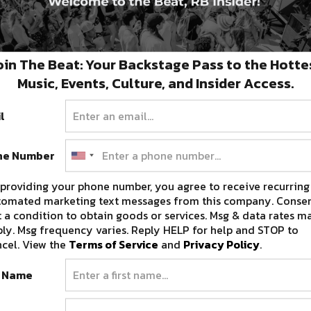
oin The Beat: Your Backstage Pass to the Hotte
Music, Events, Culture, and Insider Access.
l
e
ne Number
providing your phone number, you agree to receive recurring
tomated marketing text messages from this company. Consen
 a condition to obtain goods or services. Msg & data rates m
ly. Msg frequency varies. Reply HELP for help and STOP to
cel. View the
Terms of Service
and
Privacy Policy
.
t Name