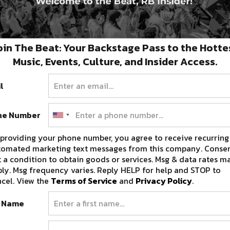
oin The Beat: Your Backstage Pass to the Hotte
Music, Events, Culture, and Insider Access.
l
ay
ne Number
r
providing your phone number, you agree to receive recurring
tomated marketing text messages from this company. Consen
 a condition to obtain goods or services. Msg & data rates m
ly. Msg frequency varies. Reply HELP for help and STOP to
cel. View the
Terms of Service
and
Privacy Policy
.
t Name