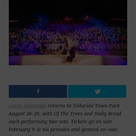
Camp Alderwild
returns to Telluride Town Park
August 28–29, with
Of The Trees
and
Daily Bread
each performing two sets. Tickets go on sale
February 9–11 via presales and general on-sale.