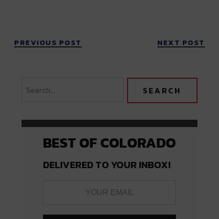
PREVIOUS POST
NEXT POST
BEST OF COLORADO
DELIVERED TO YOUR INBOX!