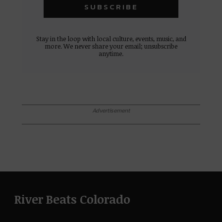
Stay in the loop with local culture, events, music, and
more. We never share your email; unsubscribe
anytime.
Advertisement
River Beats Colorado