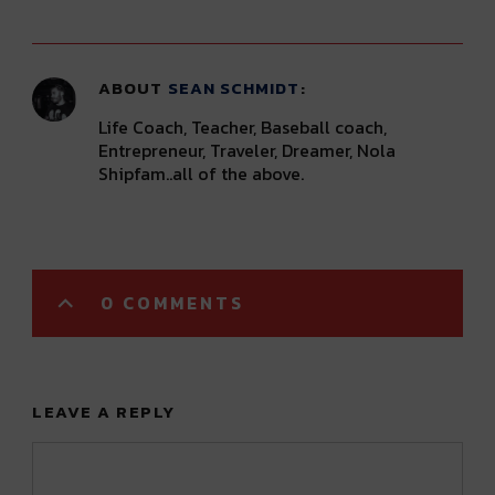
ABOUT
SEAN SCHMIDT
Life Coach, Teacher, Baseball coach,
Entrepreneur, Traveler, Dreamer, Nola
Shipfam..all of the above.
0 COMMENTS
LEAVE A REPLY