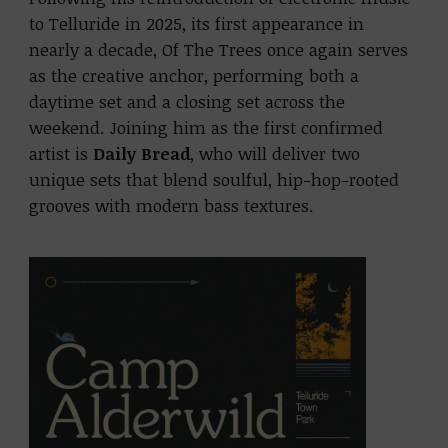
to Telluride in 2025, its first appearance in
nearly a decade, Of The Trees once again serves
as the creative anchor, performing both a
daytime set and a closing set across the
weekend. Joining him as the first confirmed
artist is
Daily Bread
, who will deliver two
unique sets that blend soulful, hip-hop-rooted
grooves with modern bass textures.