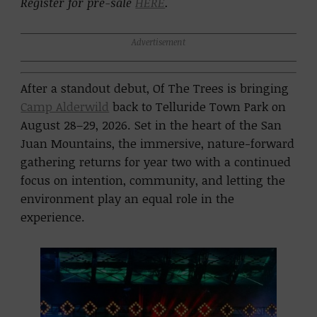
Register for pre-sale
HERE
.
Advertisement
After a standout debut,
Of The Trees
is bringing
Camp Alderwild
back to
Telluride Town Park
on
August 28–29, 2026. Set in the heart of the San
Juan Mountains, the immersive, nature-forward
gathering returns for year two with a continued
focus on intention, community, and letting the
environment play an equal role in the
experience.