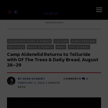
River Beats Colorado
Advertisement
COLORADO CITIES & TOWNS
CULTURE
EVENT PREVIEW
FESTIVALS
MUSIC & EVENTS
NEWS
TOP STORIES
Camp Alderwild Returns to Telluride
with Of The Trees & Daily Bread, August
28–29
BY SEAN SCHMIDT
COMMENTS
0
FEBRUARY 3, 2026
2
MINUTE
READ