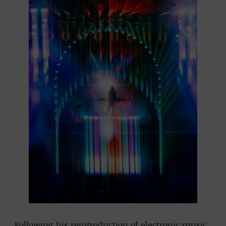
Following his reintroduction of electronic music