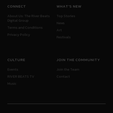
CONNECT
WHAT'S NEW
About Us: The River Beats
Top Stories
Digital Group
News
Terms and Conditions
Art
Privacy Policy
Festivals
CULTURE
JOIN THE COMMUNITY
Events
Join the Team
RIVER BEATS TV
Contact
Music