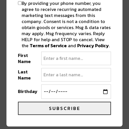
By providing your phone number, you
agree to receive recurring automated
Co-promoted by
Planet Bluegrass
and
AEG
marketing text messages from this
Presents
, Camp Alderwild continues to
company. Consent is not a condition to
reimagine what an electronic music experience
obtain goods or services. Msg & data rates
can look like in Telluride, rooted in place,
may apply. Msg frequency varies. Reply
respect, and connection.
HELP for help and STOP to cancel. View
the
Terms of Service
and
Privacy Policy
.
First
Ticket access begins with an AEG past
Name
purchasers presale on Monday, February 9 at 12
pm MT, followed by the artist presale on
Last
Name
Tuesday, February 10 at 10 am local. General on-
sale opens Wednesday, February 11, at 10 am
Birthday
local, with more artists and programming to be
announced soon.
SUBSCRIBE
Advertisement