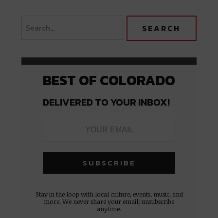
BEST OF COLORADO
DELIVERED TO YOUR INBOX!
Stay in the loop with local culture, events, music, and
more. We never share your email; unsubscribe
anytime.