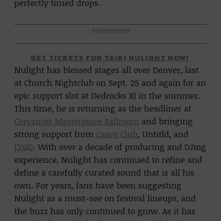
perfectly timed drops.
Advertisement
GET TICKETS FOR TAIKI NULIGHT NOW!
Nulight has blessed stages all over Denver, last
at Church Nightclub on Sept. 25 and again for an
epic support slot at Dedrocks XI in the summer.
This time, he is returning as the headliner at
Cervantes Masterpiece Ballroom
and bringing
strong support from
Casey Club
, Untitld, and
LYQD
. With over a decade of producing and DJing
experience, Nulight has continued to refine and
define a carefully curated sound that is all his
own. For years, fans have been suggesting
Nulight as a must-see on festival lineups, and
the buzz has only continued to grow. As it has