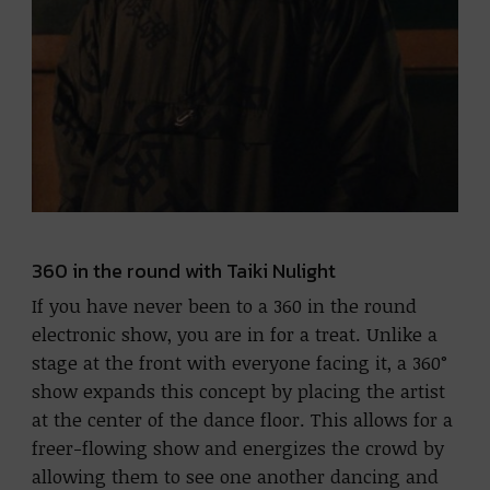
360 in the round with Taiki Nulight
If you have never been to a 360 in the round
electronic show, you are in for a treat. Unlike a
stage at the front with everyone facing it, a 360°
show expands this concept by placing the artist
at the center of the dance floor. This allows for a
freer-flowing show and energizes the crowd by
allowing them to see one another dancing and