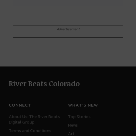
Advertisement
River Beats Colorado
CONNECT
WHAT'S NEW
About Us: The River Beats
Top Stories
Digital Group
News
Terms and Conditions
Art