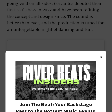
going wild on all sides. Cervantes debuted their
first 360° show
in 2022 and have been refining
the concept and design since. The sound is
better than ever, and the production is tuned for
an unforgettable night of dancing and fun.
×
Join The Beat: Your Backstage
Pass to the Hottest Music, Events,