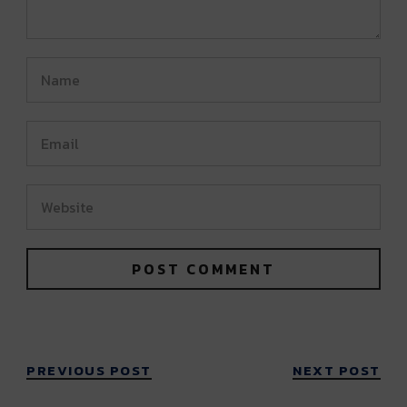
PREVIOUS POST
NEXT POST