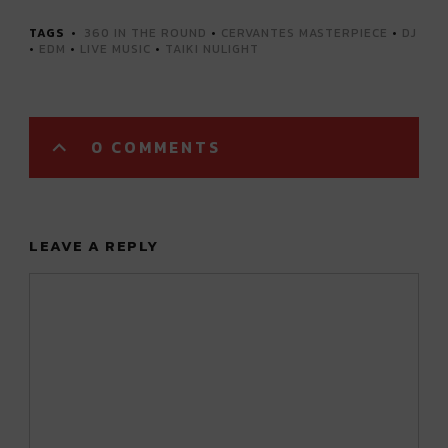
TAGS
360 IN THE ROUND
•
CERVANTES MASTERPIECE
•
DJ
•
EDM
•
LIVE MUSIC
•
TAIKI NULIGHT
0 COMMENTS
LEAVE A REPLY