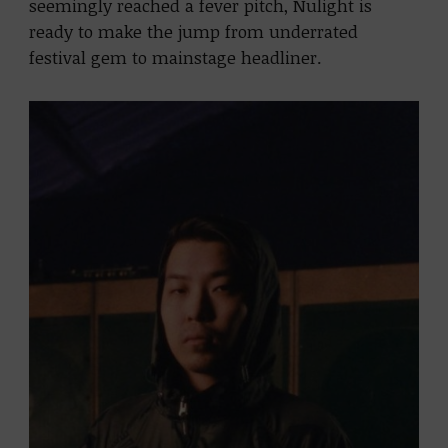
seemingly reached a fever pitch, Nulight is
ready to make the jump from underrated
festival gem to mainstage headliner.