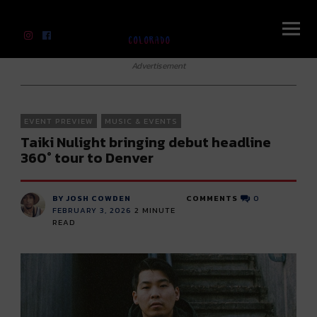
River Beats Colorado
Advertisement
EVENT PREVIEW
MUSIC & EVENTS
Taiki Nulight bringing debut headline
360° tour to Denver
BY JOSH COWDEN
COMMENTS
0
FEBRUARY 3, 2026
2
MINUTE
READ