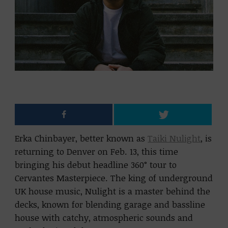
Erka Chinbayer, better known as
Taiki Nulight
, is
returning to Denver on Feb. 13, this time
bringing his debut headline 360° tour to
Cervantes Masterpiece. The king of underground
UK house music, Nulight is a master behind the
decks, known for blending garage and bassline
house with catchy, atmospheric sounds and