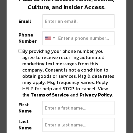
Culture, and Insider Access.
View this post on Instagram
Email
Phone
Number
By providing your phone number, you
agree to receive recurring automated
marketing text messages from this
company. Consent is not a condition to
obtain goods or services. Msg & data rates
may apply. Msg frequency varies. Reply
HELP for help and STOP to cancel. View
A post shared by taiki nulight (@taikinulightuk)
the
Terms of Service
and
Privacy Policy
.
First
Name
The Cheeky Bugga Tour
Last
The Cheeky Bugga Tour is Taiki Nulight’s first
Name