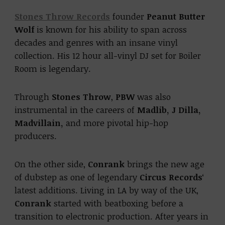
Stones Throw Records
founder
Peanut Butter
Wolf
is known for his ability to span across
decades and genres with an insane vinyl
collection. His 12 hour all-vinyl DJ set for Boiler
Room is legendary.
Through
Stones Throw
,
PBW
was also
instrumental in the careers of
Madlib, J Dilla,
Madvillain,
and more pivotal hip-hop
producers.
On the other side,
Conrank
brings the new age
of dubstep as one of legendary
Circus Records
‘
latest additions. Living in LA by way of the UK,
Conrank
started with beatboxing before a
transition to electronic production. After years in