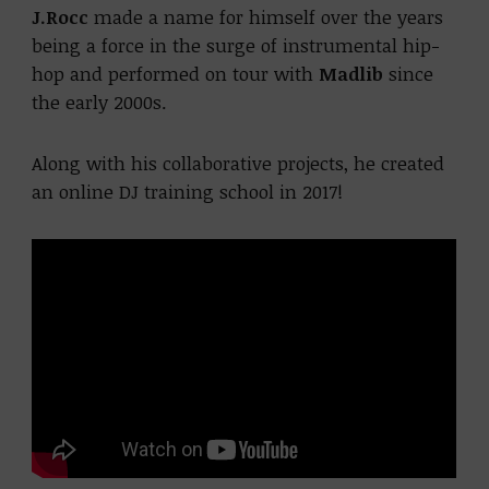
J.Rocc
made a name for himself over the years
being a force in the surge of instrumental hip-
hop and performed on tour with
Madlib
since
the early 2000s.
Along with his collaborative projects, he created
an online DJ training school in 2017!