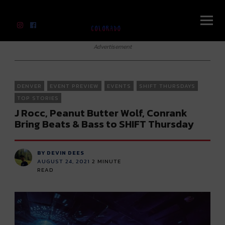
River Beats Colorado
Advertisement
DENVER
EVENT PREVIEW
EVENTS
SHIFT THURSDAYS
TOP STORIES
J Rocc, Peanut Butter Wolf, Conrank
Bring Beats & Bass to SHIFT Thursday
BY DEVIN DEES
AUGUST 24, 2021
2
MINUTE
READ