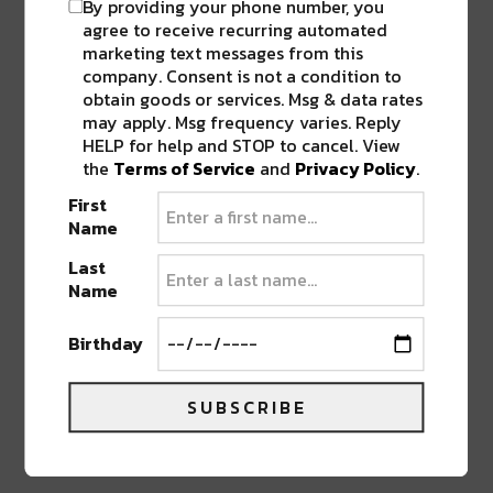
By providing your phone number, you
adding a number of esteemed festivals to his
agree to receive recurring automated
belt.
marketing text messages from this
company. Consent is not a condition to
obtain goods or services. Msg & data rates
may apply. Msg frequency varies. Reply
HELP for help and STOP to cancel. View
the
Terms of Service
and
Privacy Policy
.
First
Name
Last
Name
Birthday
SUBSCRIBE