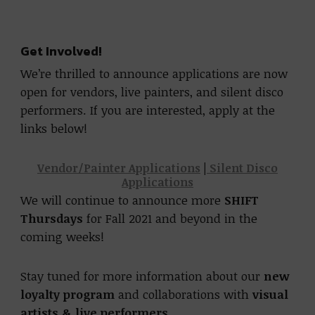
Get Involved!
We’re thrilled to announce applications are now
open for vendors, live painters, and silent disco
performers. If you are interested, apply at the
links below!
Vendor/Painter Applications
|
Silent Disco
Applications
We will continue to announce more
SHIFT
Thursdays
for Fall 2021 and beyond in the
coming weeks!
Stay tuned for more information about our
new
loyalty program
and collaborations with
visual
artists & live performers
.