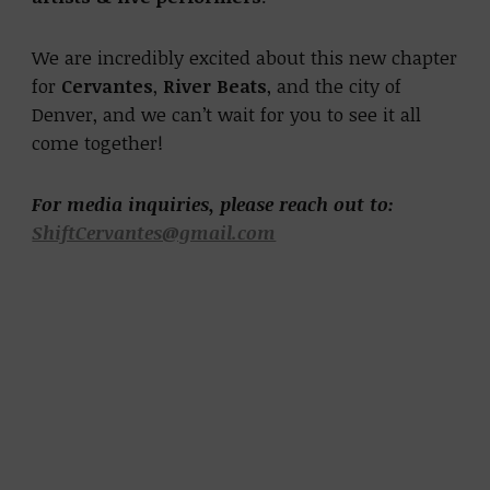
We are incredibly excited about this new chapter
for
Cervantes
,
River Beats
, and the city of
Denver, and we can’t wait for you to see it all
come together!
For media inquiries, please reach out to:
ShiftCervantes@gmail.com