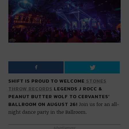
SHIFT IS PROUD TO WELCOME
STONES
THROW RECORDS
LEGENDS J ROCC &
PEANUT BUTTER WOLF TO CERVANTES’
BALLROOM ON AUGUST 26!
Join us for an all-
night dance party in the Ballroom.
Advertisement