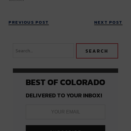
PREVIOUS POST
NEXT POST
BEST OF COLORADO
DELIVERED TO YOUR INBOX!