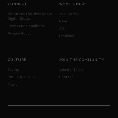
CONNECT
WHAT'S NEW
About Us: The River Beats
Top Stories
Digital Group
News
Terms and Conditions
Art
Privacy Policy
Festivals
CULTURE
JOIN THE COMMUNITY
Events
Join the Team
RIVER BEATS TV
Contact
Music