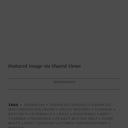
Featured image via Shared Views
Advertisement
TAGS
CERVANTES
•
CERVANTES DENVER
•
CERVANTES
MASTERPIECE BALLROOM
•
CIRCUS RECORDS
•
CONRANK
•
DOCTOR P
•
HYDRAULIX
•
J.ROCC
•
KRUSHENDO
•
MIKEY
THUNDER
•
PASHMONIX
•
PEANUT BUTTER WOLF
•
RIVER
BEATS
•
SHIFT THURSDAY
•
STONES THROW RECORDS
•
WAKAAN