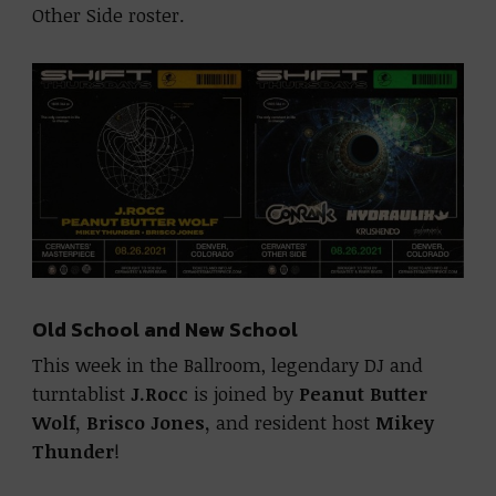
Other Side roster.
Old School and New School
This week in the Ballroom, legendary DJ and
turntablist
J.Rocc
is joined by
Peanut Butter
Wolf,
Brisco Jones,
and resident host
Mikey
Thunder
!