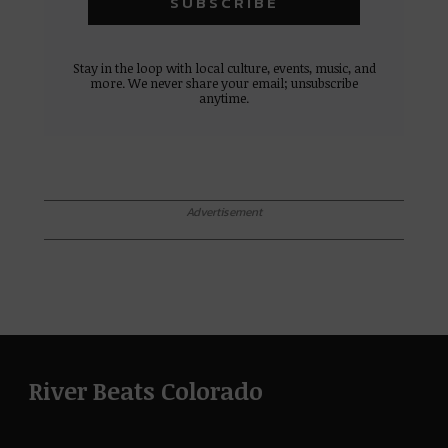
Stay in the loop with local culture, events, music, and
more. We never share your email; unsubscribe
anytime.
Advertisement
River Beats Colorado