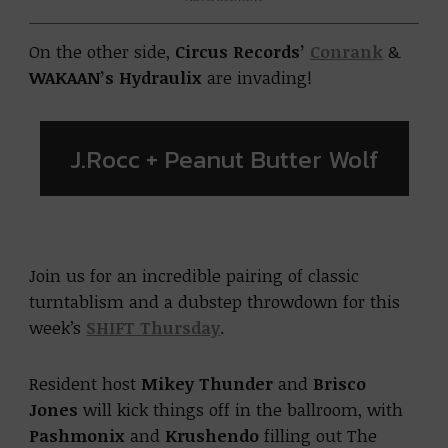
On the other side,
Circus Records’
Conrank
&
WAKAAN’s Hydraulix
are invading!
J.Rocc + Peanut Butter Wolf
Join us for an incredible pairing of classic
turntablism and a dubstep throwdown for this
week’s
SHIFT Thursday
.
Resident host
Mikey Thunder
and
Brisco
Jones
will kick things off in the ballroom, with
Pashmonix
and
Krushendo
filling out The