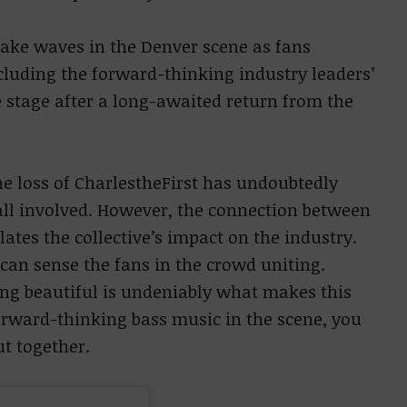
make waves in the Denver scene as fans
cluding the forward-thinking industry leaders’
he stage after a long-awaited return from the
e loss of CharlestheFirst has undoubtedly
ll involved. However, the connection between
tes the collective’s impact on the industry.
can sense the fans in the crowd uniting.
g beautiful is undeniably what makes this
orward-thinking bass music in the scene, you
t together.