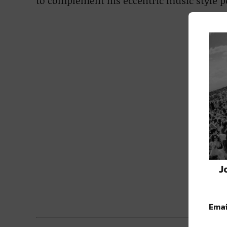
to complement his eccentric music style pe
J
Emai