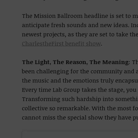
The Mission Ballroom headline is set to 
anticipate fresh sounds and new ideas. In
newest projects, as they are set to take t
CharlestheFirst benefit show
.
The Light, The Reason, The Meaning
:
Th
been challenging for the community and a
the music and the emotions truly encapsula
Every time Lab Group takes the stage, you 
Transforming such hardship into somethin
collective so remarkable. With the most f
cannot miss the special show they have pu