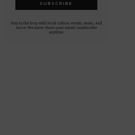
Stay in the loop with local culture, events, music, and
more. We never share your email; unsubscribe
anytime.