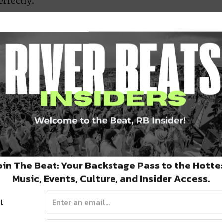
rfectly.
oin The Beat: Your Backstage Pass to the Hotte
Music, Events, Culture, and Insider Access.
l