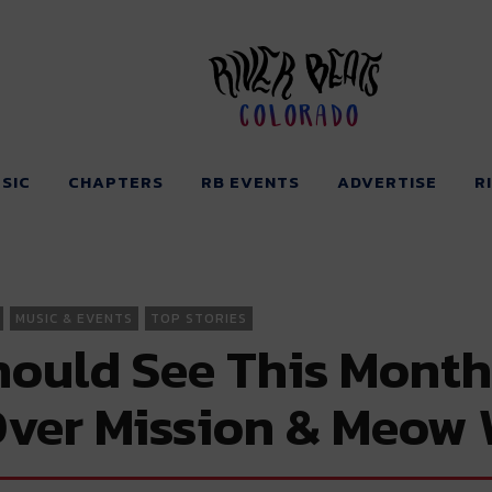
Colorado
SIC
CHAPTERS
RB EVENTS
ADVERTISE
R
MUSIC & EVENTS
TOP STORIES
ould See This Month
ver Mission & Meow 