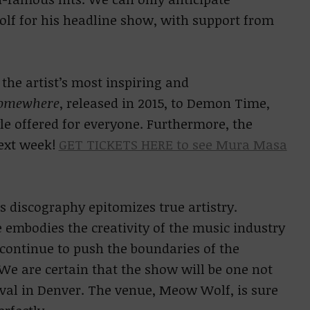
lf for his headline show, with support from
 the artist’s most inspiring and
omewhere
, released in 2015, to Demon Time
,
le offered for everyone. Furthermore, the
next week!
GET TICKETS HERE to see Mura Masa
s discography epitomizes true artistry.
mbodies the creativity of the music industry
continue to push the boundaries of the
e are certain that the show will be one not
ival in Denver. The venue, Meow Wolf, is sure