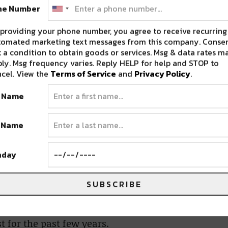
February 23rd
ne Number
own as Lab Group, heads back to Denver with a
providing your phone number, you agree to receive recurring
ams Casino, Jacques Greene, + more.
tomated marketing text messages from this company. Consen
 a condition to obtain goods or services. Msg & data rates m
ly. Msg frequency varies. Reply HELP for help and STOP to
members
Potions
,
Supertask
, and
cel. View the
Terms of Service
and
Privacy Policy
.
oit venue called “The Magic Stick”. The night
t Name
ndees had never heard before. As the crowd
ere immediately hooked. From that moment,
t Name
dustry leaders. Including trend-setting
all of the members involved.
hday
nd
Ruku
have recently shined a light on what
SUBSCRIBE
ously adding their additions to the music
eativity and beauty in the beats, this group
 for the past few years.