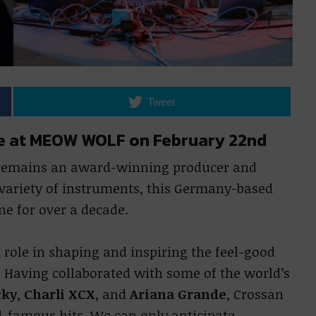
Tweet
age at MEOW WOLF on February 22nd
 remains an award-winning producer and
 variety of instruments, this Germany-based
ne for over a decade.
role in shaping and inspiring the feel-good
Having collaborated with some of the world’s
cky
,
Charli XCX
, and
Ariana Grande
, Crossan
d-famous hits. We can only anticipate