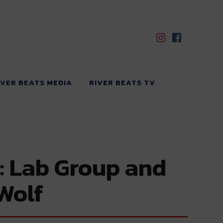
IVER BEATS MEDIA
RIVER BEATS TV
: Lab Group and
Wolf