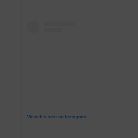
View this post on Instagram