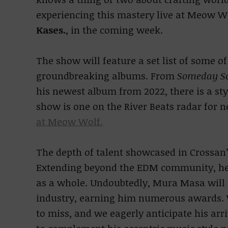
experiencing this mastery live at Meow Wo
Kases.
, in the coming week.
The show will feature a set list of some of
groundbreaking albums. From
Someday S
his newest album from 2022, there is a sty
show is one on the River Beats radar for 
at Meow Wolf.
The depth of talent showcased in Crossan’
Extending beyond the EDM community, he e
as a whole. Undoubtedly, Mura Masa will 
industry, earning him numerous awards. W
to miss, and we eagerly anticipate his arr