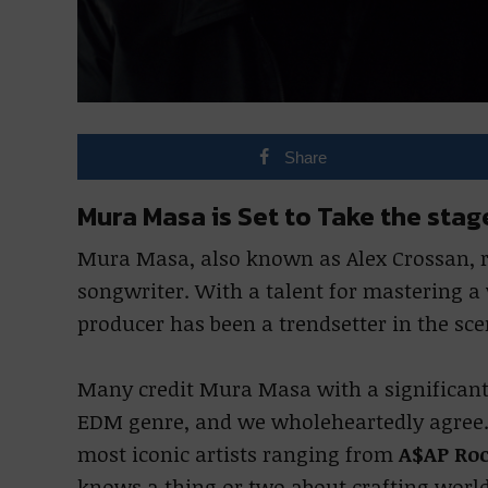
Share
Mura Masa is Set to Take the st
Mura Masa, also known as Alex Crossan,
songwriter. With a talent for mastering a
producer has been a trendsetter in the sce
Many credit Mura Masa with a significant 
EDM genre, and we wholeheartedly agree. 
most iconic artists ranging from
A$AP Ro
knows a thing or two about crafting worl