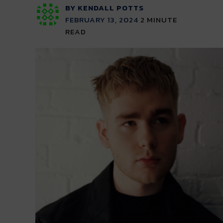
BY KENDALL POTTS
FEBRUARY 13, 2024
2
MINUTE
READ