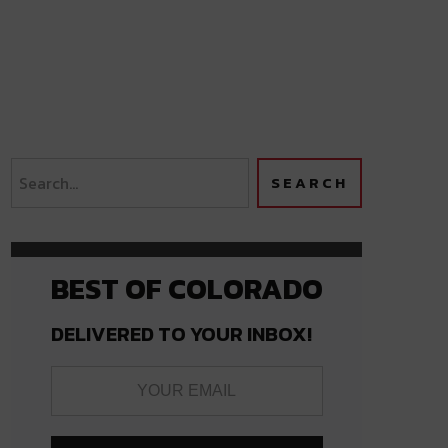
BEST OF COLORADO
DELIVERED TO YOUR INBOX!