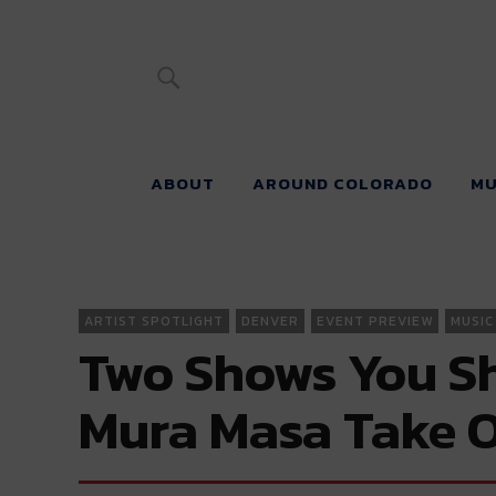
River Beats 
ABOUT
AROUND COLORADO
MU
ARTIST SPOTLIGHT
DENVER
EVENT PREVIEW
MUSIC
Two Shows You Sh
Mura Masa Take O