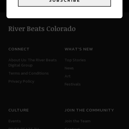
SUBSCRIBE
River Beats Colorado
CONNECT
WHAT'S NEW
About Us: The River Beats
Top Stories
Digital Group
News
Terms and Conditions
Art
Privacy Policy
Festivals
CULTURE
JOIN THE COMMUNITY
Events
Join the Team