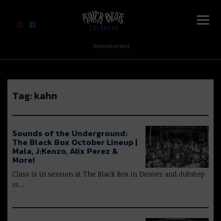
River Beats Colorado
Advertisement
Tag:
kahn
Sounds of the Underground:
The Black Box October Lineup |
Mala, J:Kenzo, Alix Perez &
More!
Class is in session at The Black Box in Denver and dubstep
is…