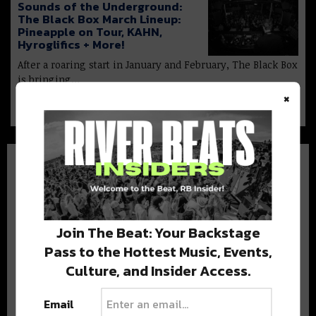
Sounds of the Underground:
The Black Box March Lineup:
Pineapple on Tour, KAHN,
Hyroglifics + More!
After a roaring start in January and February, The Black Box
is bringing…
×
Join The Beat: Your Backstage
BEST OF COLORADO
Pass to the Hottest Music, Events,
Culture, and Insider Access.
DELIVERED TO YOUR INBOX!
Email