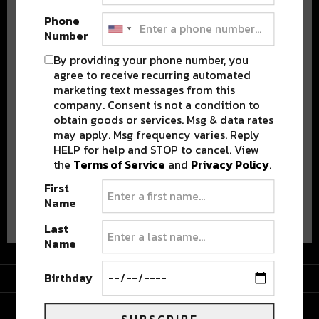
Phone
Number
By providing your phone number, you
agree to receive recurring automated
marketing text messages from this
company. Consent is not a condition to
Stay in the loop with local culture, events, music, and more.
We never share your email; unsubscribe anytime.
obtain goods or services. Msg & data rates
may apply. Msg frequency varies. Reply
HELP for help and STOP to cancel. View
the
Terms of Service
and
Privacy Policy
.
First
Name
Advertisement
Last
Name
Advertisement
Birthday