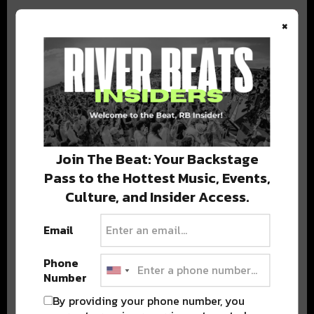
×
BEST OF COLORADO
DELIVERED TO YOUR INBOX!
Join The Beat: Your Backstage
Pass to the Hottest Music, Events,
Culture, and Insider Access.
Email
Phone
Stay in the loop with local culture, events, music, and more.
Number
We never share your email; unsubscribe anytime.
By providing your phone number, you