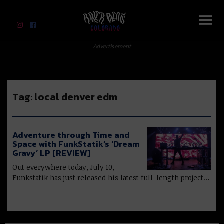
River Beats Colorado
Advertisement
Tag:
local denver edm
Adventure through Time and
Space with FunkStatik’s ‘Dream
Gravy’ LP [REVIEW]
Out everywhere today, July 10,
Funkstatik has just released his latest full-length project…