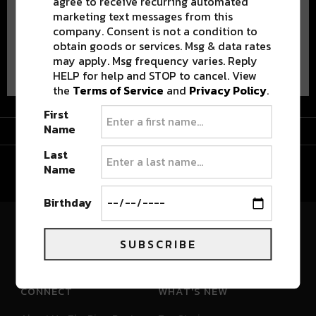
agree to receive recurring automated
marketing text messages from this
company. Consent is not a condition to
obtain goods or services. Msg & data rates
Advertisement
may apply. Msg frequency varies. Reply
HELP for help and STOP to cancel. View
the
Terms of Service
and
Privacy Policy
.
First
Advertisement
Name
Last
Name
Birthday
River Beats Colorado
SUBSCRIBE
CONNECT
WHAT'S NEW