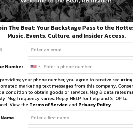
oin The Beat: Your Backstage Pass to the Hotte
Music, Events, Culture, and Insider Access.
l
ne Number
providing your phone number, you agree to receive recurring
tomated marketing text messages from this company. Consen
 a condition to obtain goods or services. Msg & data rates m
ly. Msg frequency varies. Reply HELP for help and STOP to
cel. View the
Terms of Service
and
Privacy Policy
.
t Name