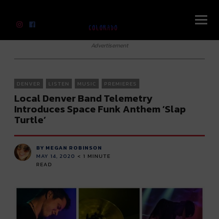
River Beats Colorado
Advertisement
DENVER
LISTEN
MUSIC
PREMIERES
Local Denver Band Telemetry
Introduces Space Funk Anthem ‘Slap
Turtle’
BY MEGAN ROBINSON
MAY 14, 2020
< 1
MINUTE
READ