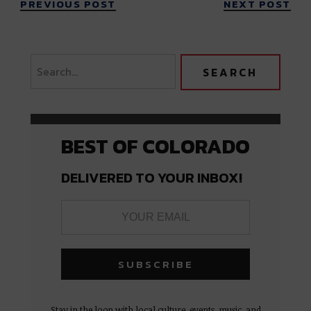
PREVIOUS POST
NEXT POST
BEST OF COLORADO
DELIVERED TO YOUR INBOX!
Stay in the loop with local culture, events, music, and