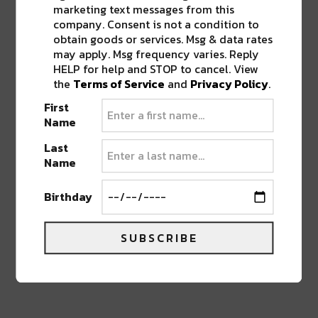
marketing text messages from this
company. Consent is not a condition to
obtain goods or services. Msg & data rates
Put it on during a sunset drive, an exploratory
may apply. Msg frequency varies. Reply
hike, or with headphones in your bedroom – any
HELP for help and STOP to cancel. View
way you listen to it, it’s sure to take you on a
the
Terms of Service
and
Privacy Policy
.
journey.
First
Name
Stay up to date and find out more information
Last
about the band here
.
Name
Birthday
Advertisement
SUBSCRIBE
TAGS
DENVER BANDS
•
DENVER ELECTRONIC
•
LOCAL
DENVER MUSIC
•
NEW MUSIC
•
TELEMETRY