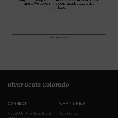
more. We never share your email; unsubscribe
anytime.
Advertisement
River Beats Colorado
CONNECT
WHAT'S NEW
About Us: The River Beats
Top Stories