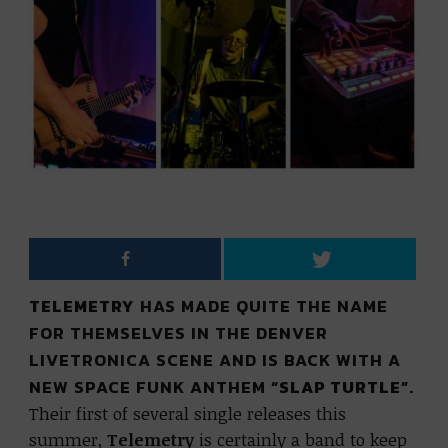
TELEMETRY
HAS MADE QUITE THE NAME
FOR THEMSELVES IN THE DENVER
LIVETRONICA SCENE AND IS BACK WITH A
NEW SPACE FUNK ANTHEM
“SLAP TURTLE”
.
Their first of several single releases this
summer,
Telemetry
is certainly a band to keep