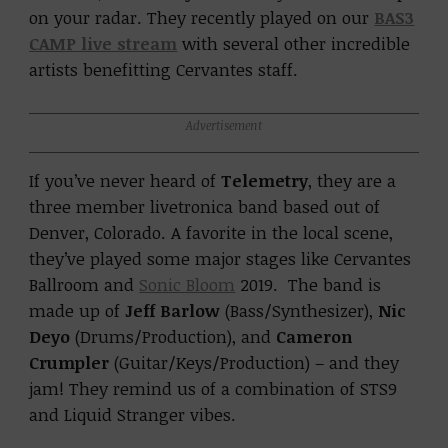
on your radar. They recently played on our
BAS3
CAMP live stream
with several other incredible
artists benefitting Cervantes staff.
Advertisement
If you’ve never heard of
Telemetry
, they are a
three member livetronica band based out of
Denver, Colorado. A favorite in the local scene,
they’ve played some major stages like Cervantes
Ballroom and
Sonic Bloom
2019. The band is
made up of
Jeff Barlow
(Bass/Synthesizer),
Nic
Deyo
(Drums/Production), and
Cameron
Crumpler
(Guitar/Keys/Production) – and they
jam! They remind us of a combination of STS9
and Liquid Stranger vibes.