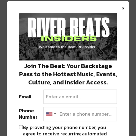
×
“Slap Turtle”
completes the perfect balance of
glitch, electronic funk, and jam. Reminiscent of
electronica jam bands, there’s an extra esoteric
quality that makes this song entirely unique.
Join The Beat: Your Backstage
Pass to the Hottest Music, Events,
Culture, and Insider Access.
Email
Phone
Number
By providing your phone number, you
agree to receive recurring automated