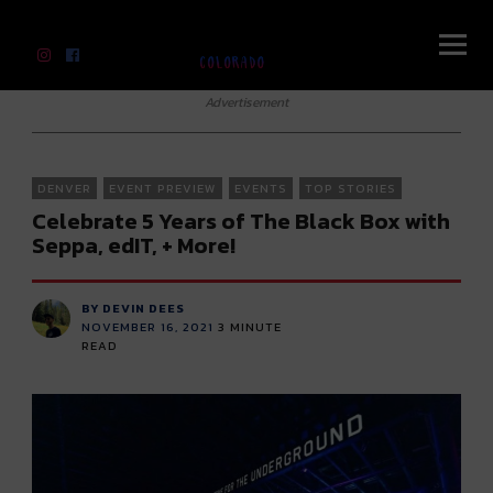
River Beats Colorado
Advertisement
DENVER
EVENT PREVIEW
EVENTS
TOP STORIES
Celebrate 5 Years of The Black Box with
Seppa, edIT, + More!
BY DEVIN DEES
NOVEMBER 16, 2021
3
MINUTE
READ