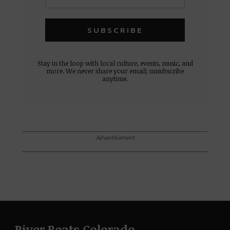
Stay in the loop with local culture, events, music, and
more. We never share your email; unsubscribe
anytime.
Advertisement
River Beats Colorado