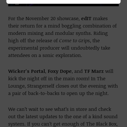
For the November 20 showcase,
edIT
makes
their return for a mind boggling combination of
modern mixing and modular synths. Riding
high off the release of
Come to Grips
, the
experimental producer will undoubtedly take
attendees on a sonic exploration.
Wicker’s Portal
,
Foxy Dope
, and
TF Marz
will
kick the night off in the main room! In The
Lounge, Strangerself closes out the evening with
a pair of back-to-backs to open up the night.
We can’t wait to see what’s in store and check
out the latest updates to the one of a kind sound
system. If you can’t get enough of The Black Box,