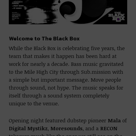
Welcome to The Black Box
While the Black Box is celebrating five years, the
team that makes it happen has been hard at
work for nearly a decade. Bass music gravitated
to the Mile High City through Sub.mission with
a simple but important message. Move people
through sound, not hype. The music speaks for
itself through a sound system completely
unique to the venue.
Opening night featured dubstep pioneer
Mala
of
Digital Mystikz
,
Moresounds
, and a
RECON