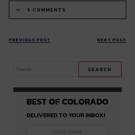
5 COMMENTS
PREVIOUS POST
NEXT POST
BEST OF COLORADO
DELIVERED TO YOUR INBOX!