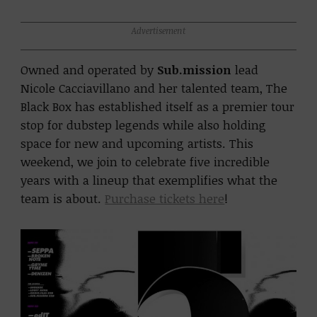
Advertisement
Owned and operated by
Sub.mission
lead
Nicole Cacciavillano and her talented team, The
Black Box has established itself as a premier tour
stop for dubstep legends while also holding
space for new and upcoming artists. This
weekend, we join to celebrate five incredible
years with a lineup that exemplifies what the
team is about.
Purchase tickets here
!