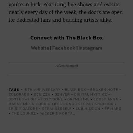
you’re in luck! Featuring live shows and events
nearly every day of the week, the doors are open
for dedicated fans and budding artists alike.
Connect with The Black Box
Website
|
Facebook
|
Instagram
Advertisement
TAGS
5TH ANNIVERSARY
•
BLACK BOX
•
BROKEN NOTE
•
COLORADO
•
DENIZEN
•
DENVER
•
DIGITAL MYSTIKZ
•
DIPITUS
•
EDIT
•
FOXY DOPE
•
GRYMETIME
•
LOUSY ANNA
•
MALA
•
MILLA
•
ODDIO.FILES
•
RNG
•
SEPPA
•
SHOEBOX
•
SPIRIT GALORE
•
STRANGERSELF
•
SUB.MISSION
•
TF MARZ
•
THE LOUNGE
•
WICKER'S PORTAL