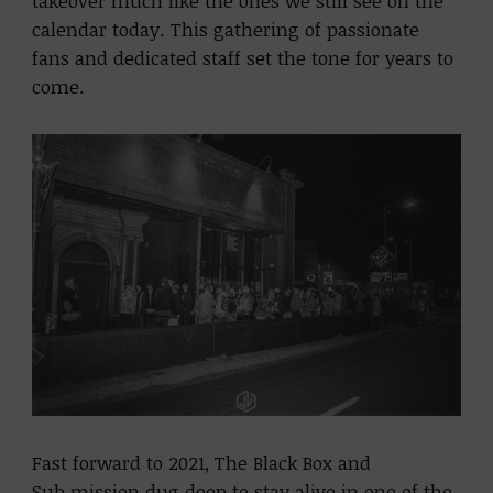
takeover much like the ones we still see on the
calendar today. This gathering of passionate
fans and dedicated staff set the tone for years to
come.
Fast forward to 2021, The Black Box and
Sub.mission dug deep to stay alive in one of the