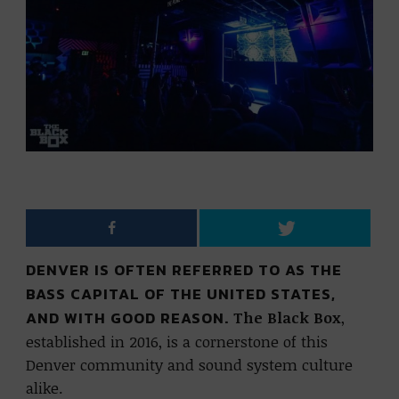
DENVER IS OFTEN REFERRED TO AS THE
BASS CAPITAL OF THE UNITED STATES,
AND WITH GOOD REASON.
The Black Box
,
established in 2016, is a cornerstone of this
Denver community and sound system culture
alike.