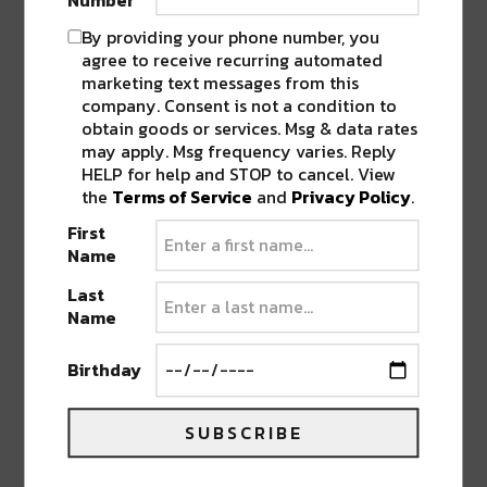
Number
On November 19,
Seppa
makes his long awaited
By providing your phone number, you
US return with a range of beats and bass
agree to receive recurring automated
perfectly blended for whatever the occasion
marketing text messages from this
demands.
Broken Note
is also making the leap
company. Consent is not a condition to
across the pond from the UK! Joining as support
obtain goods or services. Msg & data rates
may apply. Msg frequency varies. Reply
are Grymetime and Denizen, with a stacked cast
HELP for help and STOP to cancel. View
in The Lounge.
the
Terms of Service
and
Privacy Policy
.
First
Name
Last
Name
Birthday
SUBSCRIBE