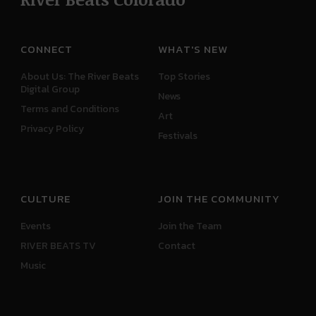
CONNECT
WHAT'S NEW
About Us: The River Beats
Top Stories
Digital Group
News
Terms and Conditions
Art
Privacy Policy
Festivals
CULTURE
JOIN THE COMMUNITY
Events
Join the Team
RIVER BEATS TV
Contact
Music