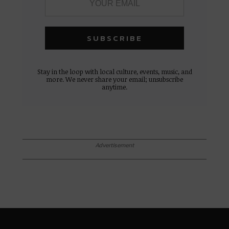
Stay in the loop with local culture, events, music, and
more. We never share your email; unsubscribe
anytime.
Advertisement