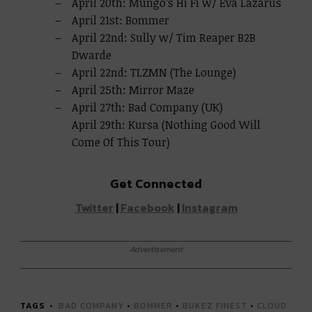
April 20th: Mungo’s Hi Fi w/ Eva Lazarus
April 21st: Bommer
April 22nd: Sully w/ Tim Reaper B2B
Dwarde
April 22nd: TLZMN (The Lounge)
April 25th: Mirror Maze
April 27th: Bad Company (UK)
April 29th: Kursa (Nothing Good Will
Come Of This Tour)
Get Connected
Twitter
|
Facebook
|
Instagram
Advertisement
TAGS
BAD COMPANY
•
BOMMER
•
BUKEZ FINEST
•
CLOUD