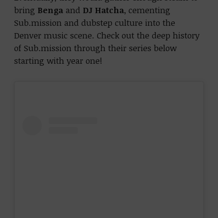
bring
Benga
and
DJ Hatcha
, cementing
Sub.mission and dubstep culture into the
Denver music scene. Check out the deep history
of Sub.mission through their series below
starting with year one!