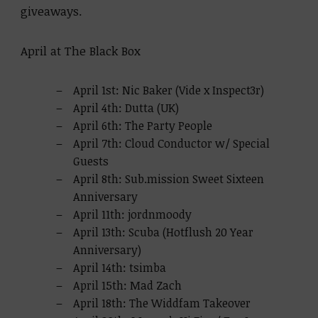
giveaways.
April at The Black Box
April 1st: Nic Baker (Vide x Inspect3r)
April 4th: Dutta (UK)
April 6th: The Party People
April 7th: Cloud Conductor w/ Special
Guests
April 8th: Sub.mission Sweet Sixteen
Anniversary
April 11th: jordnmoody
April 13th: Scuba (Hotflush 20 Year
Anniversary)
April 14th: tsimba
April 15th: Mad Zach
April 18th: The Widdfam Takeover