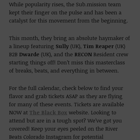
While popularity rises, the Sub.mission team
kept their finger on the pulse and has been a
catalyst for this movement from the beginning.
This month, they bring an absolute haymaker of
a lineup featuring
Sully
(UK),
Tim Reaper
(UK)
B2B
Dwarde
(UK), and the
RECON
Resident crew
starting things off! Don’t miss this masterclass
of breaks, beats, and everything in between.
For the full calendar, check below to find your
flavor and grab tickets ASAP as they are flying
for many of these events. Tickets are available
NOW at
The Black Box
website. Looking to
attend but are in a tough spot? We’ve got you
covered! Keep your eyes peeled on the River
Beats Colorado Instagram for potential