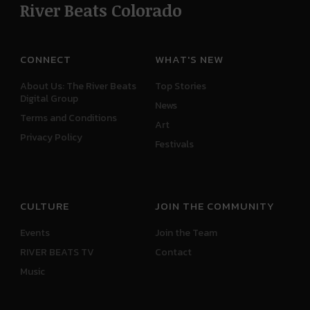
River Beats Colorado
CONNECT
WHAT'S NEW
About Us: The River Beats
Top Stories
Digital Group
News
Terms and Conditions
Art
Privacy Policy
Festivals
CULTURE
JOIN THE COMMUNITY
Events
Join the Team
RIVER BEATS TV
Contact
Music