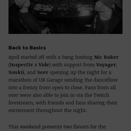
Back to Basics
April started off with a bang hosting
Nic Baker
(
Inspect3r
x
Vide
) with support from
Voyager
,
Soukii
, and
Seer
opening up the night for a
marathon of UK Garage sending the dancefloor
into a frenzy from open to close. Fans from all
over were also able to join in via the Twitch
livestream, with friends and fans sharing their
excitement throughout the night.
This weekend presents two flavors for the