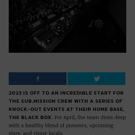
2023 IS OFF TO AN INCREDIBLE START FOR
THE SUB.MISSION CREW WITH A SERIES OF
KNOCK-OUT EVENTS AT THEIR HOME BASE,
THE BLACK BOX.
For April, the team dives deep
with a healthy blend of pioneers, upcoming
stars, and rising locals.