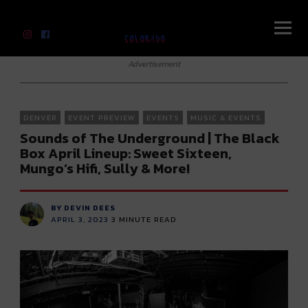
River Beats Colorado
Advertisement
DENVER
EVENT PREVIEW
EVENTS
MUSIC & EVENTS
Sounds of The Underground | The Black
Box April Lineup: Sweet Sixteen,
Mungo’s Hifi, Sully & More!
BY DEVIN DEES
APRIL 3, 2023
3
MINUTE READ