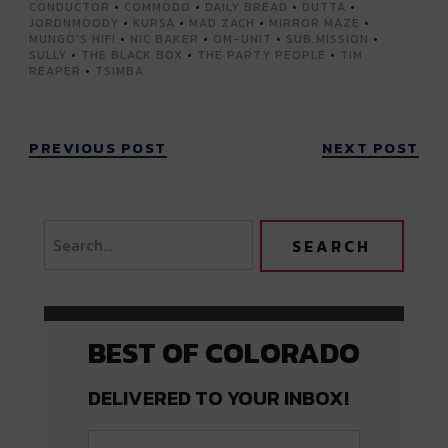
CONDUCTOR
•
COMMODO
•
DAILY BREAD
•
DUTTA
•
JORDNMOODY
•
KURSA
•
MAD ZACH
•
MIRROR MAZE
•
MUNGO'S HIFI
•
NIC BAKER
•
OM-UNIT
•
SUB.MISSION
•
SULLY
•
THE BLACK BOX
•
THE PARTY PEOPLE
•
TIM
REAPER
•
TSIMBA
PREVIOUS POST
NEXT POST
BEST OF COLORADO
DELIVERED TO YOUR INBOX!