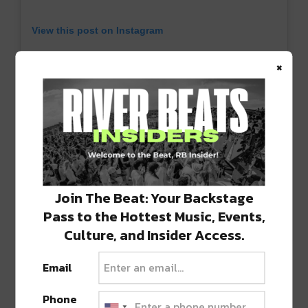
View this post on Instagram
×
Join The Beat: Your Backstage
Pass to the Hottest Music, Events,
A post shared by Sub.mission (@submission)
Culture, and Insider Access.
Email
Bright Futures
For those looking for something a bit more
Phone