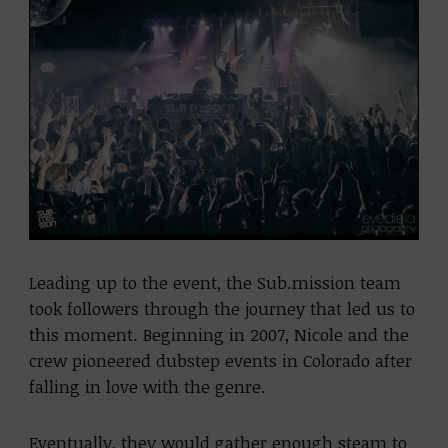
Leading up to the event, the Sub.mission team
took followers through the journey that led us to
this moment. Beginning in 2007, Nicole and the
crew pioneered dubstep events in Colorado after
falling in love with the genre.
Eventually, they would gather enough steam to