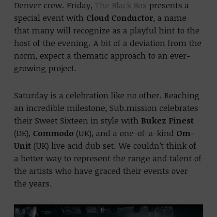
Denver crew. Friday,
The Black Box
presents a
special event with
Cloud Conductor
, a name
that many will recognize as a playful hint to the
host of the evening. A bit of a deviation from the
norm, expect a thematic approach to an ever-
growing project.
Saturday is a celebration like no other. Reaching
an incredible milestone, Sub.mission celebrates
their Sweet Sixteen in style with
Bukez Finest
(DE),
Commodo
(UK), and a one-of-a-kind
Om-
Unit
(UK) live acid dub set. We couldn’t think of
a better way to represent the range and talent of
the artists who have graced their events over
the years.