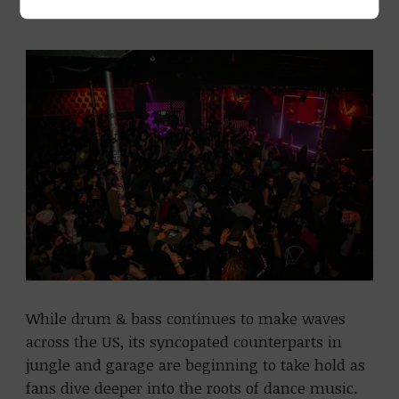
to the roots.
While drum & bass continues to make waves
across the US, its syncopated counterparts in
jungle and garage are beginning to take hold as
fans dive deeper into the roots of dance music.