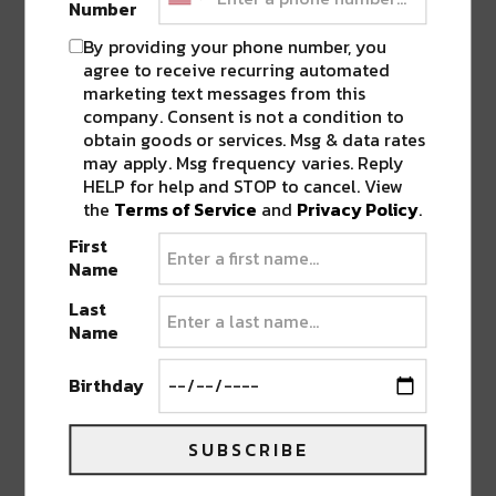
Number
outside of the box, the Sub.mission team has
once again knocked it out of the park.
Mad
By providing your phone number, you
Zach’s
return to Colorado is a special one,
agree to receive recurring automated
marketing text messages from this
including two sets with support from
B
OGL
and
company. Consent is not a condition to
local talent
Soundkissed
on April 15!
obtain goods or services. Msg & data rates
may apply. Msg frequency varies. Reply
HELP for help and STOP to cancel. View
Producers, don’t miss the opportunity to pick the
the
Terms of Service
and
Privacy Policy
.
brain of
Mad Zach
as he is also hosting this
First
month’s
Sunday School
, a lesson in Ableton
Name
production.
Last
Name
On Denver’s favorite holiday,
Mungo’s Hifi
is
back with
Eva Lazarus
bringing the warm
Birthday
sounds of dub, reggae, and dancehall to the cool
mountains of Colorado. The renowned sound
SUBSCRIBE
system and production team combine to create
unique, original dance tunes while staying true