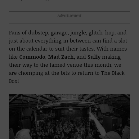
Advertisement
Fans of dubstep, garage, jungle, glitch-hop, and
just about everything in between can find a slot
on the calendar to suit their tastes. With names
like
Commodo
,
Mad Zach
, and
Sully
making
their way to the famed venue this month, we
are chomping at the bits to return to The Black
Box!