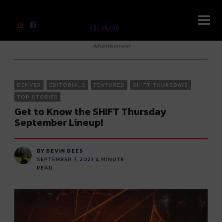
River Beats Colorado
Advertisement
DENVER
EDITORIALS
FEATURED
SHIFT THURSDAYS
TOP STORIES
Get to Know the SHIFT Thursday
September Lineup!
BY DEVIN DEES
SEPTEMBER 7, 2021
4
MINUTE
READ