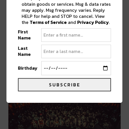
with talent!
obtain goods or services. Msg & data rates
may apply. Msg frequency varies. Reply
HELP for help and STOP to cancel. View
In case that wasn’t enough,
Sully
joins the
the
Terms of Service
and
Privacy Policy
.
stacked
SHIFT Thursday
lineup! After gaining
First
traction with a series of self-released bangers,
Name
Sully
got the attention of
Wakaan
label boss
Last
Liquid Stranger
and the rest is history. Joined
Name
by
Pierce
,
MPort
, and Denver local
Hastur
, it’s
sure to be a heavy-hitting showdown.
Birthday
SUBSCRIBE