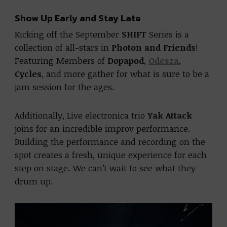
Show Up Early and Stay Late
Kicking off the September
SHIFT
Series is a
collection of all-stars in
Photon and Friends
!
Featuring Members of
Dopapod
,
Odesza
,
Cycles
, and more gather for what is sure to be a
jam session for the ages.
Additionally, Live electronica trio
Yak Attack
joins for an incredible improv performance.
Building the performance and recording on the
spot creates a fresh, unique experience for each
step on stage. We can’t wait to see what they
drum up.