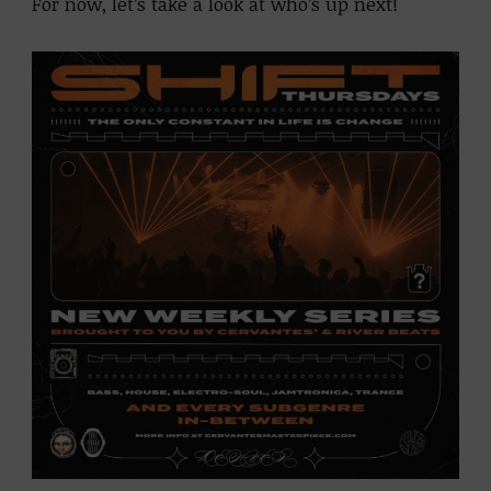
For now, let’s take a look at who’s up next!