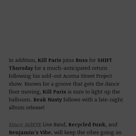
In addition,
Kill Paris
joins
Russ
for
SHIFT
Thursday
for a much-anticipated return
following his sold-out Acoma Street Project
show. Known for a groove that gets the dance
floor moving,
Kill Paris
is sure to light up the
ballroom.
Beak Nasty
follows with a late-night
album release!
Since JulEYE
Live Band,
Recycled Funk,
and
Benjamin’s Vibe.
will keep the vibes going on