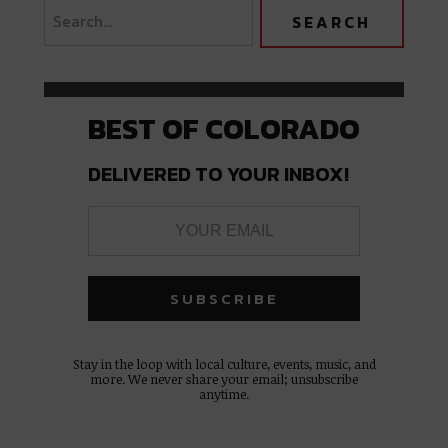
BEST OF COLORADO
DELIVERED TO YOUR INBOX!
Stay in the loop with local culture, events, music, and
more. We never share your email; unsubscribe
anytime.