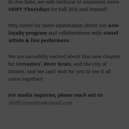
In due time, we will continue to announce more
SHIFT Thursdays
for Fall 2021 and beyond!
Stay tuned for more information about our
new
loyalty program
and collaborations with
visual
artists & live performers
.
We are incredibly excited about this new chapter
for
Cervantes
’,
River Beats
, and the city of
Denver, and we can’t wait for you to see it all
come together!
For media inquiries, please reach out to:
ShiftCervantes@gmail.com