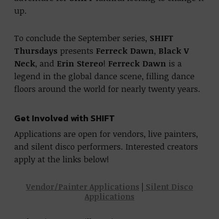
up.
To conclude the September series,
SHIFT
Thursdays
presents
Ferreck Dawn
,
Black V
Neck
, and
Erin Stereo
!
Ferreck Dawn
is a
legend in the global dance scene, filling dance
floors around the world for nearly twenty years.
Get Involved with SHIFT
Applications are open for vendors, live painters,
and silent disco performers. Interested creators
apply at the links below!
Vendor/Painter Applications
|
Silent Disco
Applications