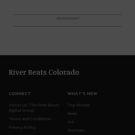
Advertisement
River Beats Colorado
CONNECT
WHAT'S NEW
About Us: The River Beats
Top Stories
Digital Group
News
Terms and Conditions
Art
Privacy Policy
Festivals