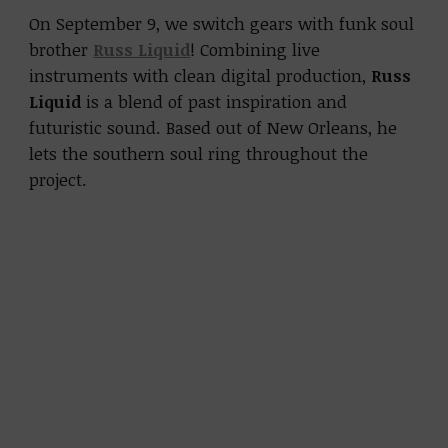
On September 9, we switch gears with funk soul
brother
Russ Liquid
! Combining live
instruments with clean digital production,
Russ
Liquid
is a blend of past inspiration and
futuristic sound. Based out of New Orleans, he
lets the southern soul ring throughout the
project.