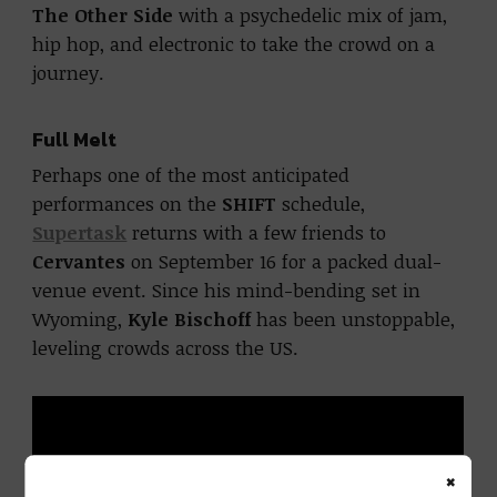
The Other Side
with a psychedelic mix of jam,
hip hop, and electronic to take the crowd on a
journey.
Full Melt
Perhaps one of the most anticipated
performances on the
SHIFT
schedule,
Supertask
returns with a few friends to
Cervantes
on September 16 for a packed dual-
venue event. Since his mind-bending set in
Wyoming,
Kyle Bischoff
has been unstoppable,
leveling crowds across the US.
×