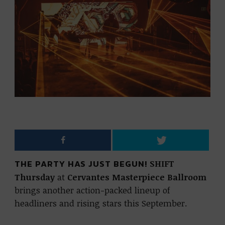
THE PARTY HAS JUST BEGUN!
SHIFT
Thursday
at
Cervantes Masterpiece Ballroom
brings another action-packed lineup of
headliners and rising stars this September.