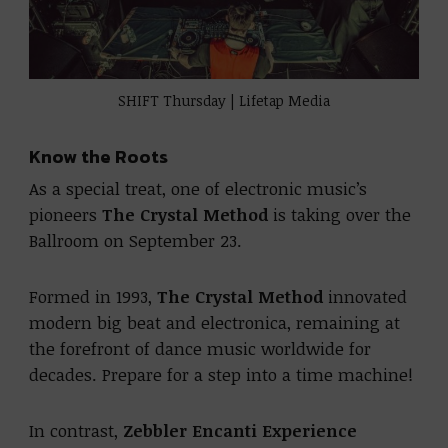
SHIFT Thursday | Lifetap Media
Know the Roots
As a special treat, one of electronic music’s
pioneers
The Crystal Method
is taking over the
Ballroom on September 23.
Formed in 1993,
The Crystal Method
innovated
modern big beat and electronica, remaining at
the forefront of dance music worldwide for
decades. Prepare for a step into a time machine!
In contrast,
Zebbler Encanti Experience