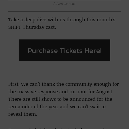
Advertisement
Take a deep dive with us through this month’s
SHIFT Thursday cast.
Purchase Tickets Here!
First, We can’t thank the community enough for
the massive response and turnout for August.
There are still shows to be announced for the
remainder of the year and we can’t wait to
reveal them.