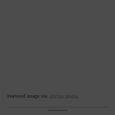
Featured image via:
LifeTap Media
Advertisement