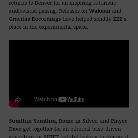
returns to Denver for an inspiring futuristic
audiovisual pairing. Releases on
Wakaan
and
Gravitas Recordings
have helped solidify
ZEE’s
place in the experimental space.
Sumthin Sumthin
,
Rome in Silver
, and
Player
Dave
get together for an ethereal bass-driven
adventure for
SHIFT
faithful looking to change it