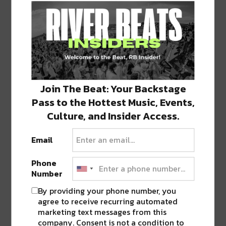
With a focus on balancing heavy low-frequency
Join The Beat: Your Backstage
bass and calming minimal sound design,
Pass to the Hottest Music, Events,
Supertask
changes the landscape of bass music
Culture, and Insider Access.
bringing downtempo to the forefront. His latest
releases “Melt” and “Clot” provide a small
Email
window into where the project is headed next.
Phone
Number
As support, Philadelphia native
Tiedye Ky
brings
By providing your phone number, you
a seamless combination of synthesized analog
agree to receive recurring automated
sound and melodic textures.
Xander
fills out the
marketing text messages from this
Ballroom roster, and
The Other Side
is loaded
company. Consent is not a condition to