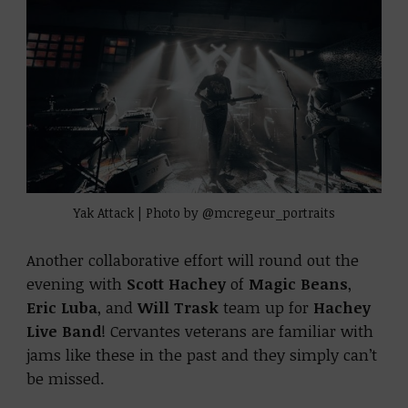
Yak Attack | Photo by @mcregeur_portraits
Another collaborative effort will round out the
evening with
Scott Hachey
of
Magic Beans
,
Eric Luba
, and
Will Trask
team up for
Hachey
Live Band
! Cervantes veterans are familiar with
jams like these in the past and they simply can’t
be missed.