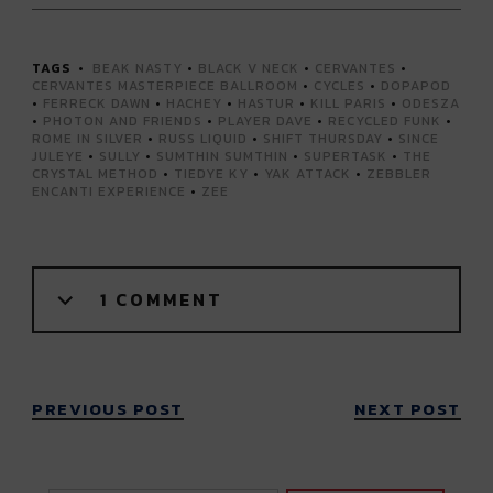
TAGS
BEAK NASTY
•
BLACK V NECK
•
CERVANTES
•
CERVANTES MASTERPIECE BALLROOM
•
CYCLES
•
DOPAPOD
•
FERRECK DAWN
•
HACHEY
•
HASTUR
•
KILL PARIS
•
ODESZA
•
PHOTON AND FRIENDS
•
PLAYER DAVE
•
RECYCLED FUNK
•
ROME IN SILVER
•
RUSS LIQUID
•
SHIFT THURSDAY
•
SINCE
JULEYE
•
SULLY
•
SUMTHIN SUMTHIN
•
SUPERTASK
•
THE
CRYSTAL METHOD
•
TIEDYE KY
•
YAK ATTACK
•
ZEBBLER
ENCANTI EXPERIENCE
•
ZEE
1 COMMENT
PREVIOUS POST
NEXT POST