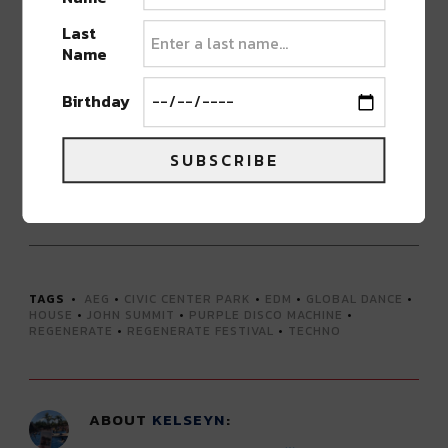
Last
Special VIP entrance
Name
VIP viewing area with seating and shade
Private bar
Birthday
Private restrooms
SUBSCRIBE
GET TICKETS FOR REGENERATE FESTIVAL HERE
Advertisement
TAGS
AEG
•
CIVIC CENTER PARK
•
EDM
•
GLOBAL DANCE
•
HOUSE
•
JOHN SUMMIT
•
PURPLE DISCO MACHINE
•
REGENERATE
•
REGENERATE FESTIVAL
•
TECHNO
ABOUT
KELSEYN