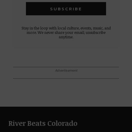
Stay in the loop with local culture, events, music, and
more. We never share your email; unsubscribe
anytime.
Advertisement
River Beats Colorado