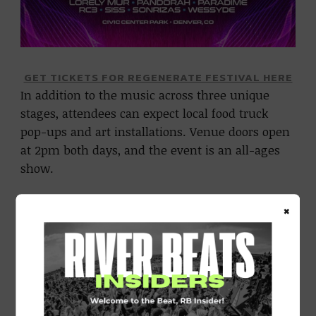
GET TICKETS FOR REGENERATE FESTIVAL HERE
In addition to the music across three unique
stages, attendees can expect local food truck
pop-ups and art installations. Venue doors open
at 2pm both days, and the event is an all-ages
show.
CHECK OUT THE AFTER-MOVIE FROM LAST YEAR’S
×
REGENERATE FESTIVAL BELOW: