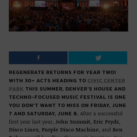
REGENERATE RETURNS FOR YEAR TWO!
WITH 30+ ACTS HEADING TO
CIVIC CENTER
PARK
THIS SUMMER, DENVER’S HOUSE AND
TECHNO-FOCUSED MUSIC FESTIVAL IS ONE
YOU DON’T WANT TO MISS ON FRIDAY, JUNE
7 AND SATURDAY, JUNE 8.
After a successful
first year last year,
John Summit, Eric Prydz,
Disco Lines, Purple Disco Machine,
and
Ben