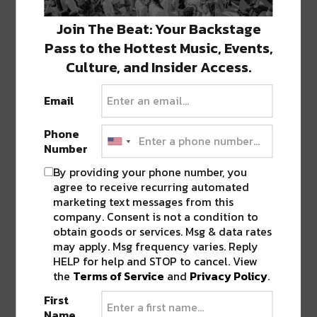
Join The Beat: Your Backstage
Pass to the Hottest Music, Events,
Culture, and Insider Access.
TICKET BREAKDOWN FOR REGENERATE
Email
FESTIVAL
This event has a tiered pricing structure. All
Phone
Number
General Admission tiers have the same access.
By providing your phone number, you
agree to receive recurring automated
Single day tickets at $95 are still available. VIP
marketing text messages from this
single day tickets are still available at $250. If
company. Consent is not a condition to
you want to attend both days, GA 2-day are
obtain goods or services. Msg & data rates
available for $170, with VIP at $480.
may apply. Msg frequency varies. Reply
HELP for help and STOP to cancel. View
the
Terms of Service
and
Privacy Policy
.
VIP has access to all the general admission areas
First
and the VIP section. The VIP Section includes:
Name