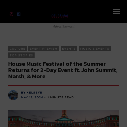
River Beats Colorado
Advertisement
CULTURE
EVENT PREVIEW
EVENTS
MUSIC & EVENTS
TOP STORIES
House Music Festival of the Summer
Returns for 2-Day Event ft. John Summit,
Marsh, & More
BY KELSEYN
MAY 12, 2024
< 1
MINUTE READ