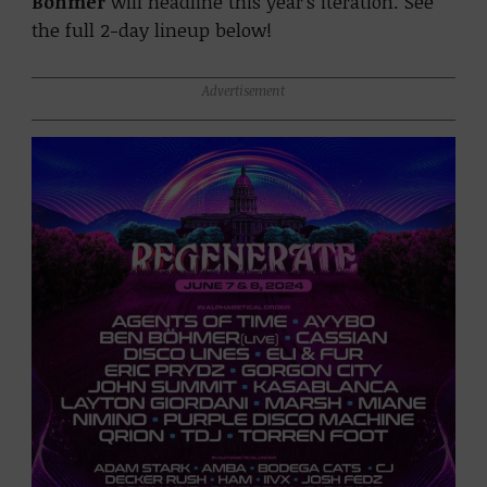
Bohmer
will headline this year’s iteration. See
the full 2-day lineup below!
Advertisement