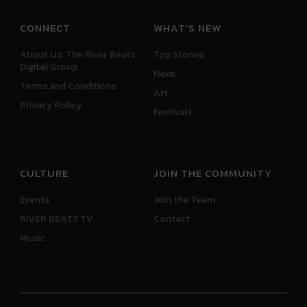
CONNECT
WHAT'S NEW
About Us: The River Beats
Top Stories
Digital Group
News
Terms and Conditions
Art
Privacy Policy
Festivals
CULTURE
JOIN THE COMMUNITY
Events
Join the Team
RIVER BEATS TV
Contact
Music