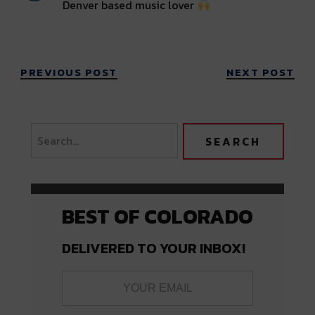
Denver based music lover
PREVIOUS POST
NEXT POST
BEST OF COLORADO
DELIVERED TO YOUR INBOX!