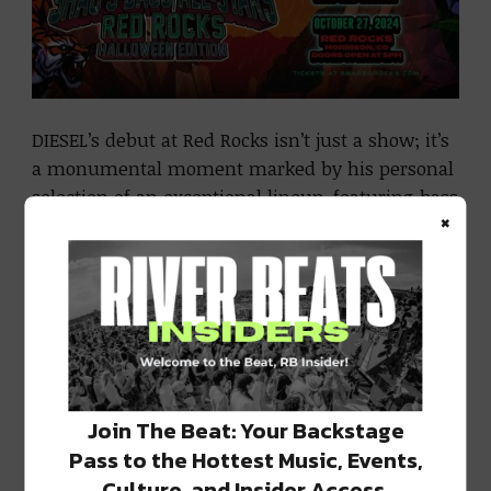
DIESEL’s debut at Red Rocks isn’t just a show; it’s
a monumental moment marked by his personal
selection of an exceptional lineup, featuring bass
×
music luminaries such as Habstrakt, Riot Ten,
Benda B2B Stoned Level, and CELO B2B Kozmoz.
Each artist is poised to bring their distinct
energy to what promises to be an unforgettable
evening.
DIESEL’s affinity for music
extends beyond his
Join The Beat: Your Backstage
illustrious NBA career. Renowned for weaving
Pass to the Hottest Music, Events,
rhythm into his life, DIESEL finds comfort in
Culture, and Insider Access.
beats and basslines. This event serves as a