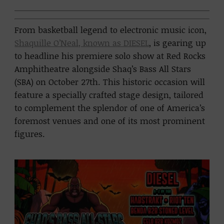
From basketball legend to electronic music icon,
Shaquille O’Neal, known as DIESEL
, is gearing up
to headline his premiere solo show at Red Rocks
Amphitheatre alongside Shaq’s Bass All Stars
(SBA) on October 27th. This historic occasion will
feature a specially crafted stage design, tailored
to complement the splendor of one of America’s
foremost venues and one of its most prominent
figures.