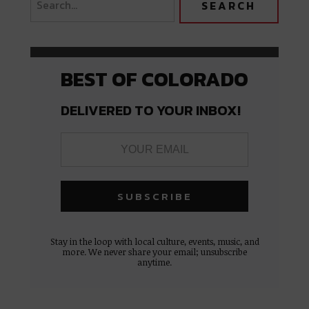
BEST OF COLORADO
DELIVERED TO YOUR INBOX!
Stay in the loop with local culture, events, music, and
more. We never share your email; unsubscribe
anytime.