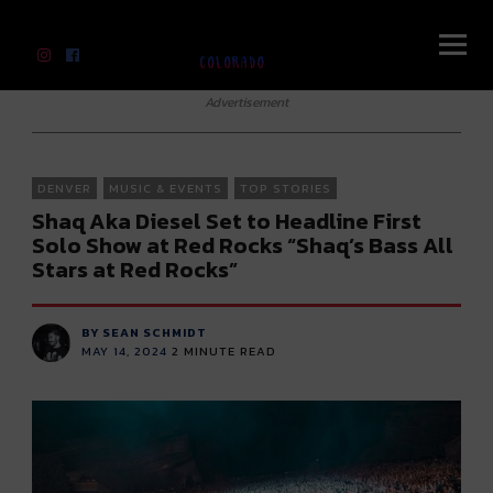
River Beats Colorado
Advertisement
DENVER
MUSIC & EVENTS
TOP STORIES
Shaq Aka Diesel Set to Headline First
Solo Show at Red Rocks “Shaq’s Bass All
Stars at Red Rocks”
BY SEAN SCHMIDT
MAY 14, 2024
2
MINUTE READ