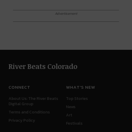
Advertisement
River Beats Colorado
CONNECT
WHAT'S NEW
About Us: The River Beats
Top Stories
Digital Group
News
Terms and Conditions
Art
Privacy Policy
Festivals