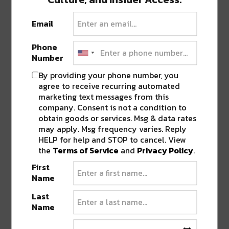
celebration of his musical journey, echoing the
Email
profound influence of dubstep that continues to
resonate with him. This milestone follows the
Phone
success of his debut electronic album, ‘GORILLA
Number
WARFARE,’ released last autumn on Monstercat,
By providing your phone number, you
which garnered praise from Rolling Stone and
agree to receive recurring automated
Variety, and was spotlighted in a viral moment
marketing text messages from this
on Bobbi Althoff’s Really Good Podcast.
company. Consent is not a condition to
obtain goods or services. Msg & data rates
may apply. Msg frequency varies. Reply
Artist Presale: Thursday, May 16th at 10 AM MT
HELP for help and STOP to cancel. View
(Password: TBD)
the
Terms of Service
and
Privacy Policy
.
First
Local Presales: Thursday, May 16th at 10 AM MT
Name
Last
General Onsale: Friday, May 17th at 10 AM MT
Name