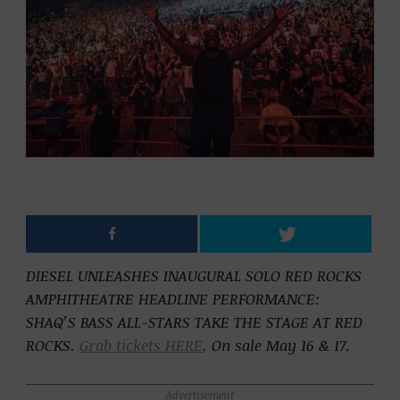
DIESEL UNLEASHES INAUGURAL SOLO RED ROCKS
AMPHITHEATRE HEADLINE PERFORMANCE:
SHAQ’S BASS ALL-STARS TAKE THE STAGE AT RED
ROCKS.
Grab tickets HERE
. On sale May 16 & 17.
Advertisement