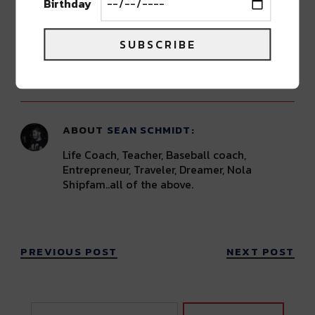
Birthday
Grab tickets HERE
.
SUBSCRIBE
Advertisement
ABOUT
SEAN SCHMIDT
Life Coach, Teacher, Baseball coach,
Entrepreneur, Traveler, Dreamer, Nola
Shipfam..all of the above.
PREVIOUS POST
NEXT POST