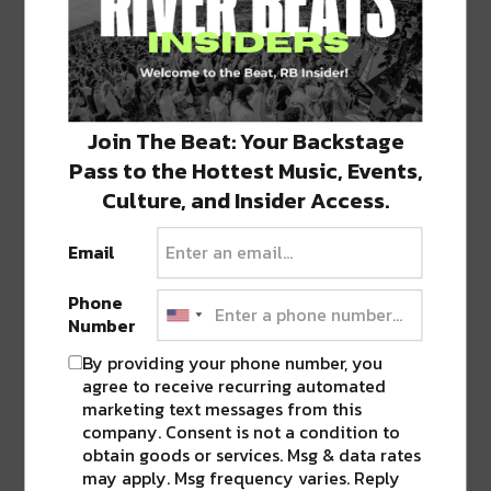
Join The Beat: Your Backstage
Pass to the Hottest Music, Events,
Culture, and Insider Access.
Email
Phone
For our June 23 edition, a return guest Ferreck
Number
Dawn makes his way back to Cervantes for a
By providing your phone number, you
nonstop night of house! Make sure to arrive
agree to receive recurring automated
early for the incredibly talented
Dertee Disco
of
marketing text messages from this
My Homies Spin Records, as well as
Nulif3
.
company. Consent is not a condition to
obtain goods or services. Msg & data rates
may apply. Msg frequency varies. Reply
Wrapping up the first month of summer is one