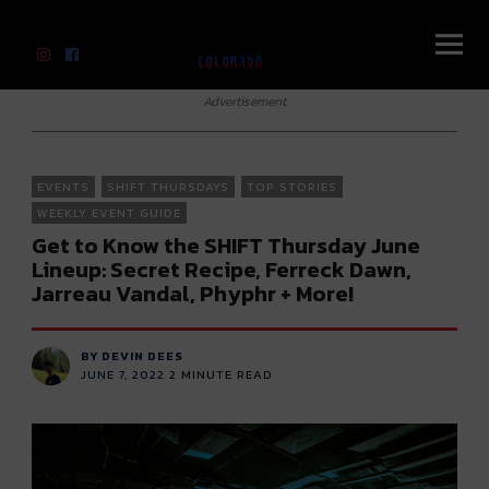
River Beats Colorado
Advertisement
EVENTS
SHIFT THURSDAYS
TOP STORIES
WEEKLY EVENT GUIDE
Get to Know the SHIFT Thursday June
Lineup: Secret Recipe, Ferreck Dawn,
Jarreau Vandal, Phyphr + More!
BY DEVIN DEES
JUNE 7, 2022
2
MINUTE READ