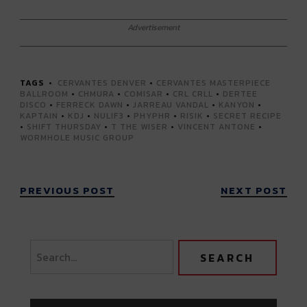
Advertisement
TAGS
CERVANTES DENVER
•
CERVANTES MASTERPIECE
BALLROOM
•
CHMURA
•
COMISAR
•
CRL CRLL
•
DERTEE
DISCO
•
FERRECK DAWN
•
JARREAU VANDAL
•
KANYON
•
KAPTAIN
•
KDJ
•
NULIF3
•
PHYPHR
•
RISIK
•
SECRET RECIPE
•
SHIFT THURSDAY
•
T THE WISER
•
VINCENT ANTONE
•
WORMHOLE MUSIC GROUP
PREVIOUS POST
NEXT POST