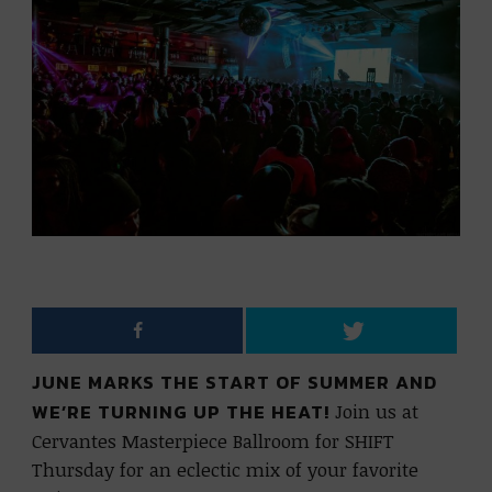
JUNE MARKS THE START OF SUMMER AND
WE’RE TURNING UP THE HEAT!
Join us at
Cervantes Masterpiece Ballroom for SHIFT
Thursday for an eclectic mix of your favorite