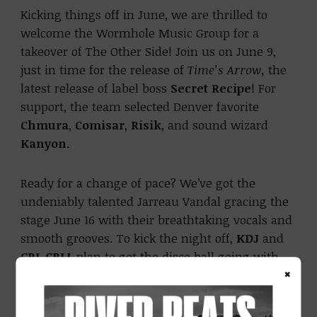
Kicking things off in June, we are thrilled to
welcome the Wormhole Music Group for a
takeover of The Other Side! Join us on June 9,
just in time for the release of
Time’s Arrow,
the
latest release of label boss
Secret Recipe
! For
support, the team selected Denver favorite
Chmura
,
Comisar
,
Risik
, and sound wizard
Kanyon
.
Ready for a change of pace? We’ve got the
undeniably talented Jarreau Vandal gracing the
stage June 16 with their breathtaking vocals and
smooth grooves. To kick the night off,
KDJ
and
CRL CRLL
plan to get the disco ball going with
×
your favorite dance beats.