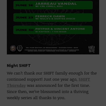
Night SHIFT
We can’t thank our SHIFT family enough for the
continued support! Just one year ago,
SHIFT
Thursday
was announced for the first time.
Since then, we’ve blossomed into a thriving
weekly series all thanks to you.