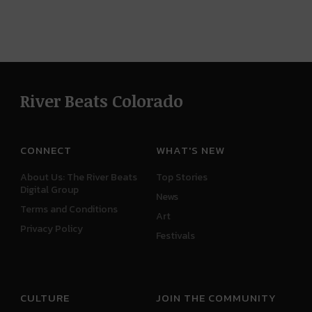
River Beats Colorado
CONNECT
WHAT'S NEW
About Us: The River Beats
Top Stories
Digital Group
News
Terms and Conditions
Art
Privacy Policy
Festivals
CULTURE
JOIN THE COMMUNITY