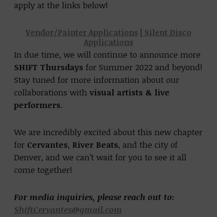
apply at the links below!
Vendor/Painter Applications
|
Silent Disco
Applications
In due time, we will continue to announce more
SHIFT Thursdays
for Summer 2022 and beyond!
Stay tuned for more information about our
collaborations with
visual artists & live
performers
.
We are incredibly excited about this new chapter
for
Cervantes
,
River Beats
, and the city of
Denver, and we can’t wait for you to see it all
come together!
For media inquiries, please reach out to:
ShiftCervantes@gmail.com