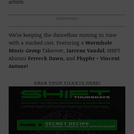
artists.
Advertisement
We’re keeping the dancefloor moving in June
with a stacked cast. Featuring a
Wormhole
Music Group
Takeover,
Jarreau Vandal
, SHIFT
Alumni
Ferreck Dawn
, and
Phyphr
+
Vincent
Antone
!
GRAB YOUR TICKETS HERE!