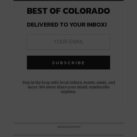
BEST OF COLORADO
DELIVERED TO YOUR INBOX!
Stay in the loop with local culture, events, music, and
more. We never share your email; unsubscribe
anytime.
Advertisement