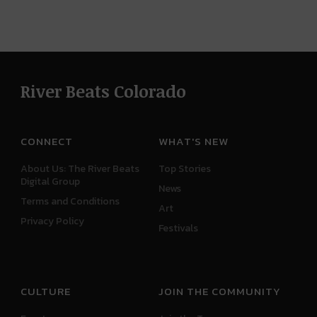
River Beats Colorado
CONNECT
WHAT'S NEW
About Us: The River Beats
Top Stories
Digital Group
News
Terms and Conditions
Art
Privacy Policy
Festivals
CULTURE
JOIN THE COMMUNITY