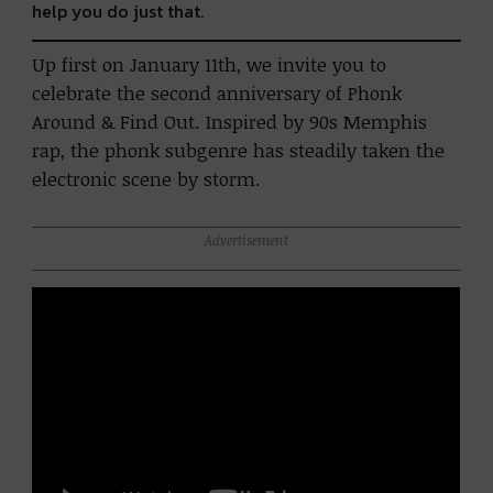
help you do just that.
Up first on January 11th, we invite you to
celebrate the second anniversary of Phonk
Around & Find Out. Inspired by 90s Memphis
rap, the phonk subgenre has steadily taken the
electronic scene by storm.
Advertisement