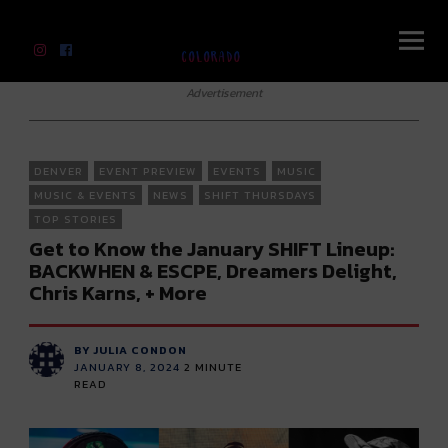
River Beats Colorado
Advertisement
DENVER
EVENT PREVIEW
EVENTS
MUSIC
MUSIC & EVENTS
NEWS
SHIFT THURSDAYS
TOP STORIES
Get to Know the January SHIFT Lineup:
BACKWHEN & ESCPE, Dreamers Delight,
Chris Karns, + More
BY JULIA CONDON
JANUARY 8, 2024
2
MINUTE
READ