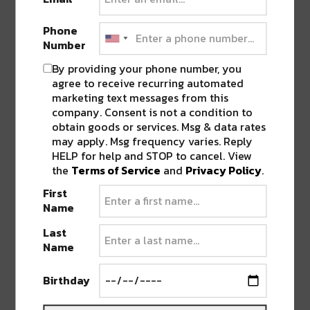
Phone
Number
By providing your phone number, you
agree to receive recurring automated
marketing text messages from this
company. Consent is not a condition to
obtain goods or services. Msg & data rates
may apply. Msg frequency varies. Reply
HELP for help and STOP to cancel. View
the
Terms of Service
and
Privacy Policy
.
The Denver-based producer, who recently
First
supported
CloZee
on her massive
Microworlds
Name
tour, has been steadily releasing dreamy singles
Last
from the new album and we can’t wait to see
Name
what else he has in store for us!
VibeSquaD
,
Skysia
, and
OZI
will be there to open and get
Birthday
the vibes going.