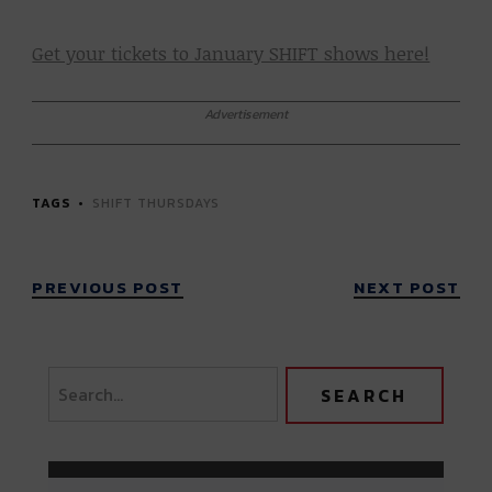
Get your tickets to January SHIFT shows here!
Advertisement
TAGS
SHIFT THURSDAYS
PREVIOUS POST
NEXT POST