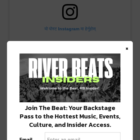
यो पोस्ट Instagram मा हेर्नुहोस्
×
PHONK AROUND AND FIND OUT (@phonk_around_and_find_out) ले साझा गरेको पोस्ट
Join The Beat: Your Backstage
We keep the momentum going on January 18
Pass to the Hottest Music, Events,
with the
Observer
album release show from
Culture, and Insider Access.
Dreamers Delight
in the main ballroom.
Email