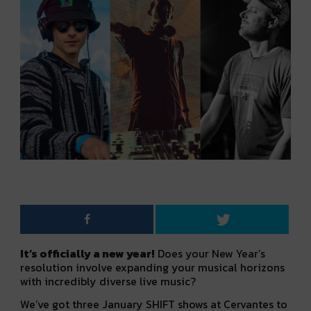
It’s officially a new year!
Does your New Year’s
resolution involve expanding your musical horizons
with incredibly diverse live music?
We’ve got three January SHIFT shows at Cervantes to