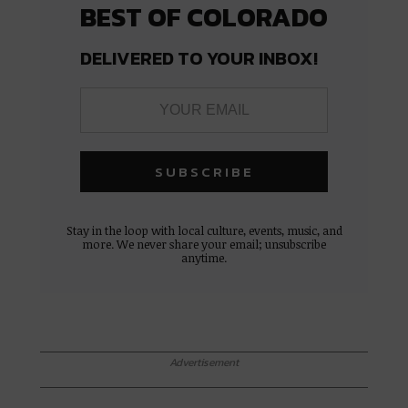
BEST OF COLORADO
DELIVERED TO YOUR INBOX!
Stay in the loop with local culture, events, music, and
more. We never share your email; unsubscribe
anytime.
Advertisement