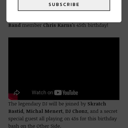
SUBSCRIBE
On January 25th we celebrate iconic turntablist,
DMC World Champion, and
Pretty Lights Live
Band
member
Chris Karns
’s 45th birthday!
The legendary DJ will be joined by
Skratch
Bastid,
Michal Menert
,
DJ Chonz
, and a secret
special guest all playing on 45s for this birthday
bash on the Other Side.