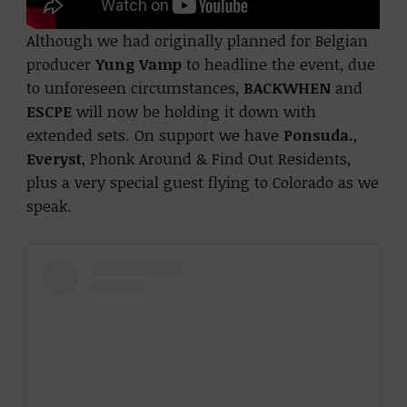
Although we had originally planned for Belgian
producer
Yung Vamp
to headline the event,
due
to unforeseen circumstances,
BACKWHEN
and
ESCPE
will now be holding it down with
extended sets. On support we have
Ponsuda.
,
Everyst
, Phonk Around & Find Out Residents,
plus a very special guest flying to Colorado as we
speak.