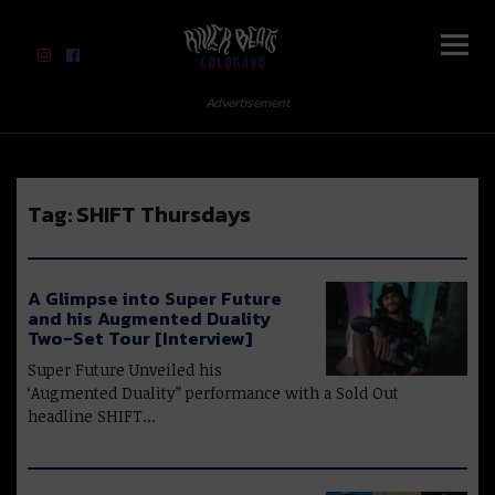
River Beats Colorado
Advertisement
Tag:
SHIFT Thursdays
A Glimpse into Super Future
and his Augmented Duality
Two-Set Tour [Interview]
Super Future Unveiled his
‘Augmented Duality” performance with a Sold Out
headline SHIFT…