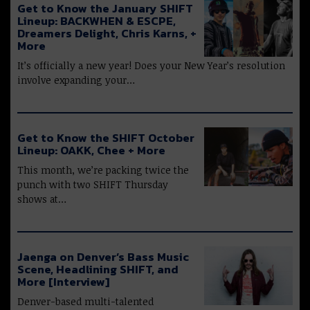
Get to Know the January SHIFT
Lineup: BACKWHEN & ESCPE,
Dreamers Delight, Chris Karns, +
More
It’s officially a new year! Does your New Year’s resolution
involve expanding your…
Get to Know the SHIFT October
Lineup: OAKK, Chee + More
This month, we’re packing twice the
punch with two SHIFT Thursday
shows at…
Jaenga on Denver’s Bass Music
Scene, Headlining SHIFT, and
More [Interview]
Denver-based multi-talented