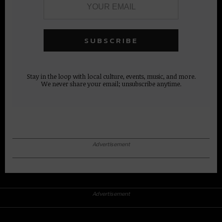
Stay in the loop with local culture, events, music, and more.
We never share your email; unsubscribe anytime.
Advertisement
Advertisement