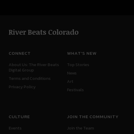
River Beats Colorado
CONNECT
WHAT'S NEW
About Us: The River Beats
Top Stories
Digital Group
News
Terms and Conditions
Art
Privacy Policy
Festivals
CULTURE
JOIN THE COMMUNITY
Events
Join the Team