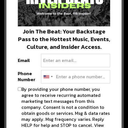
Advertisement
Join The Beat: Your Backstage
Get to Know the SHIFT March
Lineup: Since JulEYE, MeSo,
Pass to the Hottest Music, Events,
VibeSquaD, Kirby Bright,
Culture, and Insider Access.
Chmura + More
SHIFT is back with another all-star lineup for our
Email
signature Thursday shows at…
Phone
Number
Travel Through Time with
By providing your phone number, you
Motifv, Derlee, + More for SHIFT
Thursday at Cervantes!
agree to receive recurring automated
marketing text messages from this
SHIFT Thursdays cannot be stopped!
company. Consent is not a condition to
Join us on December 9 for an intimate…
obtain goods or services. Msg & data rates
may apply. Msg frequency varies. Reply
HELP for help and STOP to cancel. View