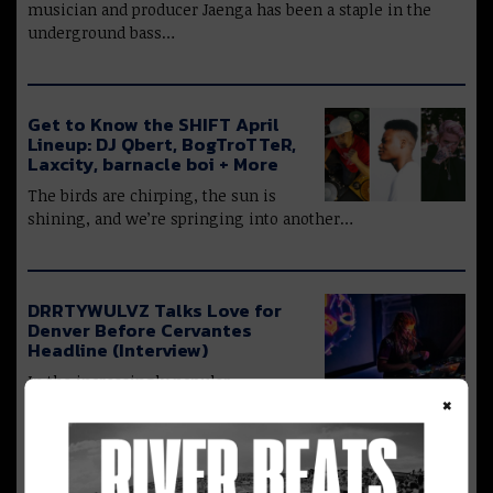
musician and producer Jaenga has been a staple in the
underground bass…
Get to Know the SHIFT April
Lineup: DJ Qbert, BogTroTTeR,
Laxcity, barnacle boi + More
The birds are chirping, the sun is
shining, and we’re springing into another…
DRRTYWULVZ Talks Love for
Denver Before Cervantes
Headline (Interview)
In the increasingly popular
×
experimental bass genre, Austin-based DJ DRRTYWULVZ
has managed to…