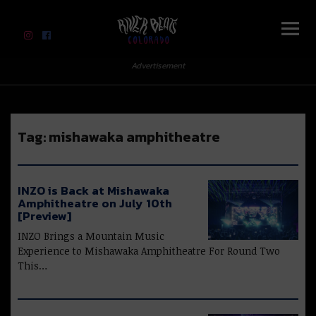
River Beats Colorado
Advertisement
Tag:
mishawaka amphitheatre
INZO is Back at Mishawaka
Amphitheatre on July 10th
[Preview]
INZO Brings a Mountain Music
Experience to Mishawaka Amphitheatre For Round Two
This…