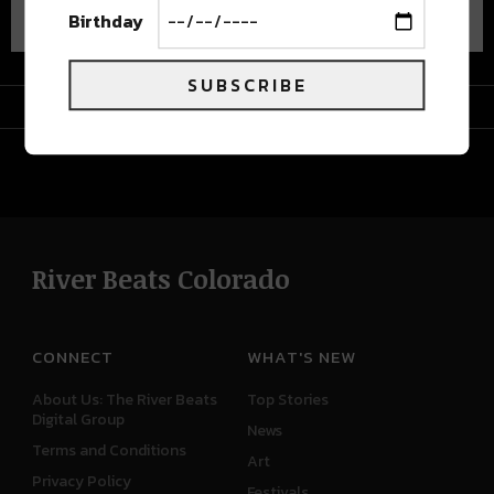
Birthday
SUBSCRIBE
Advertisement
River Beats Colorado
CONNECT
WHAT'S NEW
About Us: The River Beats
Top Stories
Digital Group
News
Terms and Conditions
Art
Privacy Policy
Festivals