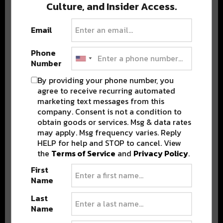
Culture, and Insider Access.
BEST OF COLORADO
Email
DELIVERED TO YOUR INBOX!
Phone
Number
By providing your phone number, you
agree to receive recurring automated
marketing text messages from this
company. Consent is not a condition to
obtain goods or services. Msg & data rates
may apply. Msg frequency varies. Reply
HELP for help and STOP to cancel. View
Stay in the loop with local culture, events, music, and more.
the
Terms of Service
and
Privacy Policy
.
We never share your email; unsubscribe anytime.
First
Name
Last
Name
Advertisement