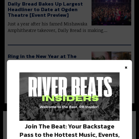
Daily Bread Bakes Up Largest
Headliner to Date at Ogden
Theatre [Event Preview]
Just a year after his famed Mishawaka
Amphitheatre takeover, Daily Bread is making…
Ring in the New Year at The
Black Box with The Widdler +
×
Ternion Sound!
With 2021 coming to a close, it’s time
to bring in the New…
Join The Beat: Your Backstage
Pass to the Hottest Music, Events,