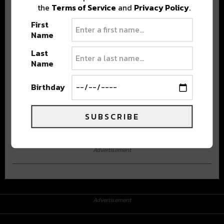
the
Terms of Service
and
Privacy Policy
.
First
Name
Last
Name
Stay in the loop with local culture, events, music, and more.
Birthday
We never share your email; unsubscribe anytime.
SUBSCRIBE
Advertisement
Advertisement