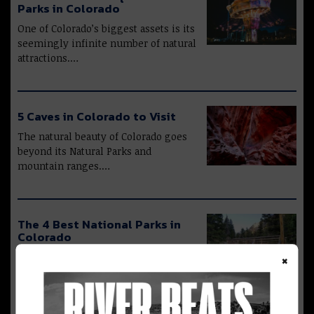
Parks in Colorado
One of Colorado’s biggest assets is its
seemingly infinite number of natural
attractions.…
5 Caves in Colorado to Visit
The natural beauty of Colorado goes
beyond its Natural Parks and
mountain ranges.…
The 4 Best National Parks in
Colorado
×
Mother Nature is at its absolute best
in Colorado. From the 58 “14ers”…