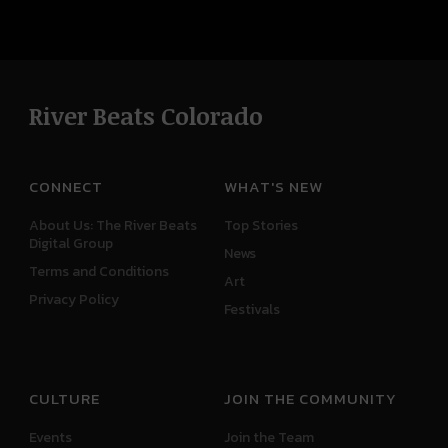
River Beats Colorado
CONNECT
WHAT'S NEW
About Us: The River Beats
Top Stories
Digital Group
News
Terms and Conditions
Art
Privacy Policy
Festivals
CULTURE
JOIN THE COMMUNITY
Events
Join the Team