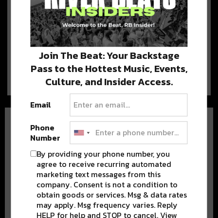
View Some of The Best
Carriage and Sleigh Rides in
Denver Colorado
Holiday lights, peppermint
everything, and sleigh ride Denver Colorado may be
Join The Beat: Your Backstage
behind us,…
Pass to the Hottest Music, Events,
Culture, and Insider Access.
Email
Phone
Number
By providing your phone number, you
agree to receive recurring automated
marketing text messages from this
BEST OF COLORADO
company. Consent is not a condition to
obtain goods or services. Msg & data rates
DELIVERED TO YOUR INBOX!
may apply. Msg frequency varies. Reply
HELP for help and STOP to cancel. View