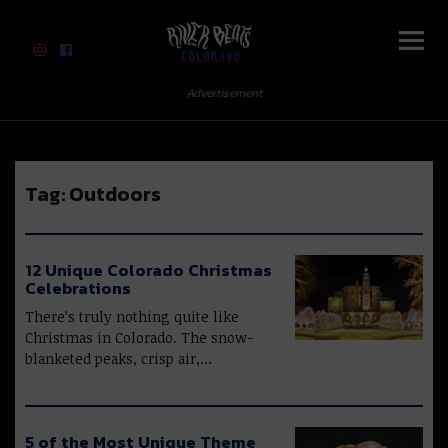
River Beats Colorado
Advertisement
Tag:
Outdoors
12 Unique Colorado Christmas
Celebrations
There’s truly nothing quite like
Christmas in Colorado. The snow-
blanketed peaks, crisp air,…
5 of the Most Unique Theme