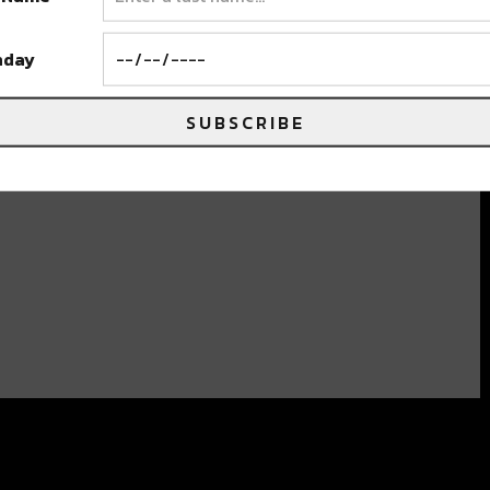
hday
SUBSCRIBE