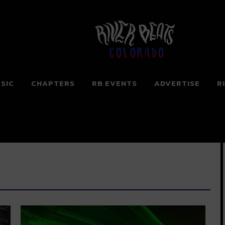
Colorado
SIC
CHAPTERS
RB EVENTS
ADVERTISE
R