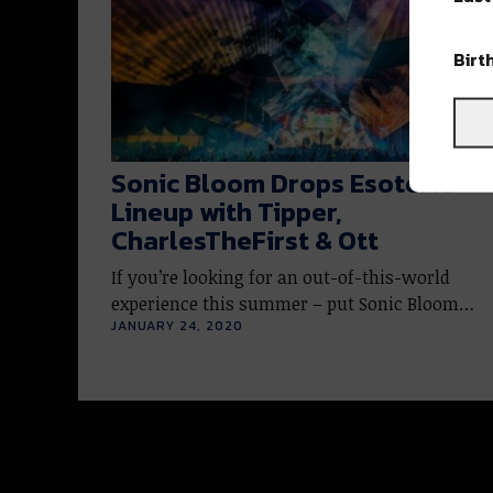
Birt
Sonic Bloom Drops Esoteric
Lineup with Tipper,
CharlesTheFirst & Ott
If you’re looking for an out-of-this-world
experience this summer – put Sonic Bloom…
JANUARY 24, 2020