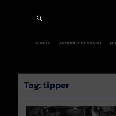
River Beats 
ABOUT
AROUND COLORADO
MU
Tag:
tipper