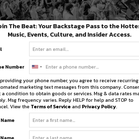
oin The Beat: Your Backstage Pass to the Hotte
Music, Events, Culture, and Insider Access.
l
c
Sonic Bloom Makes Fateful
ne Number
Return for 2022 [Event Preview]
providing your phone number, you agree to receive recurring
Festival announcements are now in full swing
tomated marketing text messages from this company. Consen
for the year, and while we’ve…
 a condition to obtain goods or services. Msg & data rates m
FEBRUARY 10, 2022
ly. Msg frequency varies. Reply HELP for help and STOP to
cel. View the
Terms of Service
and
Privacy Policy
.
t Name
t Name