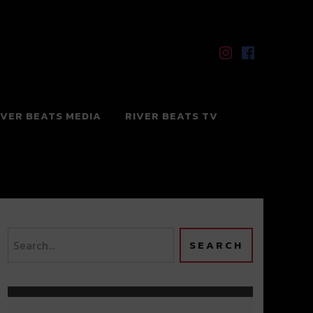
IVER BEATS MEDIA
RIVER BEATS TV