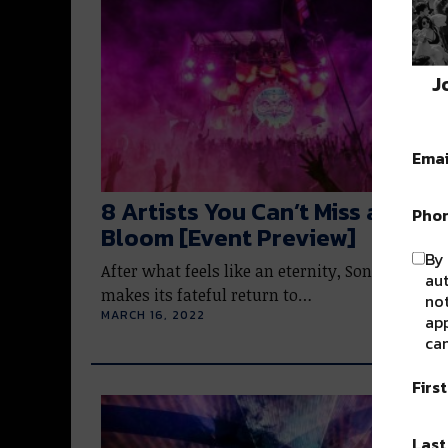
J
Emai
8 Artists You Can’t Miss at Soni
Pho
Bloom [Event Preview]
By 
After what feels like an eternity, Sonic Bloom
au
makes its fateful return to…
not
MARCH 16, 2022
app
can
Firs
Las