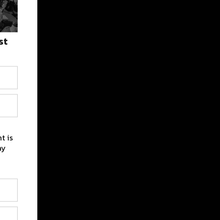
st
t is
ay