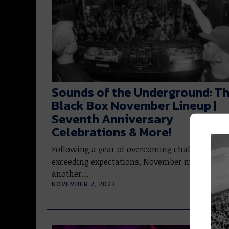
Sounds of the Underground: T
Black Box November Lineup |
Seventh Anniversary
Celebrations & More!
Following a year of overcoming challenges an
exceeding expectations, November marks yet
another…
NOVEMBER 2, 2023