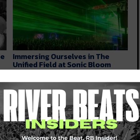
he
Immersing Ourselves in The
Unified Field at Sonic Bloom
[Event Review]
Now that the dust has settled, it’s finally time for
us to reflect…
d
JULY 6, 2022