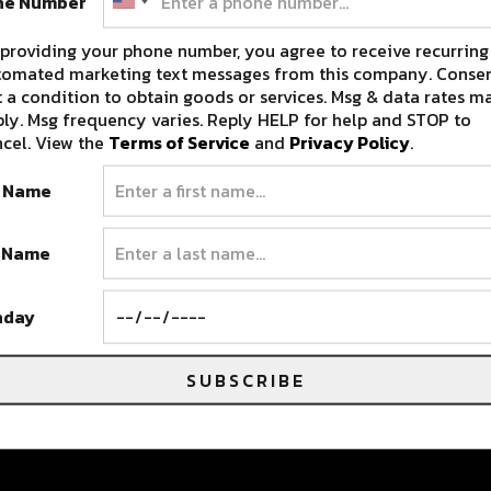
ne Number
providing your phone number, you agree to receive recurring
tomated marketing text messages from this company. Consen
 a condition to obtain goods or services. Msg & data rates m
ly. Msg frequency varies. Reply HELP for help and STOP to
cel. View the
Terms of Service
and
Privacy Policy
.
t Name
T
t Name
ek
hday
SUBSCRIBE