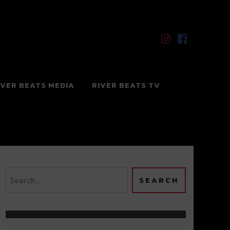
IVER BEATS MEDIA
RIVER BEATS TV