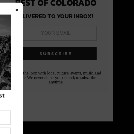
BEST OF COLORADO
×
DELIVERED TO YOUR INBOX!
Stay in the loop with local culture, events, music, and
more. We never share your email; unsubscribe
anytime.
st