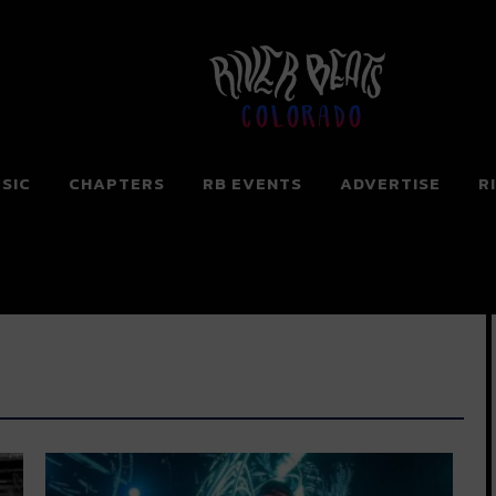
Colorado
SIC
CHAPTERS
RB EVENTS
ADVERTISE
R