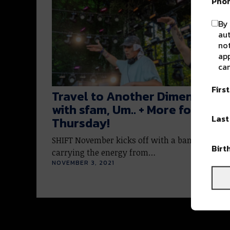
Pho
By 
au
not
app
can
Firs
Travel to Another Dimension
with sfam, Um.. + More for SHIF
Las
Thursday!
SHIFT November kicks off with a bang this we
Birt
carrying the energy from…
NOVEMBER 3, 2021