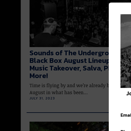
Sounds of The Underground: T
Black Box August Lineup | 1985
Music Takeover, Salva, Phaeleh
More!
Time is flying by and we’re already breaching
J
August in what has been…
JULY 31, 2023
Emai