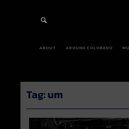
River Beats 
ABOUT
AROUND COLORADO
MU
Tag:
um