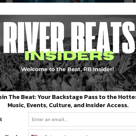
he
Get to Know the SHIFT Thursday
November Lineup!
 &
Cervantes Masterpiece Ballroom and River Beats
are preparing for winter with a fresh…
NOVEMBER 17, 2021
oin The Beat: Your Backstage Pass to the Hotte
Music, Events, Culture, and Insider Access.
l