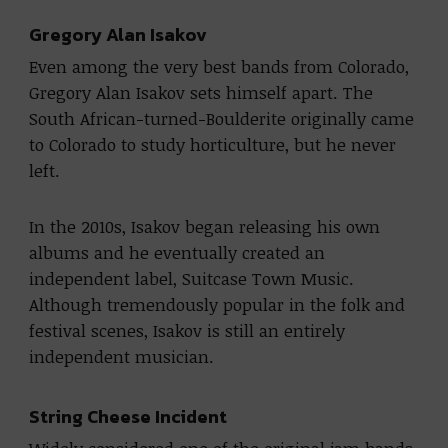
Gregory Alan Isakov
Even among the very best bands from Colorado,
Gregory Alan Isakov sets himself apart. The
South African-turned-Boulderite originally came
to Colorado to study horticulture, but he never
left.
In the 2010s, Isakov began releasing his own
albums and he eventually created an
independent label, Suitcase Town Music.
Although tremendously popular in the folk and
festival scenes, Isakov is still an entirely
independent musician.
String Cheese Incident