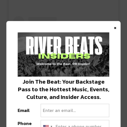
×
Join The Beat: Your Backstage
Pass to the Hottest Music, Events,
View this post on Instagram
Culture, and Insider Access.
Email
Phone