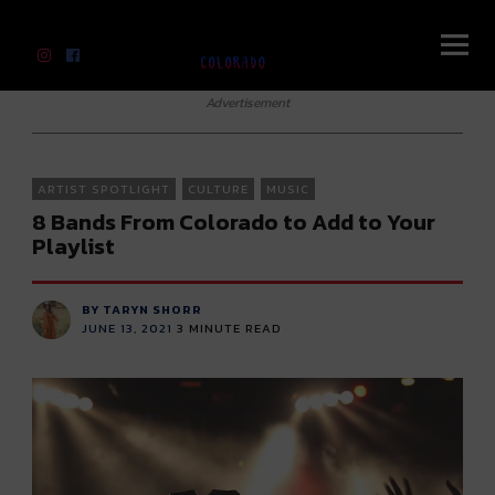
River Beats Colorado
Advertisement
ARTIST SPOTLIGHT
CULTURE
MUSIC
8 Bands From Colorado to Add to Your
Playlist
BY TARYN SHORR
JUNE 13, 2021
3
MINUTE READ