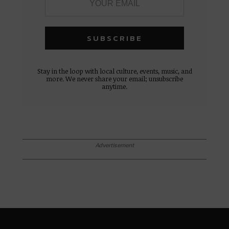
Stay in the loop with local culture, events, music, and
more. We never share your email; unsubscribe
anytime.
Advertisement