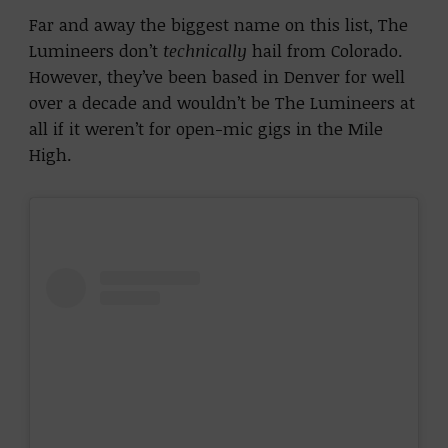
Far and away the biggest name on this list, The
Lumineers don’t
technically
hail from Colorado.
However, they’ve been based in Denver for well
over a decade and wouldn’t be The Lumineers at
all if it weren’t for open-mic gigs in the Mile
High.