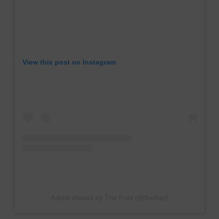
View this post on Instagram
A post shared by The Fray (@thefray)