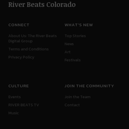
River Beats Colorado
CONNECT
WHAT'S NEW
About Us: The River Beats
Top Stories
Digital Group
News
Terms and Conditions
Art
Privacy Policy
Festivals
CULTURE
JOIN THE COMMUNITY
Events
Join the Team
RIVER BEATS TV
Contact
Music