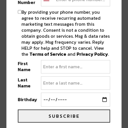
Number
By providing your phone number, you
agree to receive recurring automated
marketing text messages from this
company. Consent is not a condition to
obtain goods or services. Msg & data rates
A post shared by Nathaniel Rateliff (@nathanielrateliff)
may apply. Msg frequency varies. Reply
HELP for help and STOP to cancel. View
the
Terms of Service
and
Privacy Policy
.
Earth, Wind & Fire
First
Name
Even Gen Z-ers know at least a few Earth, Wind
& Fire songs, like “Shining Star” or “September.”
Last
Name
The upbeat pop and soul band, led by Denver
native Philip Bailey, was
inducted into the Rock
Birthday
n’ Roll Hall of Fame
in 2000 and in 2019 earned
Kennedy Center Honors. They’re the first
SUBSCRIBE
African-American band in
history
to do so.