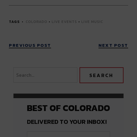
TAGS
COLORADO
•
LIVE EVENTS
•
LIVE MUSIC
PREVIOUS POST
NEXT POST
BEST OF COLORADO
DELIVERED TO YOUR INBOX!