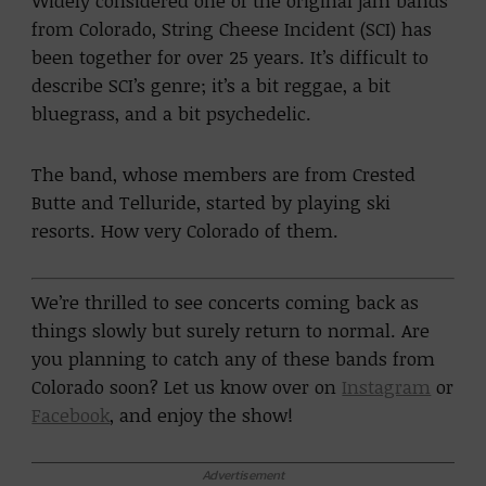
Widely considered one of the original jam bands
from Colorado, String Cheese Incident (SCI) has
been together for over 25 years. It’s difficult to
describe SCI’s genre; it’s a bit reggae, a bit
bluegrass, and a bit psychedelic.
The band, whose members are from Crested
Butte and Telluride, started by playing ski
resorts. How very Colorado of them.
We’re thrilled to see concerts coming back as
things slowly but surely return to normal. Are
you planning to catch any of these bands from
Colorado soon? Let us know over on
Instagram
or
Facebook
, and enjoy the show!
Advertisement