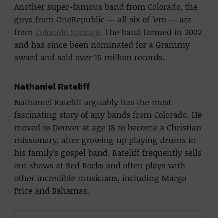
Another super-famous band from Colorado, the
guys from OneRepublic — all six of ’em — are
from
Colorado Springs
. The band formed in 2002
and has since been nominated for a Grammy
award and sold over 15 million records.
Nathaniel Rateliff
Nathaniel Rateliff arguably has the most
fascinating story of any bands from Colorado. He
moved to Denver at age 18 to become a Christian
missionary, after growing up playing drums in
his family’s gospel band. Rateliff frequently sells
out shows at Red Rocks and often plays with
other incredible musicians, including Margo
Price and Bahamas.