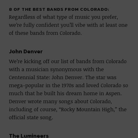
8 OF THE BEST BANDS FROM COLORADO:
Regardless of what type of music you prefer,
we’re fully confident you’ll vibe with at least one
of these bands from Colorado.
John Denver
We’re kicking off our list of bands from Colorado
with a musician synonymous with the
Centennial State: John Denver. The star was
mega-popular in the 1970s and loved Colorado so
much that he built his dream home in Aspen.
Denver wrote many songs about Colorado,
including of course, “Rocky Mountain High,” the
official state song.
The Lumineers