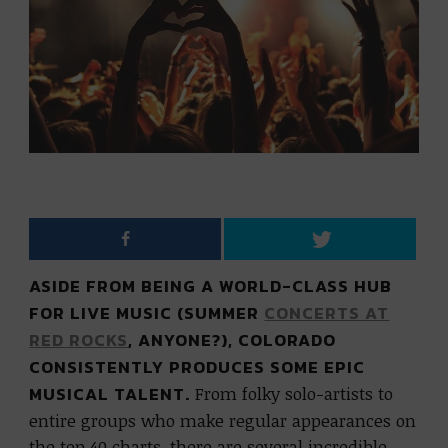
ASIDE FROM BEING A WORLD-CLASS HUB
FOR LIVE MUSIC (SUMMER
CONCERTS AT
RED ROCKS
, ANYONE?), COLORADO
CONSISTENTLY PRODUCES SOME EPIC
MUSICAL TALENT.
From folky solo-artists to
entire groups who make regular appearances on
the top 40 charts, there are several incredible