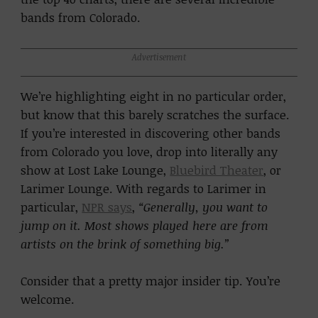
bands from Colorado.
Advertisement
We’re highlighting eight in no particular order,
but know that this barely scratches the surface.
If you’re interested in discovering other bands
from Colorado you love, drop into literally any
show at Lost Lake Lounge,
Bluebird Theater
, or
Larimer Lounge. With regards to Larimer in
particular,
NPR says
,
“Generally, you want to
jump on it. Most shows played here are from
artists on the brink of something big.”
Consider that a pretty major insider tip. You’re
welcome.