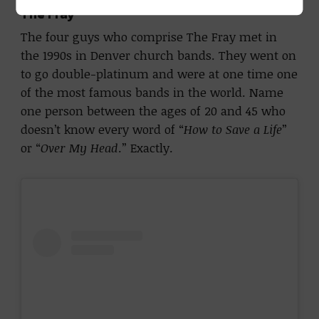
The Fray
The four guys who comprise The Fray met in
the 1990s in Denver church bands. They went on
to go double-platinum and were at one time one
of the most famous bands in the world. Name
one person between the ages of 20 and 45 who
doesn’t know every word of “
How to Save a Life
”
or “
Over My Head
.” Exactly.