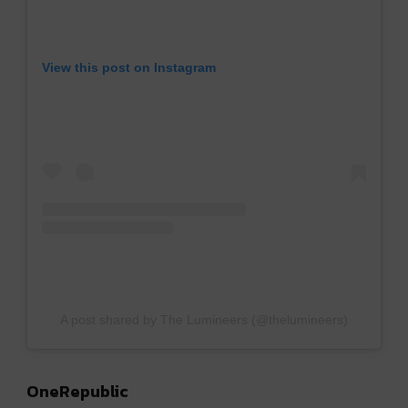
View this post on Instagram
A post shared by The Lumineers (@thelumineers)
OneRepublic