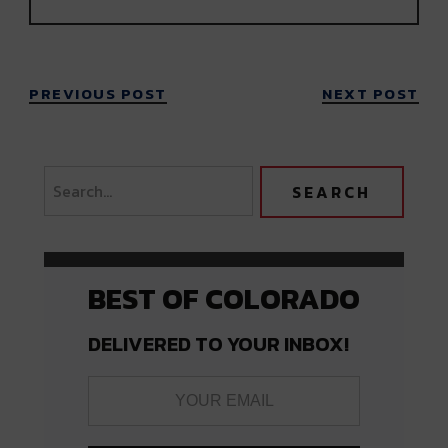
PREVIOUS POST
NEXT POST
BEST OF COLORADO
DELIVERED TO YOUR INBOX!