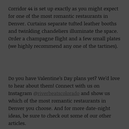
Corridor 44 is set up exactly as you might expect
for one of the most romantic restaurants in
Denver. Curtains separate tufted leather booths
and twinkling chandeliers illuminate the space.
Order a champagne flight and a few small plates
(we highly recommend any one of the tartines).
Do you have Valentine’s Day plans yet? We’d love
to hear about them! Connect with us on
Instagram
@riverbeatscolorado
and show us
which of the most romantic restaurants in
Denver you choose. And for more date-night
ideas, be sure to check out some of our other
articles.