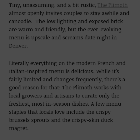
Tiny, unassuming, and a bit rustic,
The Plimoth
almost openly invites couples to stay awhile and
canoodle. The low lighting and exposed brick
are warm and friendly, but the ever-evolving
menu is upscale and screams date night in
Denver.
Literally everything on the modern French and
Italian-inspired menu is delicious. While it’s
fairly limited and changes frequently, there’s a
good reason for that: The Plimoth works with
local growers and artisans to curate only the
freshest, most in-season dishes. A few menu
staples that locals love include the crispy
brussels sprouts and the crispy-skin duck
magret.