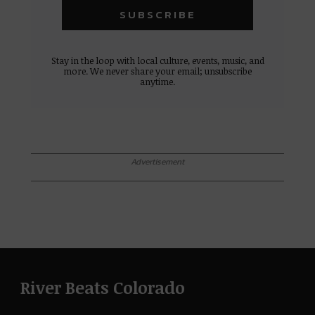
Stay in the loop with local culture, events, music, and
more. We never share your email; unsubscribe
anytime.
Advertisement
River Beats Colorado