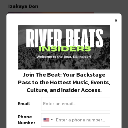
Izakaya Den
×
Join The Beat: Your Backstage
Pass to the Hottest Music, Events,
Photo courtesy of @izakayaden
Culture, and Insider Access.
Everything about
Izakaya Den
screams “date
Email
night in Denver.” The stunning two-story sushi
restaurant has easily one of the best rooftop
Phone
Number
patios in the entire city — which is saying a lot