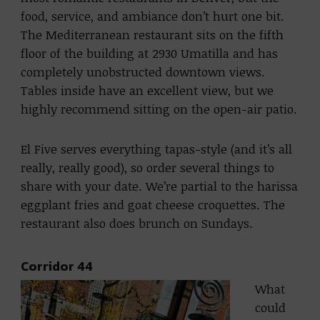
food, service, and ambiance don’t hurt one bit.
The Mediterranean restaurant sits on the fifth
floor of the building at 2930 Umatilla and has
completely unobstructed downtown views.
Tables inside have an excellent view, but we
highly recommend sitting on the open-air patio.
El Five serves everything tapas-style (and it’s all
really, really good), so order several things to
share with your date. We’re partial to the harissa
eggplant fries and goat cheese croquettes. The
restaurant also does brunch on Sundays.
Corridor 44
What
could