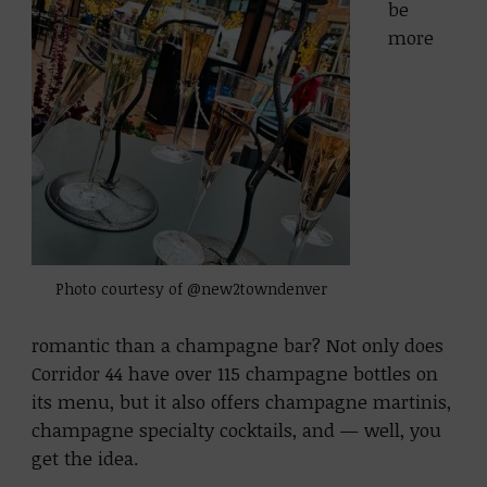
be
more
Photo courtesy of @new2towndenver
romantic than a champagne bar? Not only does
Corridor 44 have over 115 champagne bottles on
its menu, but it also offers champagne martinis,
champagne specialty cocktails, and — well, you
get the idea.