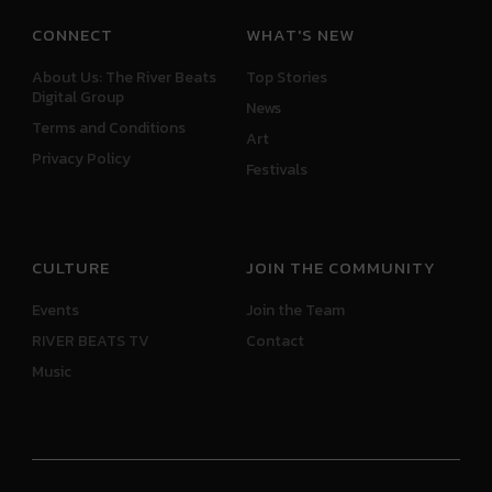
CONNECT
WHAT'S NEW
About Us: The River Beats
Top Stories
Digital Group
News
Terms and Conditions
Art
Privacy Policy
Festivals
CULTURE
JOIN THE COMMUNITY
Events
Join the Team
RIVER BEATS TV
Contact
Music