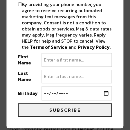
because there are some pretty incredible views
By providing your phone number, you
agree to receive recurring automated
from restaurants downtown.
marketing text messages from this
company. Consent is not a condition to
Izakaya Den is what we call swanky, but not at
obtain goods or services. Msg & data rates
all over the top, which is what makes it one of
may apply. Msg frequency varies. Reply
HELP for help and STOP to cancel. View
the most romantic restaurants in Denver. The
the
Terms of Service
and
Privacy Policy
.
sushi is also phenomenal (if you need more
First
convincing, know this: the Kizaki brothers, the
Name
geniuses behind
Sushi Den
, own it), and it
comes tapas-style, perfect for sharing with your
Last
Name
date. Not a sushi fan? There are plenty of other
options on the menu, like gyoza and noodle
Birthday
dishes.
SUBSCRIBE
El Five
The view from
El Five
alone makes it one of the
most romantic restaurants in Denver, but the