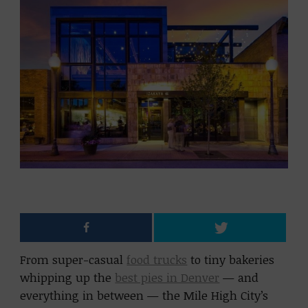
From super-casual
food trucks
to tiny bakeries
whipping up the
best pies in Denver
— and
everything in between — the Mile High City’s