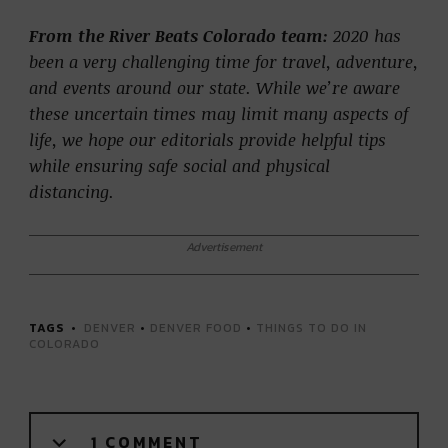
From the River Beats Colorado team:
2020 has
been a very challenging time for travel, adventure,
and events around our state. While we’re aware
these uncertain times may limit many aspects of
life, we hope our editorials provide helpful tips
while ensuring safe social and physical
distancing.
Advertisement
TAGS
DENVER
•
DENVER FOOD
•
THINGS TO DO IN
COLORADO
1 COMMENT