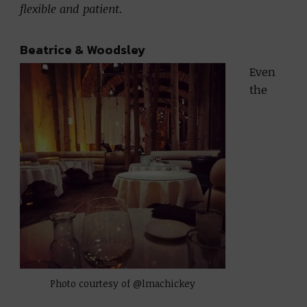
flexible and patient.
Beatrice & Woodsley
Even
the
Photo courtesy of @lmachickey