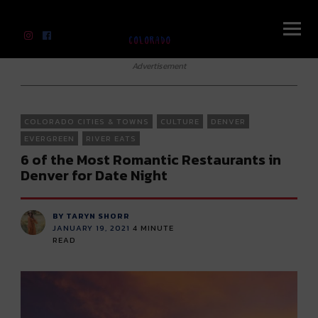
River Beats Colorado
Advertisement
COLORADO CITIES & TOWNS
CULTURE
DENVER
EVERGREEN
RIVER EATS
6 of the Most Romantic Restaurants in
Denver for Date Night
BY TARYN SHORR
JANUARY 19, 2021
4
MINUTE
READ