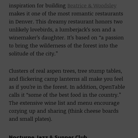
inspiration for building
Beatrice & Woodsley
makes it one of the most romantic restaurants
in Denver. This dreamy restaurant honors two
unlikely lovebirds, a lumberjack’s son and a
winemaker’s daughter. It’s based on “a passion
to bring the wilderness of the forest into the
solitude of the city.”
Clusters of real aspen trees, tree stump tables,
and flickering camp lanterns all make you feel
as if you’re in the forest. In addition, OpenTable
calls it “some of the best food in the country.”
The extensive wine list and menu encourage
cozying up and sharing (think cheese boards
and small plates).
Nocturne Jazz & Supper Club