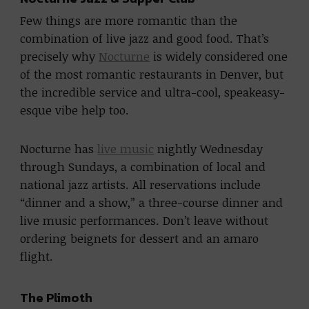
Few things are more romantic than the
combination of live jazz and good food. That’s
precisely why
Nocturne
is widely considered one
of the most romantic restaurants in Denver, but
the incredible service and ultra-cool, speakeasy-
esque vibe help too.
Nocturne has
live music
nightly Wednesday
through Sundays, a combination of local and
national jazz artists. All reservations include
“dinner and a show,” a three-course dinner and
live music performances. Don’t leave without
ordering beignets for dessert and an amaro
flight.
The Plimoth