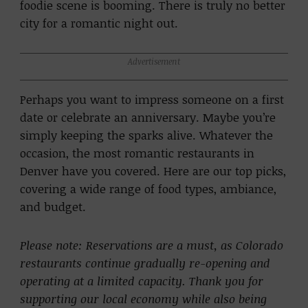
foodie scene is booming. There is truly no better
city for a romantic night out.
Advertisement
Perhaps you want to impress someone on a first
date or celebrate an anniversary. Maybe you’re
simply keeping the sparks alive. Whatever the
occasion, the most romantic restaurants in
Denver have you covered. Here are our top picks,
covering a wide range of food types, ambiance,
and budget.
Please note: Reservations are a must, as Colorado
restaurants continue gradually re-opening and
operating at a limited capacity. Thank you for
supporting our local economy while also being