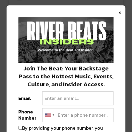
×
View this post on Instagram
Join The Beat: Your Backstage
Pass to the Hottest Music, Events,
Culture, and Insider Access.
Email
Phone
Number
By providing your phone number, you