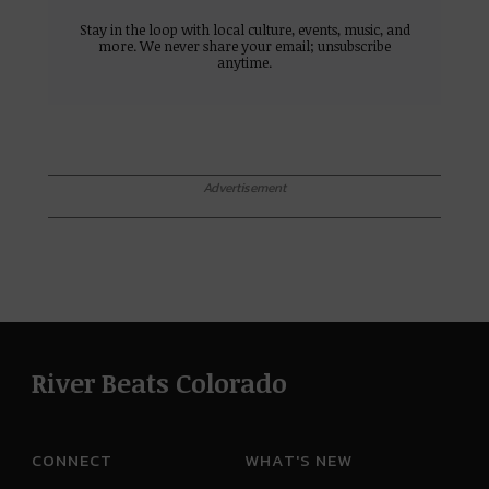
Stay in the loop with local culture, events, music, and
more. We never share your email; unsubscribe
anytime.
Advertisement
River Beats Colorado
CONNECT
WHAT'S NEW