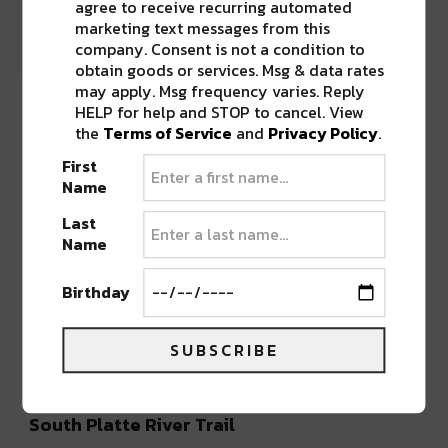
agree to receive recurring automated
marketing text messages from this
company. Consent is not a condition to
A post shared by Rails-to-Trails Conservancy (@railstotrails)
obtain goods or services. Msg & data rates
may apply. Msg frequency varies. Reply
HELP for help and STOP to cancel. View
Clear Creek Bike Path
the
Terms of Service
and
Privacy Policy
.
The paved 18-mile
Clear Creek Bike Path
First
connects to the longer South Platte River Trail
Name
and takes cyclists all the way to Golden. The
Last
scenery along this Denver bike trail is
Name
interesting and varied, running alongside Clear
Creek and passing by several parks, the Lowell
Birthday
Ponds wetlands, and the megalith Coors
Brewery. Golden is a great day trip destination
SUBSCRIBE
itself, with its charming historic downtown.
South Platte River Trail