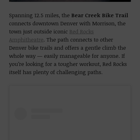
Spanning 12.5 miles, the
Bear Creek Bike Trail
connects downtown Denver with Morrison, the
town just outside iconic
Red Rocks
Amphitheatre
. The path connects to other
Denver bike trails and offers a gentle climb the
whole way — easily manageable for anyone. If
you’re looking for a tougher workout, Red Rocks
itself has plenty of challenging paths.