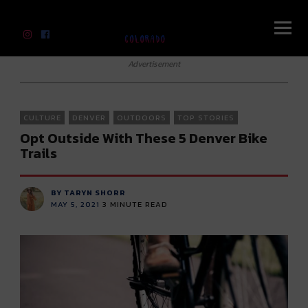
River Beats Colorado
Advertisement
CULTURE
DENVER
OUTDOORS
TOP STORIES
Opt Outside With These 5 Denver Bike
Trails
BY TARYN SHORR
MAY 5, 2021
3
MINUTE READ