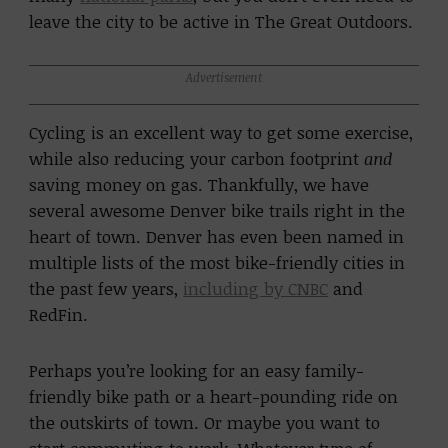
leave the city to be active in The Great Outdoors.
Advertisement
Cycling is an excellent way to get some exercise,
while also reducing your carbon footprint
and
saving money on gas. Thankfully, we have
several awesome Denver bike trails right in the
heart of town. Denver has even been named in
multiple lists of the most bike-friendly cities in
the past few years,
including by CNBC
and
RedFin.
Perhaps you’re looking for an easy family-
friendly bike path or a heart-pounding ride on
the outskirts of town. Or maybe you want to