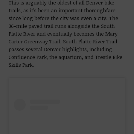
This is arguably the oldest of all Denver bike
trails, as it’s been an important thoroughfare
since long before the city was even a city. The
36-mile paved trail runs alongside the South
Platte River and eventually becomes the Mary
Carter Greenway Trail. South Platte River Trail
passes several Denver highlights, including
Confluence Park, the aquarium, and Trestle Bike
Skills Park.