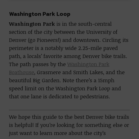
Washington Park Loop
Washington Park
is in the south-central
section of the city between the University of
Denver (go Pioneers!) and downtown. Circling its
perimeter is a notably wide 2.25-mile paved
path, a locals’ favorite among Denver bike trails.
The path passes by the
Washington Park
Boathouse
, Grasmere and Smith Lakes, and the
beautiful Big Garden. Note there’s a 15mph
speed limit on the Washington Park Loop and
that one lane is dedicated to pedestrians.
We hope this guide to the best Denver bike trails
is helpful! If you’re looking for something else or
just want to learn more about the city’s