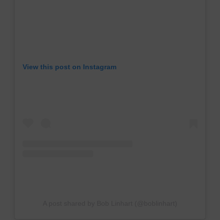
View this post on Instagram
A post shared by Bob Linhart (@boblinhart)