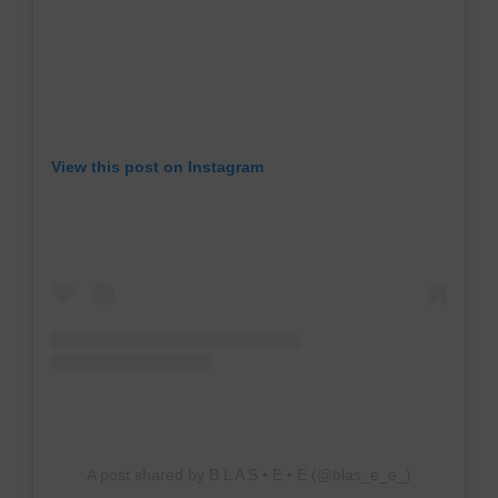
View this post on Instagram
A post shared by B L A S • E • E (@blas_e_e_)