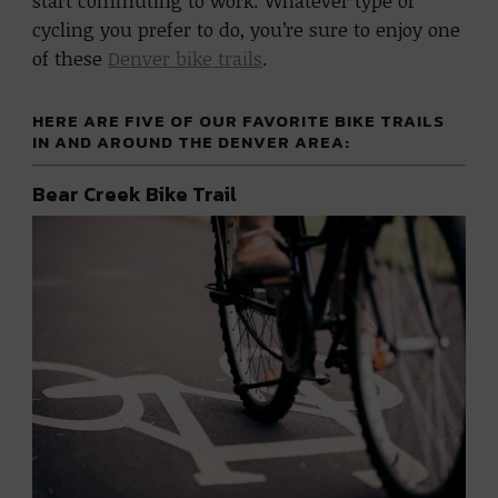
start commuting to work. Whatever type of
cycling you prefer to do, you’re sure to enjoy one
of these
Denver bike trails
.
HERE ARE FIVE OF OUR FAVORITE BIKE TRAILS
IN AND AROUND THE DENVER AREA:
Bear Creek Bike Trail