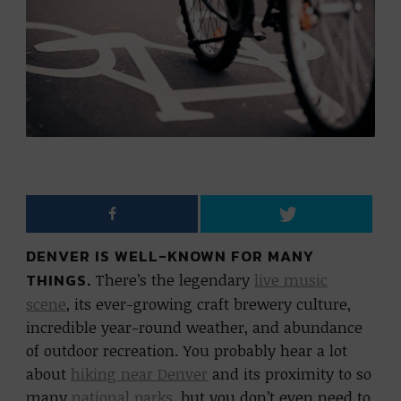
DENVER IS WELL-KNOWN FOR MANY
THINGS.
There’s the legendary
live music
scene
, its ever-growing craft brewery culture,
incredible year-round weather, and abundance
of outdoor recreation. You probably hear a lot
about
hiking near Denver
and its proximity to so
many
national parks
, but you don’t even need to