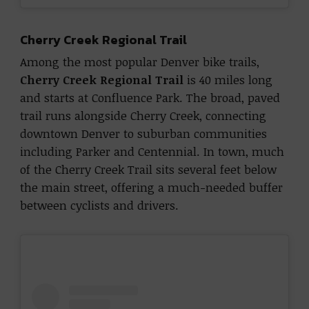
Cherry Creek Regional Trail
Among the most popular Denver bike trails,
Cherry Creek Regional Trail
is 40 miles long
and starts at Confluence Park. The broad, paved
trail runs alongside Cherry Creek, connecting
downtown Denver to suburban communities
including Parker and Centennial. In town, much
of the Cherry Creek Trail sits several feet below
the main street, offering a much-needed buffer
between cyclists and drivers.