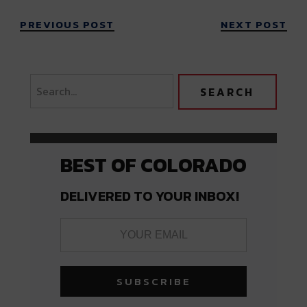
PREVIOUS POST
NEXT POST
BEST OF COLORADO
DELIVERED TO YOUR INBOX!