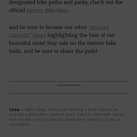
designated bike paths and parks, check out the
official
Denver Bike Map
.
And be sure to browse our other
“Around
Colorado” blogs
highlighting the best of our
beautiful state! Stay safe on the Denver bike
trails, and be sure to share the path!
Advertisement
TAGS
BEST BIKE TRAILS IN DENVER
•
BIKE TRAILS IN
DENVER
•
DENVER
•
DENVER BIKE TRAILS
•
DENVER TRAILS
FOR BIKING
•
OUTDOOR RECREATION
•
THINGS TO DO IN
COLORADO