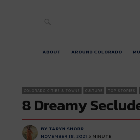
River Beats 
ABOUT
AROUND COLORADO
MU
COLORADO CITIES & TOWNS
CULTURE
TOP STORIES
8 Dreamy Seclude
BY TARYN SHORR
NOVEMBER 18, 2021
5
MINUTE