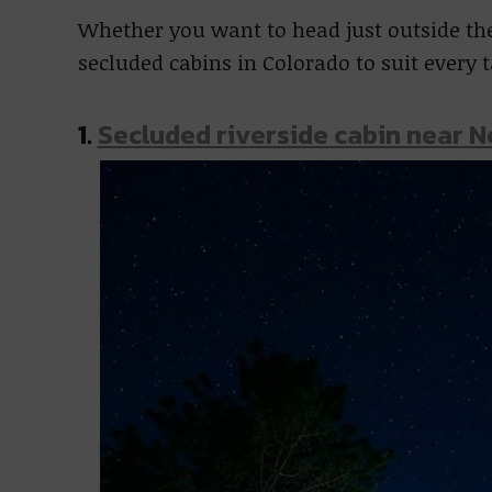
Whether you want to head just outside the 
secluded cabins in Colorado to suit every 
1.
Secluded riverside cabin near 