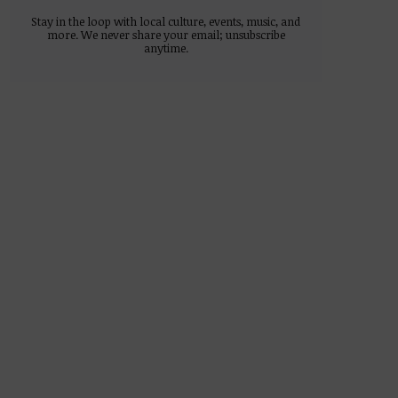
Stay in the loop with local culture, events, music, and
more. We never share your email; unsubscribe
anytime.