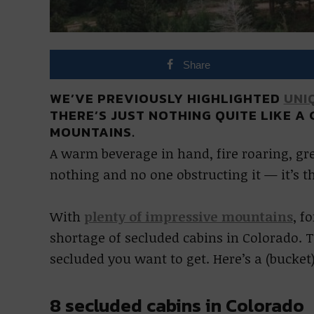
Share
WE’VE PREVIOUSLY HIGHLIGHTED
UNI
THERE’S JUST NOTHING QUITE LIKE A
MOUNTAINS.
A warm beverage in hand, fire roaring, g
nothing and no one obstructing it — it’s t
With
plenty of impressive mountains
, f
shortage of secluded cabins in Colorado. T
secluded you want to get. Here’s a (bucket)
8 secluded cabins in Colorado