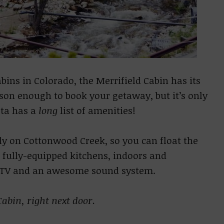
ins in Colorado, the Merrifield Cabin has its
ason enough to book your getaway, but it’s only
sta has a
long
list of amenities!
tly on Cottonwood Creek, so you can float the
fully-equipped kitchens, indoors and
h TV and an awesome sound system.
abin, right next door.