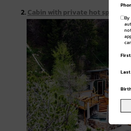
Pho
2.
Cabin with private hot spring
By 
au
not
app
can
Firs
Las
Birt