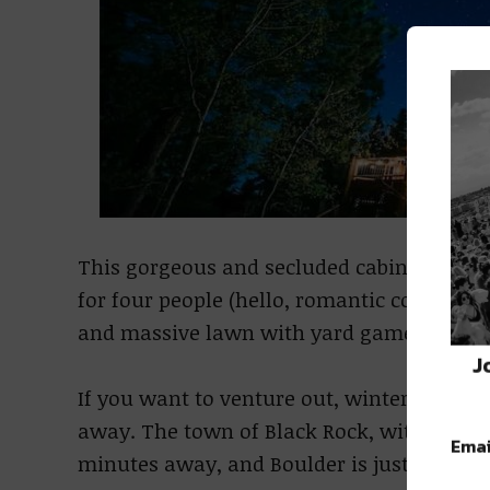
This gorgeous and secluded cabin just outsi
for four people (hello, romantic couples’ 
and massive lawn with yard games and 
J
If you want to venture out, winter sports 
away. The town of Black Rock, with plenty 
Emai
minutes away, and Boulder is just 35 min