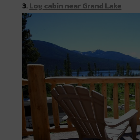
3.
Log cabin near Grand Lake