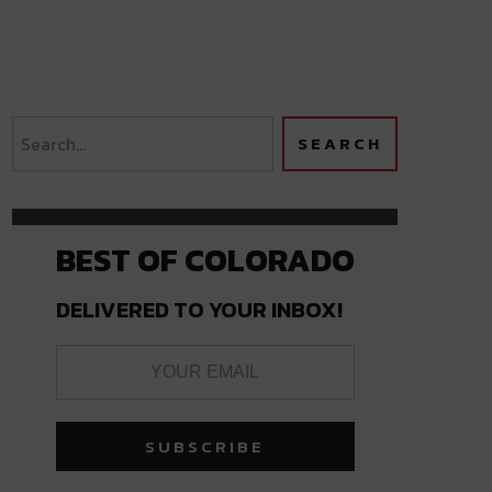
BEST OF COLORADO
DELIVERED TO YOUR INBOX!