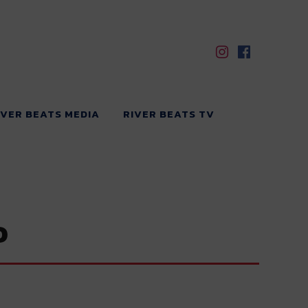
IVER BEATS MEDIA
RIVER BEATS TV
o