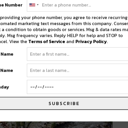
ne Number
providing your phone number, you agree to receive recurring
tomated marketing text messages from this company. Consen
 a condition to obtain goods or services. Msg & data rates m
ly. Msg frequency varies. Reply HELP for help and STOP to
cel. View the
Terms of Service
and
Privacy Policy
.
t Name
t Name
hday
SUBSCRIBE