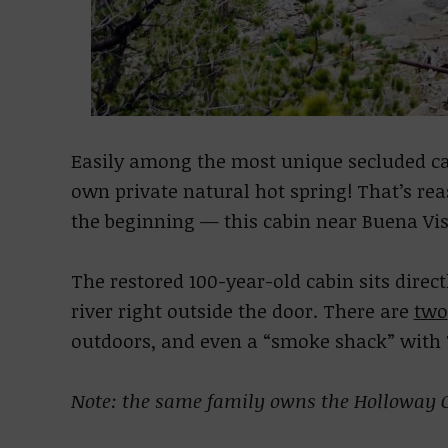
Easily among the most unique secluded cab
own private natural hot spring! That’s re
the beginning — this cabin near Buena Vi
The restored 100-year-old cabin sits direc
river right outside the door. There are
two
outdoors, and even a “smoke shack” wit
Note: the same family owns the Holloway C