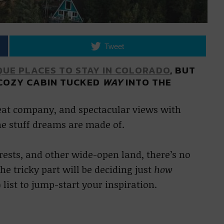
Tweet
QUE PLACES TO STAY IN COLORADO
, BUT
 COZY CABIN TUCKED
WAY
INTO THE
reat company, and spectacular views with
he stuff dreams are made of.
orests, and other wide-open land, there’s no
he tricky part will be deciding just
how
 list to jump-start your inspiration.