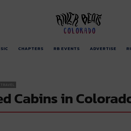
Colorado
SIC
CHAPTERS
RB EVENTS
ADVERTISE
R
TRAVEL
d Cabins in Colorad