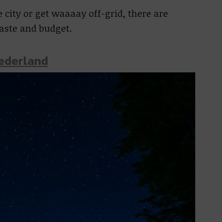
city or get waaaay off-grid, there are
taste and budget.
Nederland