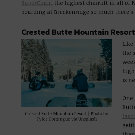
SuperChair
, the highest chairlift in all o
boarding at Breckenridge so much there’s a
Crested Butte Mountain Resort
Like
the 
week
high
is n
One 
Butt
Crested Butte Mountain Resort | Photo by
fasc
Tyler Domingue via Unsplash
gett
than