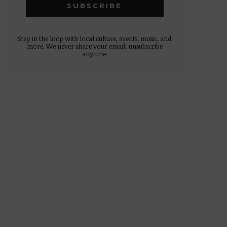
Stay in the loop with local culture, events, music, and
more. We never share your email; unsubscribe
anytime.