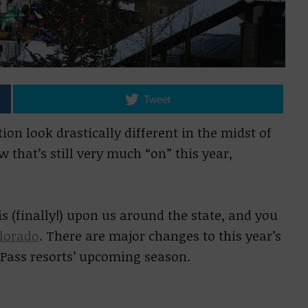
Tweet
ion look drastically different in the midst of
that’s still very much “on” this year,
 (finally!) upon us around the state, and you
olorado
. There are major changes to this year’s
c Pass resorts’ upcoming season.