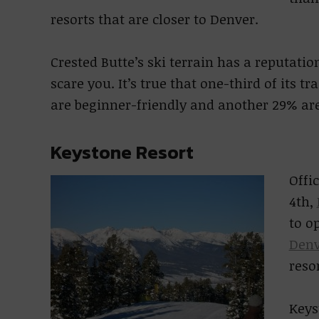
resorts that are closer to Denver.
Crested Butte’s ski terrain has a reputation
scare you. It’s true that one-third of its t
are beginner-friendly and another 29% ar
Keystone Resort
Offi
4th,
to o
Denv
resor
Keys