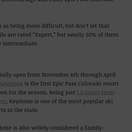
 as being more difficult, but don’t let that
rails are rated “Expert,” but nearly 20% of them
e intermediate.
cially open from November 6th through April
Keystone
is the first Epic Pass Colorado resort
pen for the season. Being just
1.5 hours from
er
, Keystone is one of the most popular ski
ts in the state.
tone is also widely considered a family-