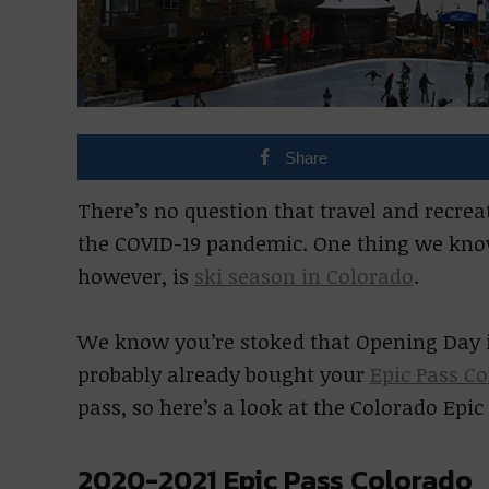
Share
There’s no question that travel and recreat
the COVID-19 pandemic. One thing we know 
however, is
ski season in Colorado
.
We know you’re stoked that Opening Day is
probably already bought your
Epic Pass C
pass, so here’s a look at the Colorado Epi
2020-2021 Epic Pass Colorado