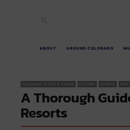
River Beats 
ABOUT
AROUND COLORADO
MU
COLORADO CITIES & TOWNS
CULTURE
SPORTS
TOP 
A Thorough Guide 
Resorts