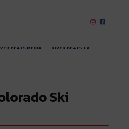
IVER BEATS MEDIA
RIVER BEATS TV
olorado Ski