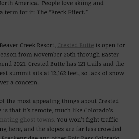
f North America. People love skiing and
 term for it: The “Breck Effect.”
 Beaver Creek Resort,
Crested Butte
is open for
season from November 25th through Easter
end 2021. Crested Butte has 121 trails and the
est summit sits at 12,162 feet, so lack of snow
ever a concern.
of the most appealing things about Crested
e is that it’s remote, much like Colorado’s
inating ghost towns
. You won’t fight traffic
ing here, and the slopes are far less crowded
 Breckenridge and other Epic Pass Colorado