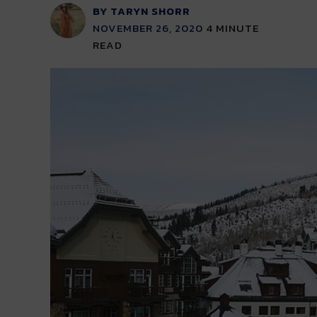
BY TARYN SHORR
NOVEMBER 26, 2020
4
MINUTE
READ