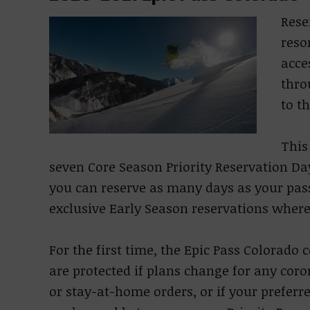
Rese
reso
acce
thro
to t
This
seven Core Season Priority Reservation Da
you can reserve as many days as your pas
exclusive Early Season reservations where
For the first time, the Epic Pass Colorad
are protected if plans change for any coro
or stay-at-home orders, or if your preferre