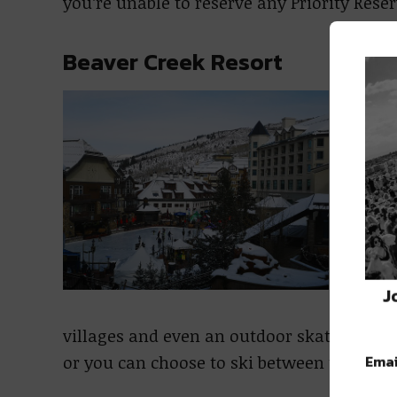
you’re unable to reserve any Priority Rese
Beaver Creek Resort
Open
Core
4th,
Seas
Dece
Beav
a ni
J
adva
villages and even an outdoor skating rink
Emai
or you can choose to ski between the resor