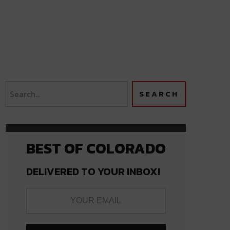
BEST OF COLORADO
DELIVERED TO YOUR INBOX!