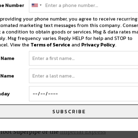
ne Number
his year, where visitors can explore several
d throughout the resort village.
providing your phone number, you agree to receive recurring
tomated marketing text messages from this company. Consen
 a condition to obtain goods or services. Msg & data rates m
ly. Msg frequency varies. Reply HELP for help and STOP to
cel. View the
Terms of Service
and
Privacy Policy
.
ctionately known as “Breck,”
Breckenridge
is
 from November 13th, 2020 to May 31st, 2021
t Name
has the longest season of all the Colorado Epic
t Name
 resorts.
hday
kenridge is a world-renowned ski destination
good reason. It features nearly 3,000 skiable
SUBSCRIBE
s, five distinct mountain peaks, four unique
t town with over 200 restaurants, shops, cafes,
2-foot Superpipe or the
Imperial Express