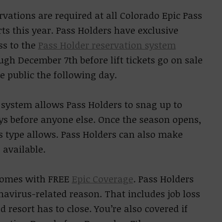
rvations are required at all Colorado Epic Pass
rts this year. Pass Holders have exclusive
ss to the
Pass Holder reservation system
ugh December 7th before lift tickets go on sale
he public the following day.
 system allows Pass Holders to snag up to
ys before anyone else. Once the season opens,
s type allows. Pass Holders can also make
 available.
o comes with FREE
Epic Coverage
. Pass Holders
navirus-related reason. That includes job loss
d resort has to close. You’re also covered if