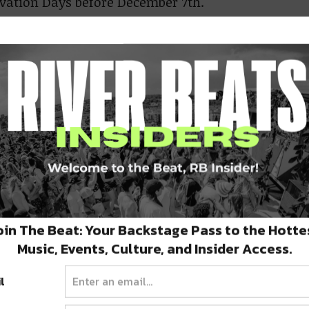
rvation Days before December 7th.
ing day at
Beaver Creek
is November 25th and
 Season runs through Easter Sunday — April
 2021. Epic Pass Holders get exclusive Early
on access from Opening Day through
mber 6th.
er Creek has something for everyone, offering
ce mix of beginner, intermediate, and
oin The Beat: Your Backstage Pass to the Hotte
nced terrain. There are also three bustling
Music, Events, Culture, and Insider Access.
. World-renowned Vail is just 15 minutes away,
l
ts via Bachelor Gulch.