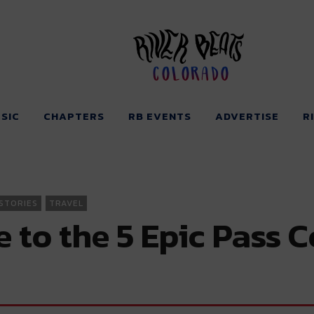
Colorado
SIC
CHAPTERS
RB EVENTS
ADVERTISE
R
STORIES
TRAVEL
to the 5 Epic Pass C