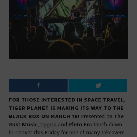
FOR THOSE INTERESTED IN SPACE TRAVEL,
TIGER PLANET IS MAKING ITS WAY TO THE
BLACK BOX ON MARCH 18!
Presented by
The
Rust Music
,
Tygris
and
Pluto Era
touch down
in Denver this Friday for one of many takeovers