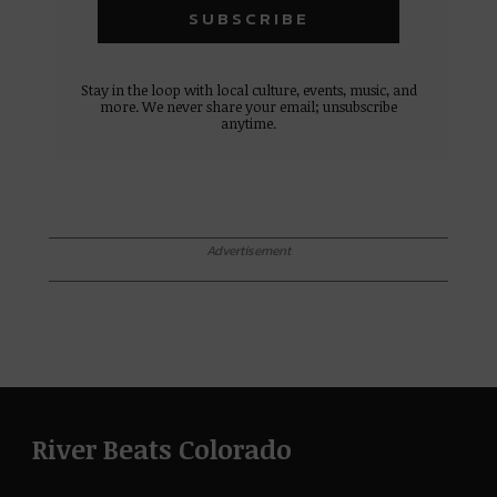
Stay in the loop with local culture, events, music, and
more. We never share your email; unsubscribe
anytime.
Advertisement
River Beats Colorado