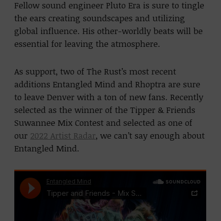
Fellow sound engineer Pluto Era is sure to tingle
the ears creating soundscapes and utilizing
global influence. His other-worldly beats will be
essential for leaving the atmosphere.
As support, two of The Rust’s most recent
additions Entangled Mind and Rhoptra are sure
to leave Denver with a ton of new fans. Recently
selected as the winner of the Tipper & Friends
Suwannee Mix Contest and selected as one of
our
2022 Artist Radar
, we can’t say enough about
Entangled Mind.