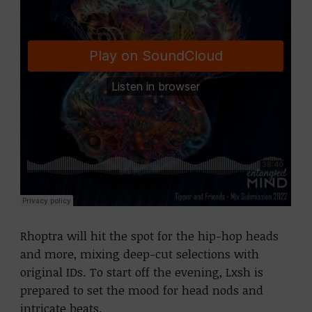
Rhoptra will hit the spot for the hip-hop heads
and more, mixing deep-cut selections with
original IDs. To start off the evening, Lxsh is
prepared to set the mood for head nods and
intricate beats.