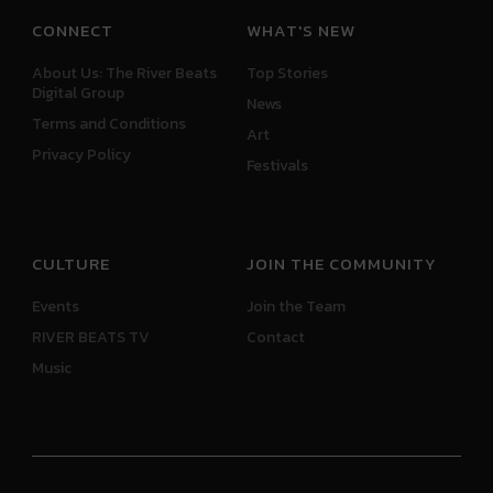
CONNECT
WHAT'S NEW
About Us: The River Beats
Top Stories
Digital Group
News
Terms and Conditions
Art
Privacy Policy
Festivals
CULTURE
JOIN THE COMMUNITY
Events
Join the Team
RIVER BEATS TV
Contact
Music