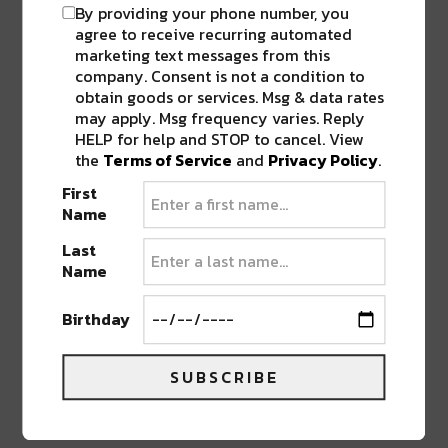
By providing your phone number, you
agree to receive recurring automated
marketing text messages from this
company. Consent is not a condition to
obtain goods or services. Msg & data rates
may apply. Msg frequency varies. Reply
HELP for help and STOP to cancel. View
the
Terms of Service
and
Privacy Policy
.
First
Name
Last
Name
Known by many in the Tri-State era, Tygris aka
Zach Plocic is well versed as an instrumentalist
Birthday
as well as an
audio engineer
. Drawing
inspiration from hip-hop and jazz, while fusing
modern techniques of dubstep and neuro
SUBSCRIBE
creates a unique space for Tygris to produce.