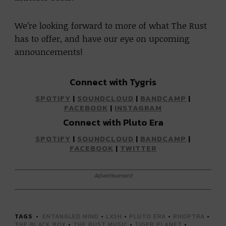
We’re looking forward to more of what The Rust
has to offer, and have our eye on upcoming
announcements!
Connect with Tygris
SPOTIFY
|
SOUNDCLOUD
|
BANDCAMP
|
FACEBOOK
|
INSTAGRAM
Connect with Pluto Era
SPOTIFY
|
SOUNDCLOUD
|
BANDCAMP
|
FACEBOOK
|
TWITTER
Advertisement
TAGS
ENTANGLED MIND
•
LXSH
•
PLUTO ERA
•
RHOPTRA
•
THE BLACK BOX
•
THE RUST MUSIC
•
TIGER PLANET
•