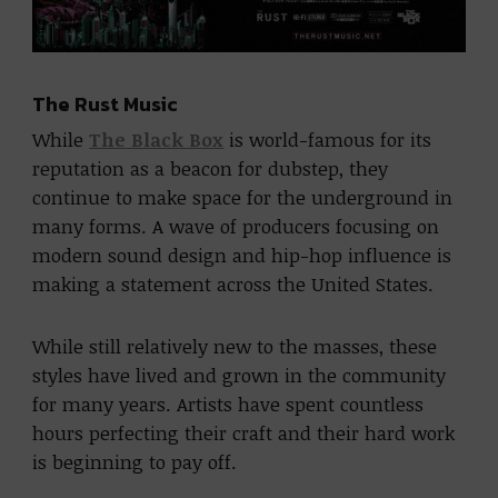
The Rust Music
While
The Black Box
is world-famous for its
reputation as a beacon for dubstep, they
continue to make space for the underground in
many forms. A wave of producers focusing on
modern sound design and hip-hop influence is
making a statement across the United States.
While still relatively new to the masses, these
styles have lived and grown in the community
for many years. Artists have spent countless
hours perfecting their craft and their hard work
is beginning to pay off.