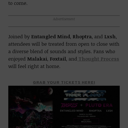
to come.
Advertisement
Joined by
Entangled Mind
,
Rhoptra
, and
Lxsh
,
attendees will be treated from open to close with
a diverse blend of sounds and styles. Fans who
enjoyed
Malakai
,
Foxtail
, and
Thought Process
will feel right at home.
GRAB YOUR TICKETS HERE!