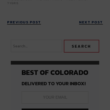
TYGRIS
PREVIOUS POST
NEXT POST
BEST OF COLORADO
DELIVERED TO YOUR INBOX!