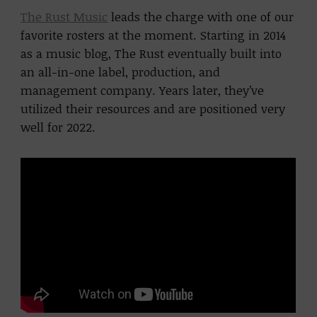
The Rust Music
leads the charge with one of our
favorite rosters at the moment. Starting in 2014
as a music blog, The Rust eventually built into
an all-in-one label, production, and
management company. Years later, they’ve
utilized their resources and are positioned very
well for 2022.