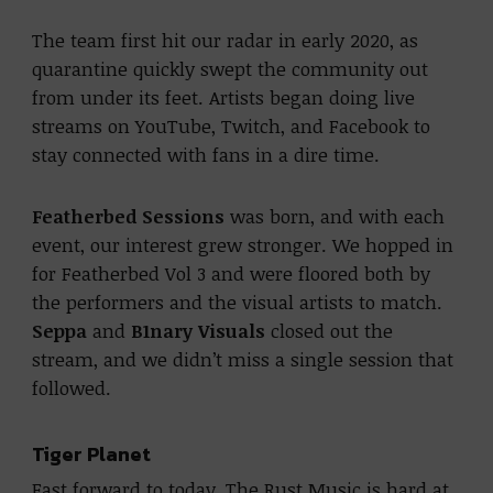
The team first hit our radar in early 2020, as
quarantine quickly swept the community out
from under its feet. Artists began doing live
streams on YouTube, Twitch, and Facebook to
stay connected with fans in a dire time.
Featherbed Sessions
was born, and with each
event, our interest grew stronger. We hopped in
for Featherbed Vol 3 and were floored both by
the performers and the visual artists to match.
Seppa
and
B1nary Visuals
closed out the
stream, and we didn’t miss a single session that
followed.
Tiger Planet
Fast forward to today, The Rust Music is hard at