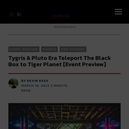
River Beats Colorado
Advertisement
EVENT PREVIEW
EVENTS
TOP STORIES
Tygris & Pluto Era Teleport The Black
Box to Tiger Planet [Event Preview]
BY DEVIN DEES
MARCH 16, 2022
3
MINUTE
READ