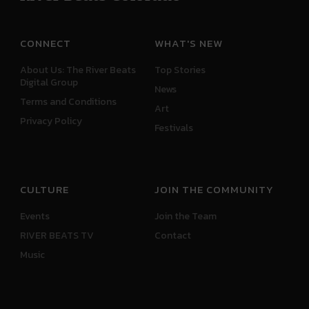
CONNECT
WHAT'S NEW
About Us: The River Beats
Top Stories
Digital Group
News
Terms and Conditions
Art
Privacy Policy
Festivals
CULTURE
JOIN THE COMMUNITY
Events
Join the Team
RIVER BEATS TV
Contact
Music