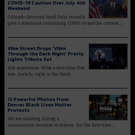
COVID-19 Caution Over July 4th
Weekend
Colorado Governor Jared Polis recently
gave a statement concerning COVID-19 and the current…
Vibe Street Drops ‘Vibin
Through the Dark Night’ Pretty
Lights Tribute Set
Ahh quarantine. What a dark time that
was. Luckily, right in the thick…
12 Powerful Photos from
Denver Black Lives Matter
Protests
We are standing during a
monumental moment in history. For the first time…