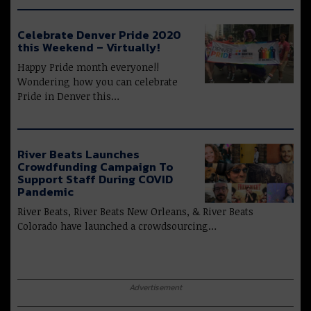
Celebrate Denver Pride 2020
this Weekend – Virtually!
Happy Pride month everyone!!
Wondering how you can celebrate
Pride in Denver this…
River Beats Launches
Crowdfunding Campaign To
Support Staff During COVID
Pandemic
River Beats, River Beats New Orleans, & River Beats
Colorado have launched a crowdsourcing…
Advertisement