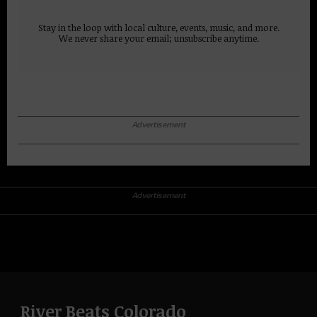
Stay in the loop with local culture, events, music, and more.
We never share your email; unsubscribe anytime.
Advertisement
Advertisement
River Beats Colorado