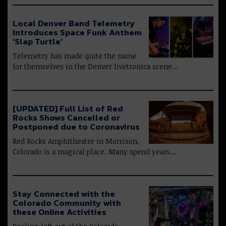
Local Denver Band Telemetry
Introduces Space Funk Anthem
‘Slap Turtle’
Telemetry has made quite the name
for themselves in the Denver livetronica scene…
[UPDATED] Full List of Red
Rocks Shows Cancelled or
Postponed due to Coronavirus
Red Rocks Amphitheatre in Morrison,
Colorado is a magical place. Many spend years…
Stay Connected with the
Colorado Community with
these Online Activities