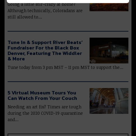
Going a little stir-crazy at home?
Although technically, Coloradans are
still allowed to…
Tune In & Support River Beats’
Fundraiser For the Black Box
Denver, Featuring The Widdler
& More
Tune today from 3 pm MST – 11 pm MST to support the…
5 Virtual Museum Tours You
Can Watch From Your Couch
Needing an art fix? Times are tough
during the 2020 COVID-19 quarantine
and…