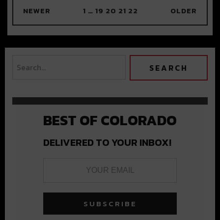
NEWER
1
…
19
20
21
22
OLDER
BEST OF COLORADO
DELIVERED TO YOUR INBOX!