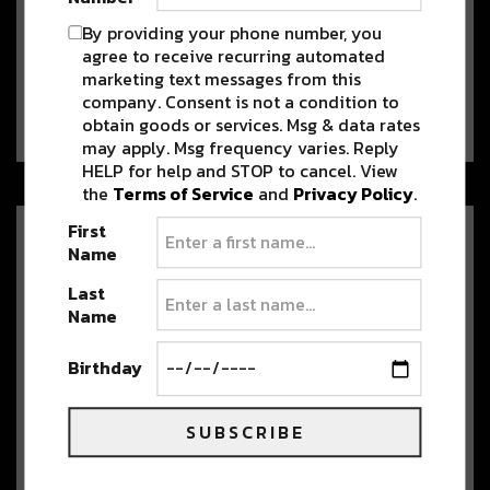
Join us TONIGHT for Evanoff,
By providing your phone number, you
Wax Future and Funkstatik
agree to receive recurring automated
[LIVE STREAM]
marketing text messages from this
Who’s ready to get in the funky jams?!
company. Consent is not a condition to
Tonight, April 17, River Beats…
obtain goods or services. Msg & data rates
may apply. Msg frequency varies. Reply
HELP for help and STOP to cancel. View
the
Terms of Service
and
Privacy Policy
.
First
Amazing Music + Gorgeous
Name
Scenery?! Watch these live sets
from incredible locations
Last
Name
Wishing you were somewhere else
during covid-19 quarantine? How about watching an
amazing…
Birthday
SUBSCRIBE
Missing the Outdoors? Here are
6 Virtual Colorado Walks