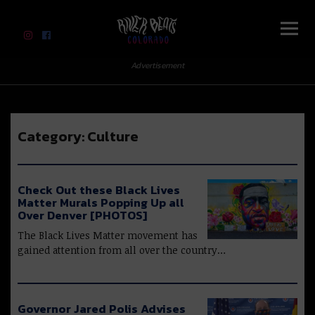
River Beats Colorado
Advertisement
Category:
Culture
Check Out these Black Lives
Matter Murals Popping Up all
Over Denver [PHOTOS]
The Black Lives Matter movement has
gained attention from all over the country…
Governor Jared Polis Advises